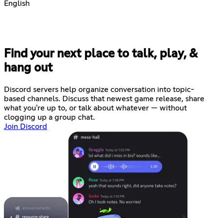
English
Find your next place to talk, play, &
hang out
Discord servers help organize conversation into topic-
based channels. Discuss that newest game release, share
what you're up to, or talk about whatever — without
clogging up a group chat.
Join Discord