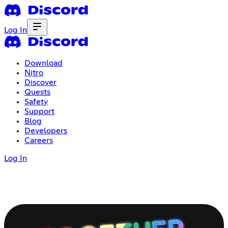
Log In
Download
Nitro
Discover
Quests
Safety
Support
Blog
Developers
Careers
Log In