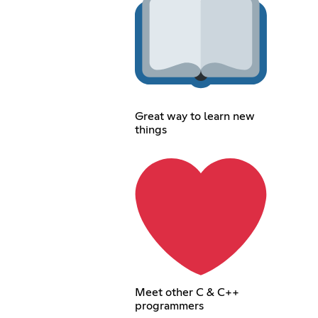
Great way to learn new
things
Meet other C & C++
programmers