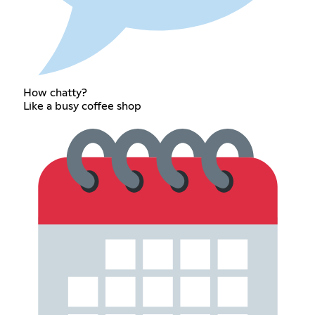
How chatty?
Like a busy coffee shop