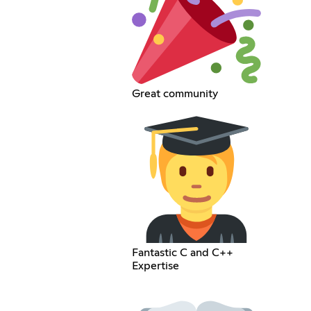
Great community
Fantastic C and C++
Expertise