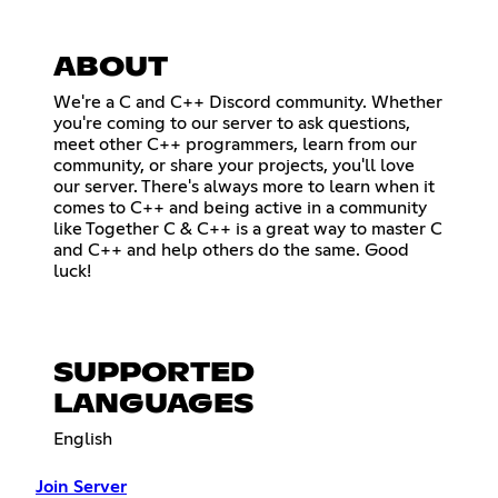
ABOUT
We're a C and C++ Discord community. Whether
you're coming to our server to ask questions,
meet other C++ programmers, learn from our
community, or share your projects, you'll love
our server. There's always more to learn when it
comes to C++ and being active in a community
like Together C & C++ is a great way to master C
and C++ and help others do the same. Good
luck!
SUPPORTED
LANGUAGES
English
Join Server