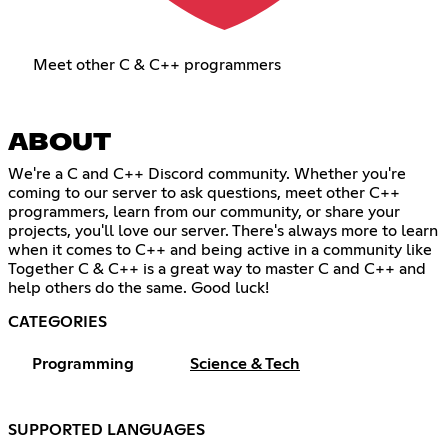
Meet other C & C++ programmers
ABOUT
We're a C and C++ Discord community. Whether you're
coming to our server to ask questions, meet other C++
programmers, learn from our community, or share your
projects, you'll love our server. There's always more to learn
when it comes to C++ and being active in a community like
Together C & C++ is a great way to master C and C++ and
help others do the same. Good luck!
CATEGORIES
Programming
Science & Tech
SUPPORTED LANGUAGES