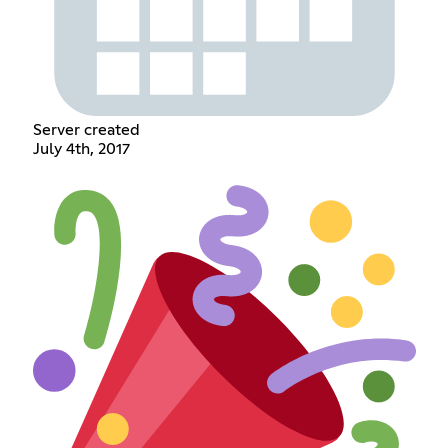
Server created
July 4th, 2017