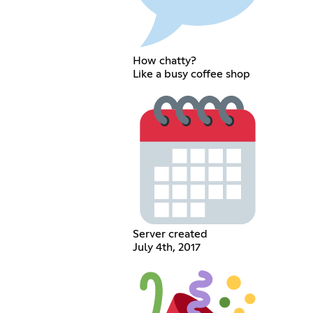
How chatty?
Like a busy coffee shop
Server created
July 4th, 2017