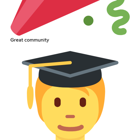
Great community