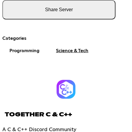
Share Server
Categories
Programming
Science & Tech
TOGETHER C & C++
A C & C++ Discord Community