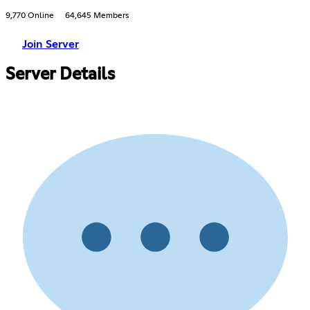
9,770 Online
64,645 Members
Join Server
Server Details