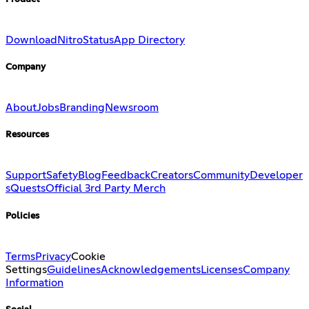
Download
Nitro
Status
App Directory
Company
About
Jobs
Branding
Newsroom
Resources
Support
Safety
Blog
Feedback
Creators
Community
Developer
s
Quests
Official 3rd Party Merch
Policies
Terms
Privacy
Cookie
Settings
Guidelines
Acknowledgements
Licenses
Company
Information