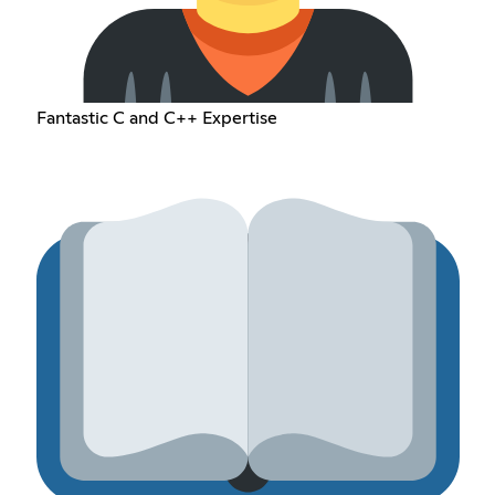
Fantastic C and C++ Expertise