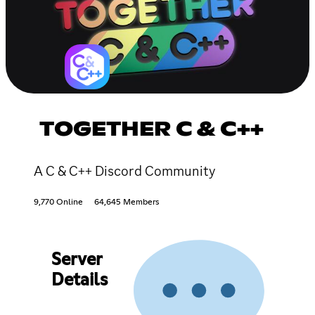
TOGETHER C & C++
A C & C++ Discord Community
9,770 Online
64,645 Members
Server
Details