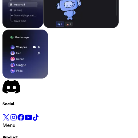
Social
Menu
Product