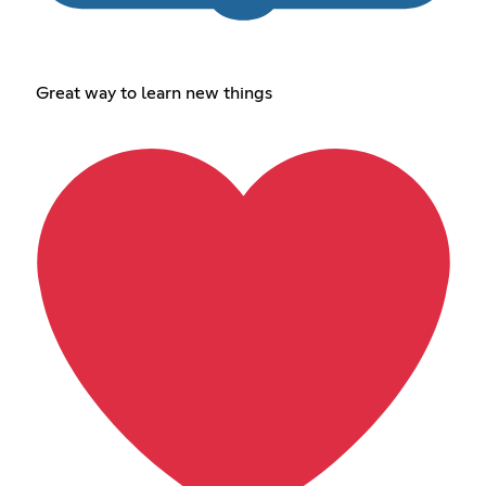
Great way to learn new things