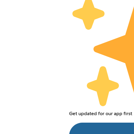
Get updated for our app first