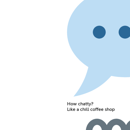
How chatty?
Like a chill coffee shop