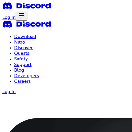
Log In
Download
Nitro
Discover
Quests
Safety
Support
Blog
Developers
Careers
Log In