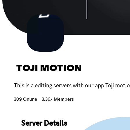
TOJI MOTION
This is a editing servers with our app Toji moti
309 Online
3,367 Members
Server Details