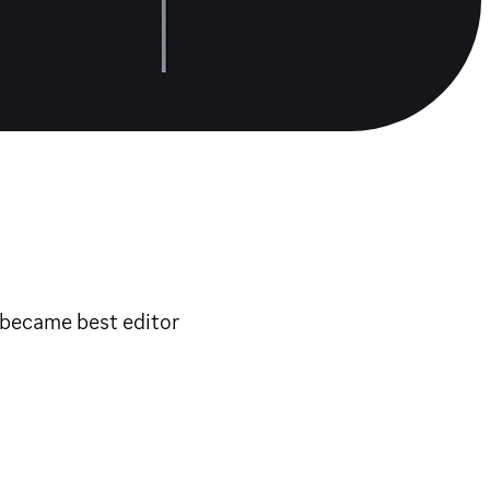
d became best editor