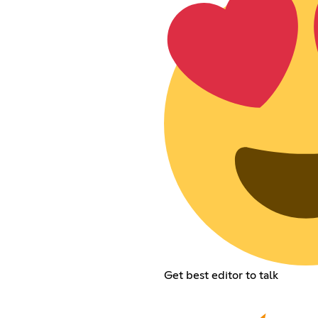
Get best editor to talk