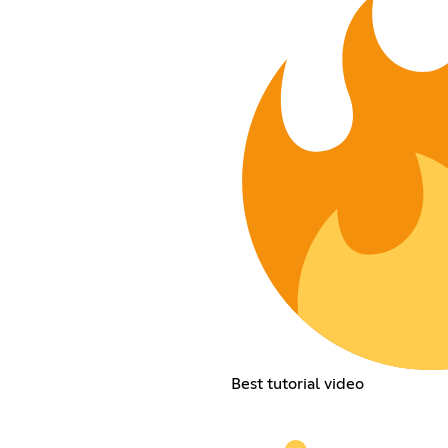
Best tutorial video