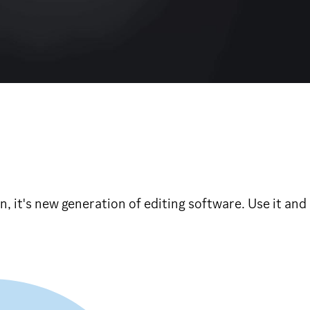
on, it's new generation of editing software. Use it an