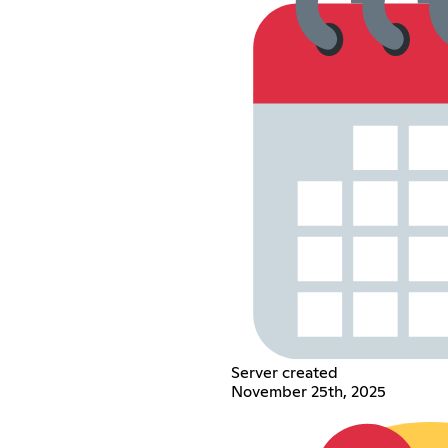
Server created
November 25th, 2025