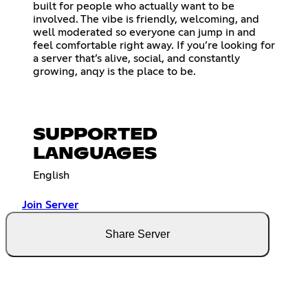
built for people who actually want to be
involved. The vibe is friendly, welcoming, and
well moderated so everyone can jump in and
feel comfortable right away. If you’re looking for
a server that’s alive, social, and constantly
growing, anqy is the place to be.
SUPPORTED
LANGUAGES
English
Join Server
Share Server