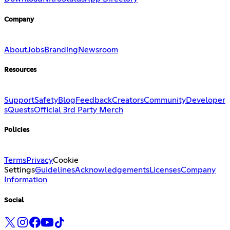
Company
About
Jobs
Branding
Newsroom
Resources
Support
Safety
Blog
Feedback
Creators
Community
Developer
s
Quests
Official 3rd Party Merch
Policies
Terms
Privacy
Cookie
Settings
Guidelines
Acknowledgements
Licenses
Company
Information
Social