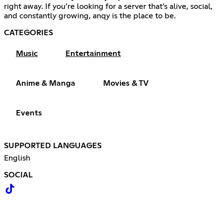
right away. If you’re looking for a server that’s alive, social,
and constantly growing, anqy is the place to be.
CATEGORIES
Music
Entertainment
Anime & Manga
Movies & TV
Events
SUPPORTED LANGUAGES
English
SOCIAL