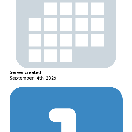
Server created
September 14th, 2025