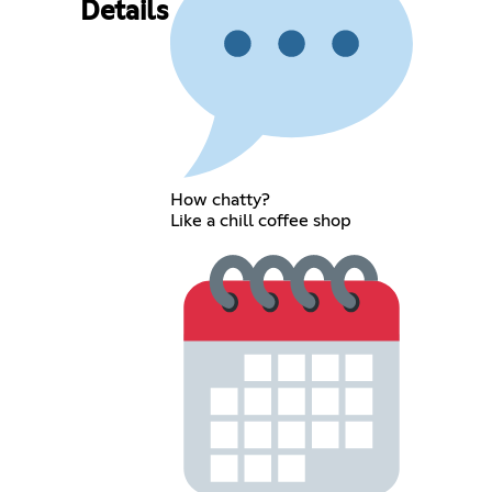
Details
How chatty?
Like a chill coffee shop