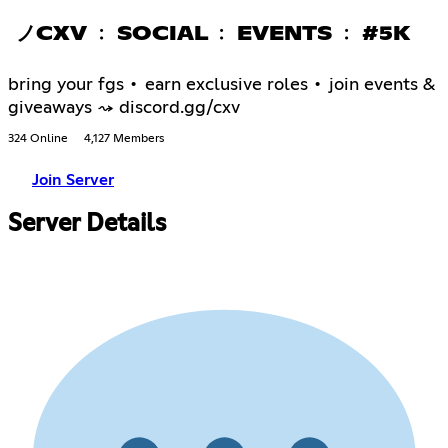
ノCXV ﹕ SOCIAL ﹕ EVENTS ﹕ #5K
bring your fgs • earn exclusive roles • join events &
giveaways ⤳ discord.gg/cxv
324 Online
4,127 Members
Join Server
Server Details