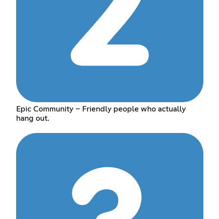
Epic Community – Friendly people who actually
hang out.