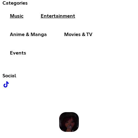
Categories
Music
Entertainment
Anime & Manga
Movies & TV
Events
Social