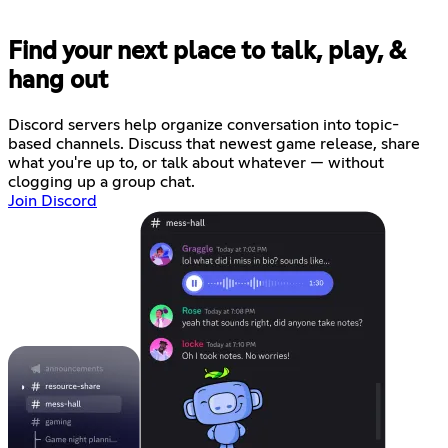
Find your next place to talk, play, &
hang out
Discord servers help organize conversation into topic-
based channels. Discuss that newest game release, share
what you're up to, or talk about whatever — without
clogging up a group chat.
Join Discord