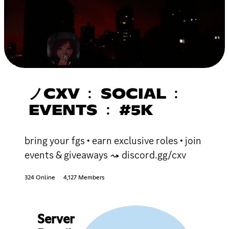
ノCXV ﹕ SOCIAL ﹕
EVENTS ﹕ #5K
bring your fgs • earn exclusive roles • join
events & giveaways ⤳ discord.gg/cxv
324 Online
4,127 Members
Server