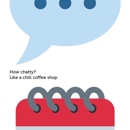
How chatty?
Like a chill coffee shop