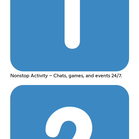
Nonstop Activity – Chats, games, and events 24/7.