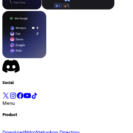
Social
Menu
Product
Download
Nitro
Status
App Directory