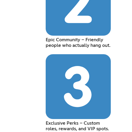
Epic Community – Friendly
people who actually hang out.
Exclusive Perks – Custom
roles, rewards, and VIP spots.