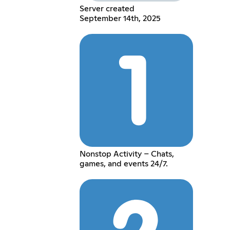
Server created
September 14th, 2025
Nonstop Activity – Chats,
games, and events 24/7.