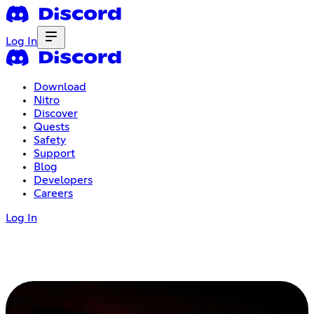
Log In
Download
Nitro
Discover
Quests
Safety
Support
Blog
Developers
Careers
Log In