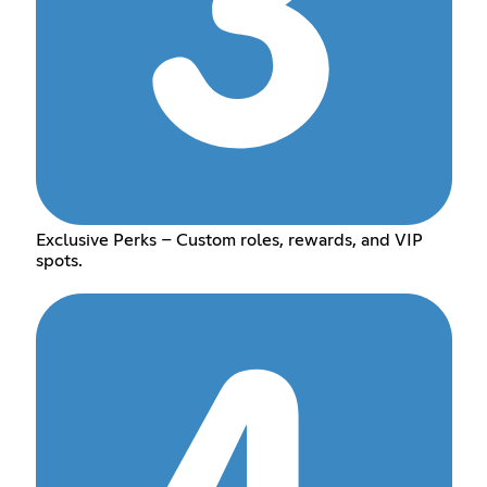
Exclusive Perks – Custom roles, rewards, and VIP
spots.