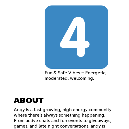
Fun & Safe Vibes – Energetic,
moderated, welcoming.
ABOUT
Anqy is a fast growing, high energy community
where there’s always something happening.
From active chats and fun events to giveaways,
games, and late night conversations, anqy is