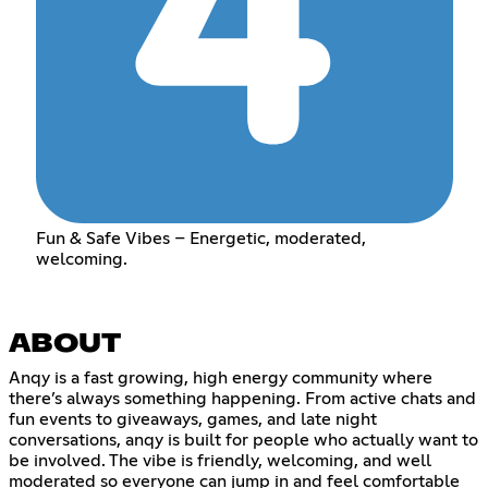
Fun & Safe Vibes – Energetic, moderated,
welcoming.
ABOUT
Anqy is a fast growing, high energy community where
there’s always something happening. From active chats and
fun events to giveaways, games, and late night
conversations, anqy is built for people who actually want to
be involved. The vibe is friendly, welcoming, and well
moderated so everyone can jump in and feel comfortable