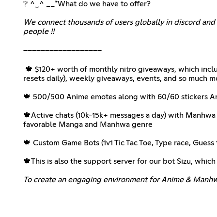
❔ ^‿^ __*What do we have to offer?
We connect thousands of users globally in discord and 
people !!
‎ ‎
──────────────────
‎ 🍁 $120+ worth of monthly nitro giveaways, which inc
resets daily), weekly giveaways, events, and so much m
‎ ‎ ‎ ‎ ‎
🍁 500/500 Anime emotes along with 60/60 stickers Ani
‎ ‎ ‎ ‎
🍁Active chats (10k-15k+ messages a day) with Manhw
favorable Manga and Manhwa genre
‎ ‎ ‎ ‎ ‎
🍁 Custom Game Bots (1v1 Tic Tac Toe, Type race, Gue
‎ ‎ ‎ ‎
🍁This is also the support server for our bot Sizu, which
To create an engaging environment for Anime & Manhwa