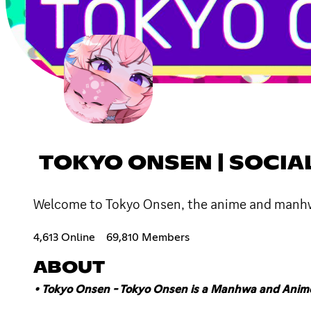
TOKYO ONSEN | SOCIA
Welcome to Tokyo Onsen, the anime and manhwa 
4,613 Online
69,810 Members
ABOUT
• Tokyo Onsen - Tokyo Onsen is a Manhwa and Ani