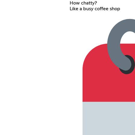
How chatty?
Like a busy coffee shop