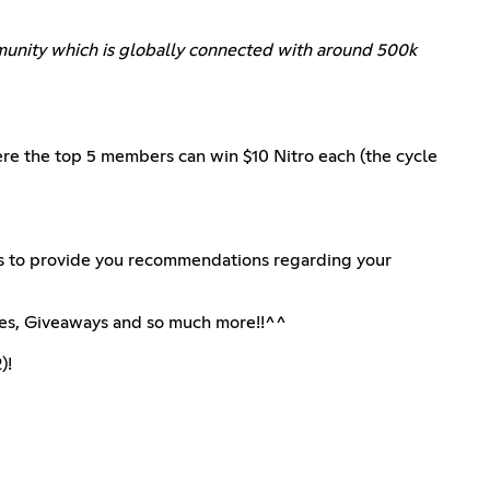
ommunity which is globally connected with around 500k
ere the top 5 members can win $10 Nitro each (the cycle
s to provide you recommendations regarding your
les, Giveaways and so much more!!^^
)!