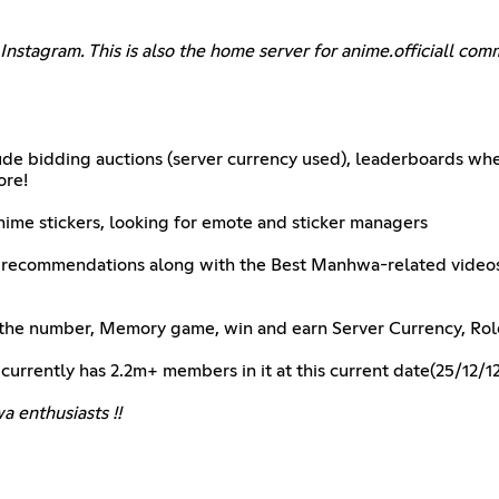
Instagram. This is also the home server for anime.officiall c
lude bidding auctions (server currency used), leaderboards wh
ore!
me stickers, looking for emote and sticker managers
a recommendations along with the Best Manhwa-related video
ss the number, Memory game, win and earn Server Currency, Ro
 currently has 2.2m+ members in it at this current date(25/12/12
 enthusiasts !!