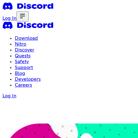
Log In
Download
Nitro
Discover
Quests
Safety
Support
Blog
Developers
Careers
Log In