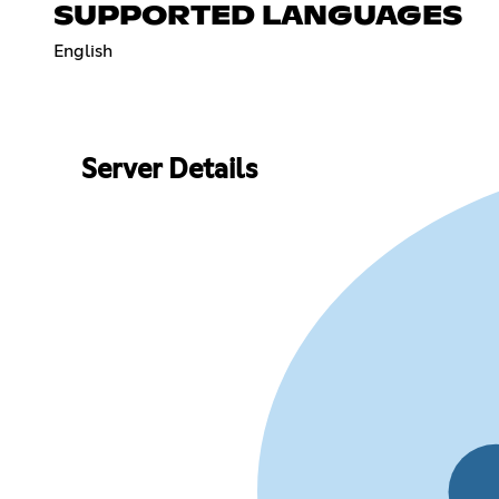
SUPPORTED LANGUAGES
English
Server Details