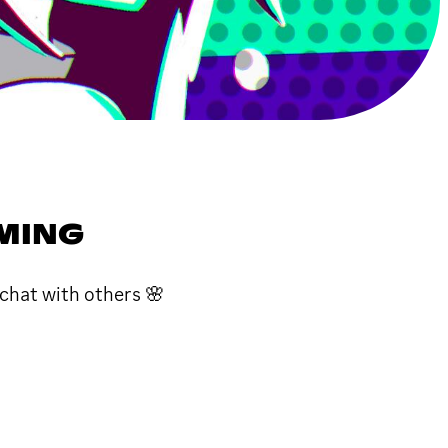
AMING
chat with others 🌸