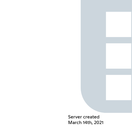
Server created
March 14th, 2021