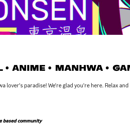
L • ANIME • MANHWA • G
lover's paradise! We're glad you're here. Relax and 
me based community