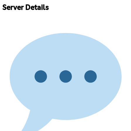
Server Details