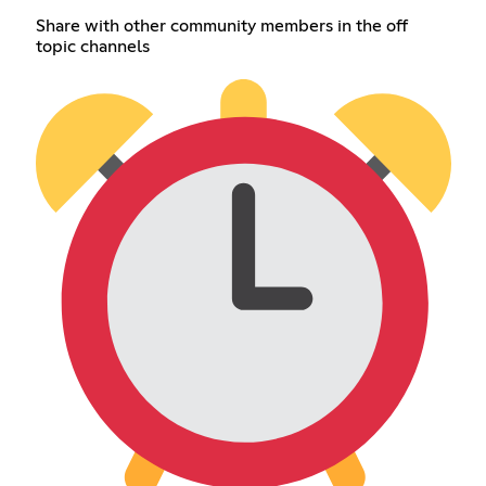
Share with other community members in the off
topic channels