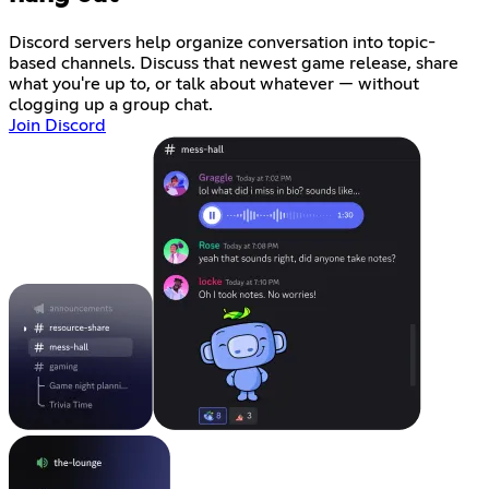
Discord servers help organize conversation into topic-
based channels. Discuss that newest game release, share
what you're up to, or talk about whatever — without
clogging up a group chat.
Join Discord