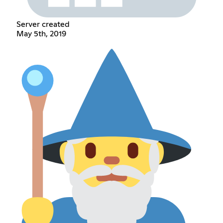
Server created
May 5th, 2019