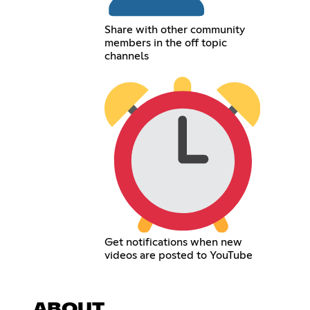
Share with other community
members in the off topic
channels
Get notifications when new
videos are posted to YouTube
ABOUT