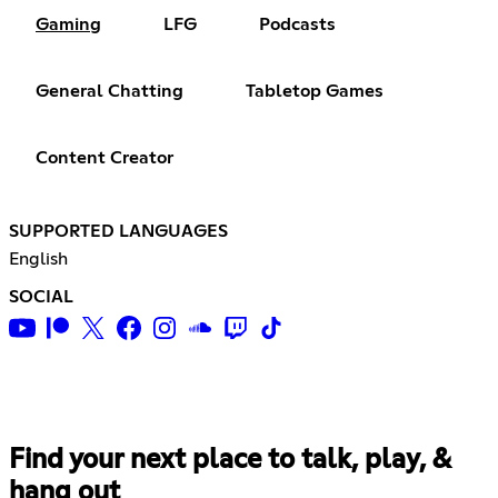
Gaming
LFG
Podcasts
General Chatting
Tabletop Games
Content Creator
SUPPORTED LANGUAGES
English
SOCIAL
Find your next place to talk, play, &
hang out