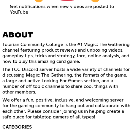
Get notifications when new videos are posted to
YouTube
ABOUT
Tolarian Community College is the #1 Magic: The Gathering
channel featuring product reviews and unboxing videos,
gameplay tips, tricks and strategy, lore, online analysis, and
how to play this amazing card game.
The TCC Discord server hosts a wide variety of channels for
discussing Magic: The Gathering, the formats of the game,
a large and active Looking For Games section, and a
number of off topic channels to share cool things with
other members.
We offer a fun, positive, inclusive, and welcoming server
for the gaming community to hang out and collaborate with
each other. Please consider joining us in helping create a
safe place for tabletop gamers of all types!
CATEGORIES