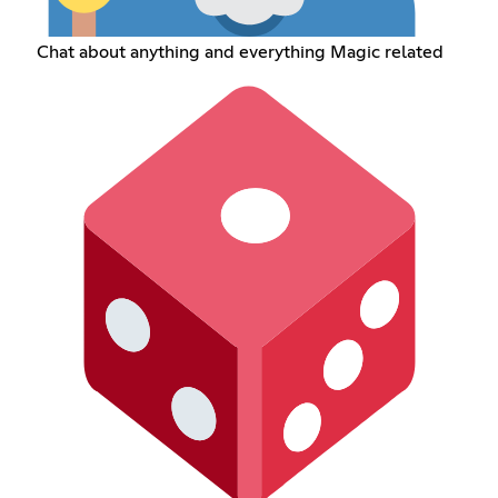
Chat about anything and everything Magic related