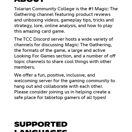
Tolarian Community College is the #1 Magic: The
Gathering channel featuring product reviews
and unboxing videos, gameplay tips, tricks and
strategy, lore, online analysis, and how to play
this amazing card game.
The TCC Discord server hosts a wide variety of
channels for discussing Magic: The Gathering,
the formats of the game, a large and active
Looking For Games section, and a number of off
topic channels to share cool things with other
members.
We offer a fun, positive, inclusive, and
welcoming server for the gaming community to
hang out and collaborate with each other.
Please consider joining us in helping create a
safe place for tabletop gamers of all types!
SUPPORTED