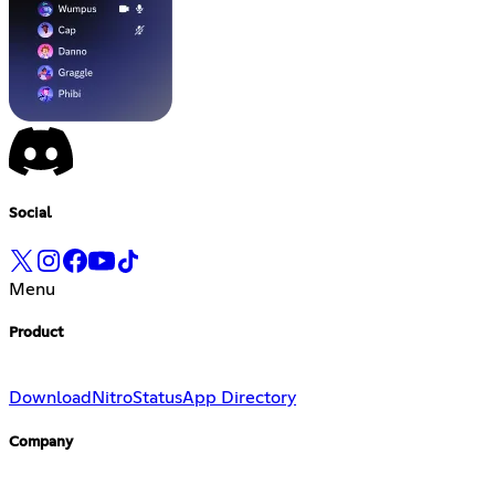
Social
Menu
Product
Download
Nitro
Status
App Directory
Company