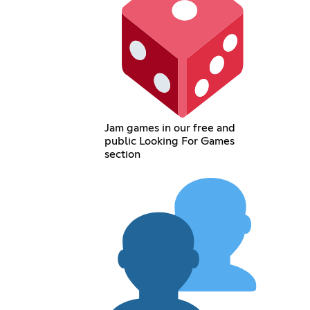
Jam games in our free and
public Looking For Games
section