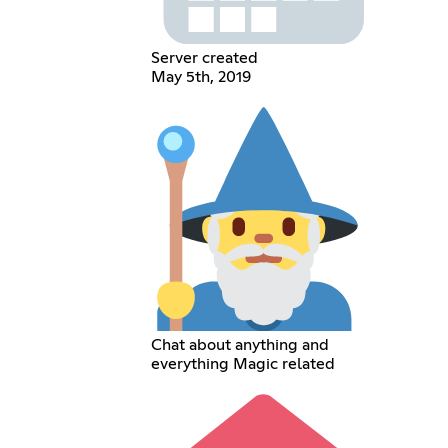
Server created
May 5th, 2019
Chat about anything and
everything Magic related