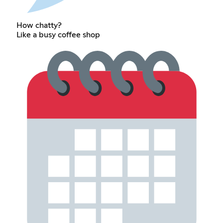
How chatty?
Like a busy coffee shop