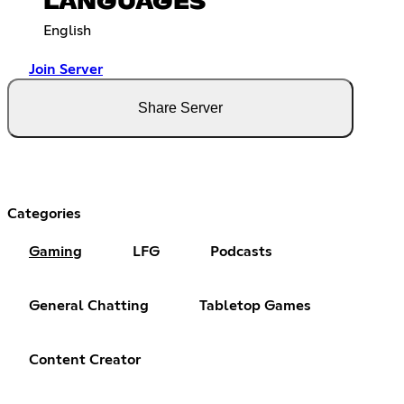
LANGUAGES
English
Join Server
Share Server
Categories
Gaming
LFG
Podcasts
General Chatting
Tabletop Games
Content Creator