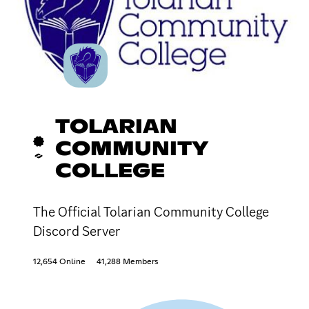
TOLARIAN
COMMUNITY
COLLEGE
The Official Tolarian Community College
Discord Server
12,654 Online
41,288 Members