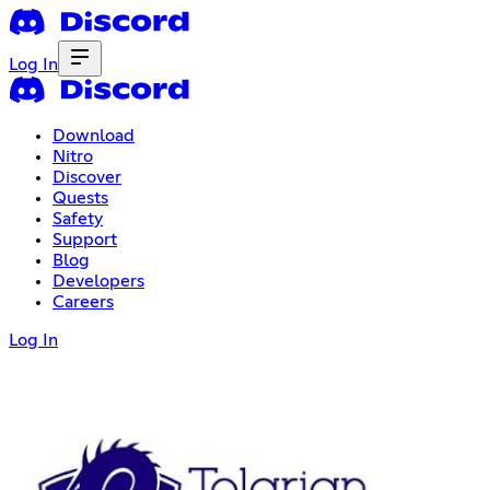
Log In
Download
Nitro
Discover
Quests
Safety
Support
Blog
Developers
Careers
Log In