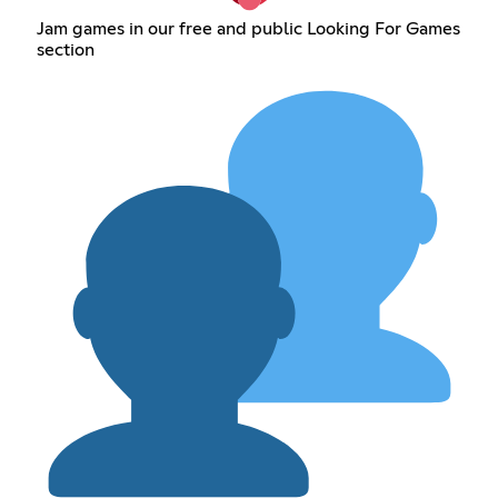
Jam games in our free and public Looking For Games
section