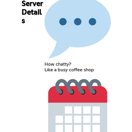
Server
Detail
s
How chatty?
Like a busy coffee shop