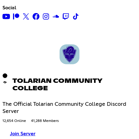
Social
TOLARIAN COMMUNITY
COLLEGE
The Official Tolarian Community College Discord
Server
12,654 Online
41,288 Members
Join Server