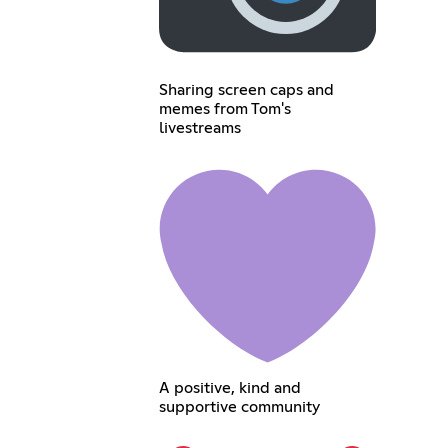
Sharing screen caps and
memes from Tom's
livestreams
A positive, kind and
supportive community