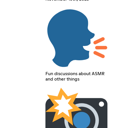
Fun discussions about ASMR
and other things