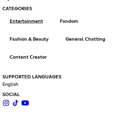
CATEGORIES
Entertainment
Fandom
Fashion & Beauty
General Chatting
Content Creator
SUPPORTED LANGUAGES
English
SOCIAL