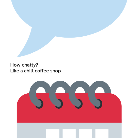
How chatty?
Like a chill coffee shop