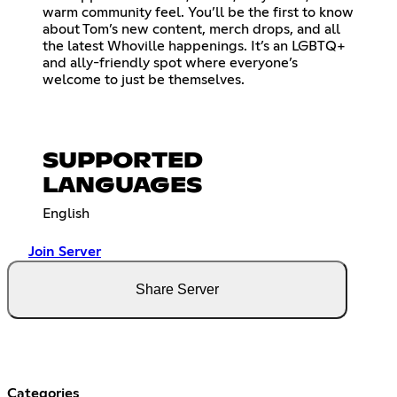
warm community feel. You’ll be the first to know
about Tom’s new content, merch drops, and all
the latest Whoville happenings. It’s an LGBTQ+
and ally-friendly spot where everyone’s
welcome to just be themselves.
SUPPORTED
LANGUAGES
English
Join Server
Share Server
Categories