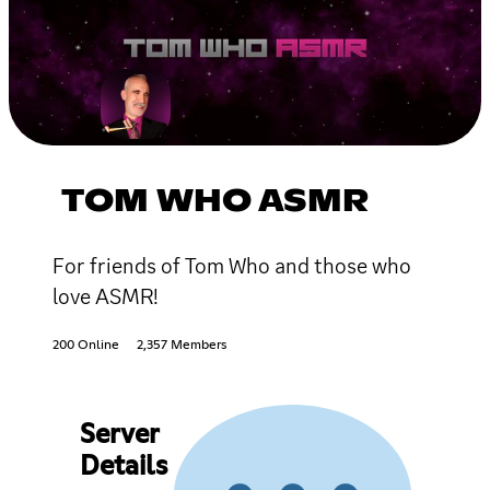
TOM WHO ASMR
For friends of Tom Who and those who
love ASMR!
200 Online
2,357 Members
Server
Details