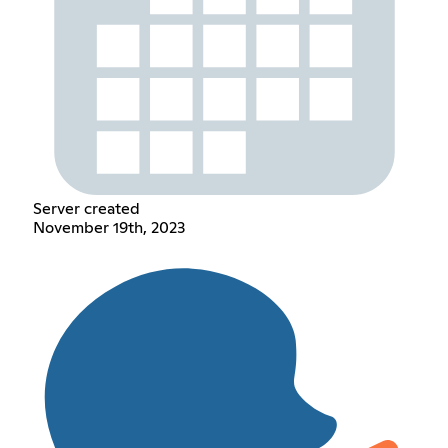
Server created
November 19th, 2023