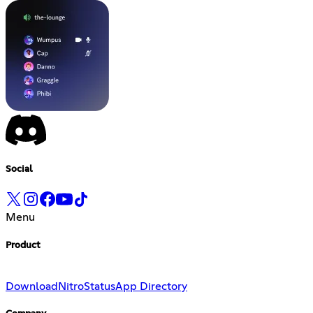
Social
Menu
Product
Download
Nitro
Status
App Directory