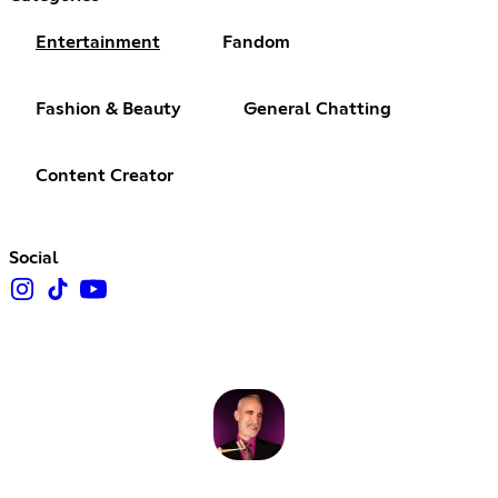
Entertainment
Fandom
Fashion & Beauty
General Chatting
Content Creator
Social