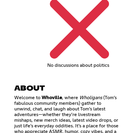
No discussions about politics
ABOUT
Welcome to
Whoville
, where
Wholigans
(Tom’s
fabulous community members) gather to
unwind, chat, and laugh about Tom’s latest
adventures—whether they’re livestream
mishaps, new merch ideas, latest video drops, or
just life’s everyday oddities. It’s a place for those
who appreciate ASMR, humor, cozy vibes, and a