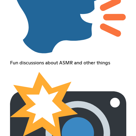
Fun discussions about ASMR and other things