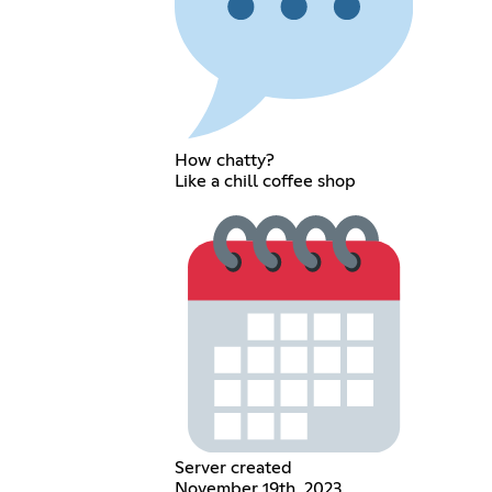
How chatty?
Like a chill coffee shop
Server created
November 19th, 2023