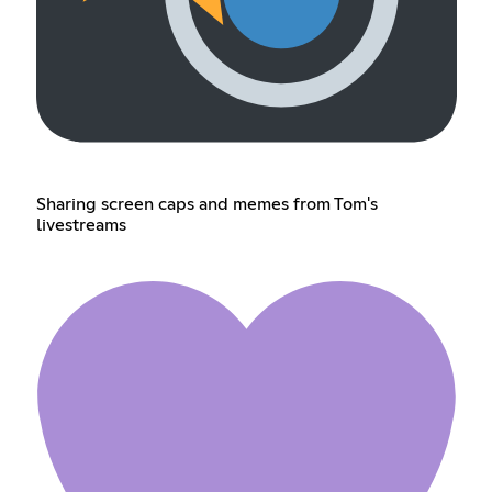
Sharing screen caps and memes from Tom's
livestreams