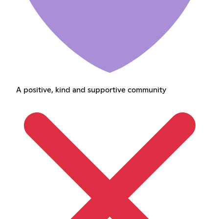
A positive, kind and supportive community