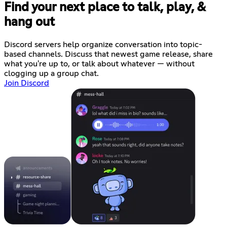
Find your next place to talk, play, &
hang out
Discord servers help organize conversation into topic-
based channels. Discuss that newest game release, share
what you're up to, or talk about whatever — without
clogging up a group chat.
Join Discord