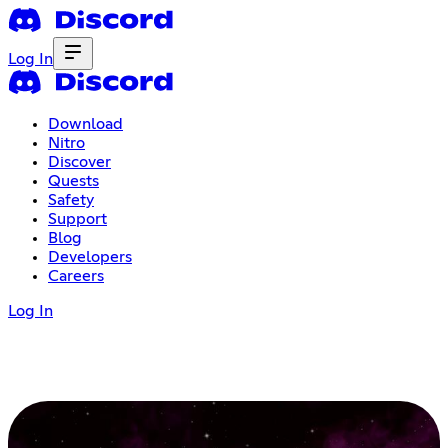
Log In
Download
Nitro
Discover
Quests
Safety
Support
Blog
Developers
Careers
Log In