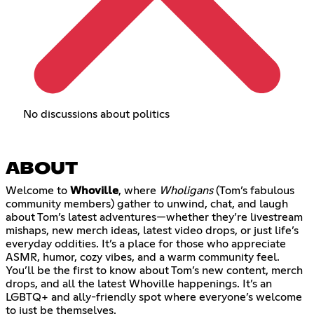
No discussions about politics
ABOUT
Welcome to
Whoville
, where
Wholigans
(Tom’s fabulous
community members) gather to unwind, chat, and laugh
about Tom’s latest adventures—whether they’re livestream
mishaps, new merch ideas, latest video drops, or just life’s
everyday oddities. It’s a place for those who appreciate
ASMR, humor, cozy vibes, and a warm community feel.
You’ll be the first to know about Tom’s new content, merch
drops, and all the latest Whoville happenings. It’s an
LGBTQ+ and ally-friendly spot where everyone’s welcome
to just be themselves.