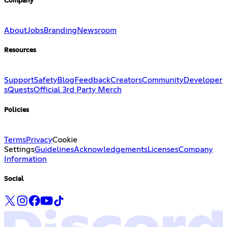
Company
About
Jobs
Branding
Newsroom
Resources
Support
Safety
Blog
Feedback
Creators
Community
Developer
s
Quests
Official 3rd Party Merch
Policies
Terms
Privacy
Cookie
Settings
Guidelines
Acknowledgements
Licenses
Company
Information
Social