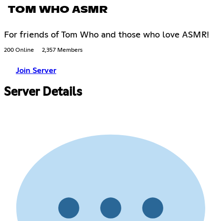
TOM WHO ASMR
For friends of Tom Who and those who love ASMR!
200 Online
2,357 Members
Join Server
Server Details