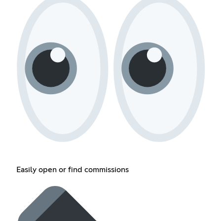
Easily open or find commissions