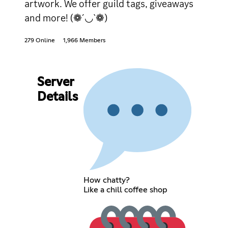
artwork. We offer guild tags, giveaways
and more! (❁´◡`❁)
279 Online
1,966 Members
Server
Details
How chatty?
Like a chill coffee shop