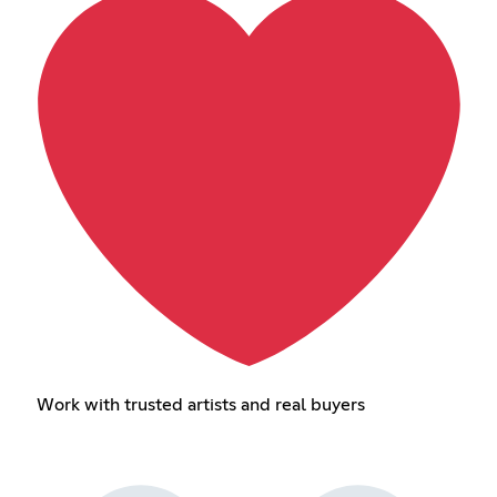
Work with trusted artists and real buyers