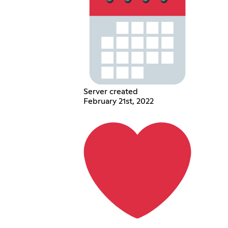
Server created
February 21st, 2022