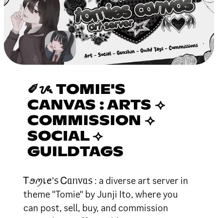
✐ᝰ TOMIE'S
CANVAS : ARTS ⟢
COMMISSION ⟢
SOCIAL ⟢
GUILDTAGS
Ꭲꪮꪑเꫀ'᥉ Ꮯᥲᥒ᥎ᥲ᥉ : a diverse art server in
theme "Tomie" by Junji Ito, where you
can post, sell, buy, and commission