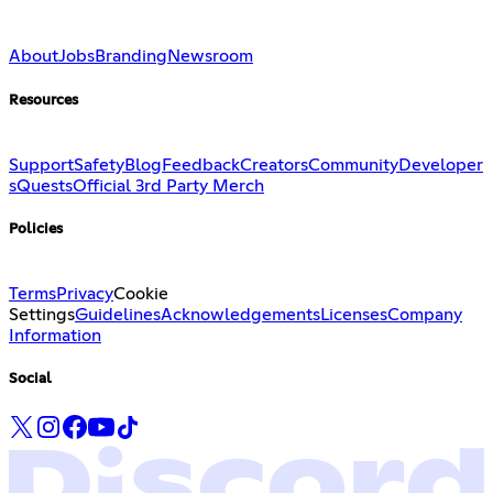
About
Jobs
Branding
Newsroom
Resources
Support
Safety
Blog
Feedback
Creators
Community
Developer
s
Quests
Official 3rd Party Merch
Policies
Terms
Privacy
Cookie
Settings
Guidelines
Acknowledgements
Licenses
Company
Information
Social