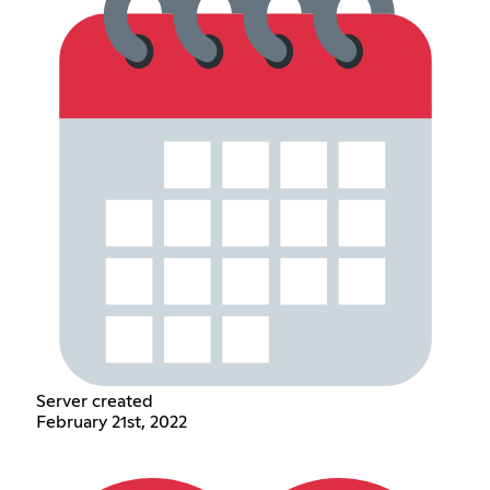
Server created
February 21st, 2022