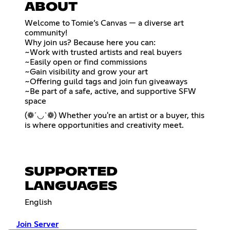
ABOUT
Welcome to Tomie’s Canvas — a diverse art
community!
Why join us? Because here you can:
~Work with trusted artists and real buyers
~Easily open or find commissions
~Gain visibility and grow your art
~Offering guild tags and join fun giveaways
~Be part of a safe, active, and supportive SFW
space
(❁´◡`❁) Whether you're an artist or a buyer, this
is where opportunities and creativity meet.
SUPPORTED
LANGUAGES
English
Join Server