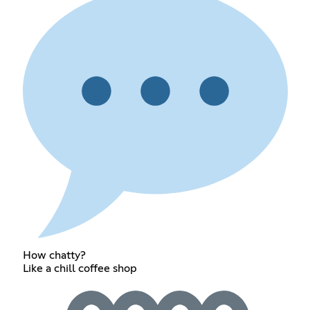
How chatty?
Like a chill coffee shop