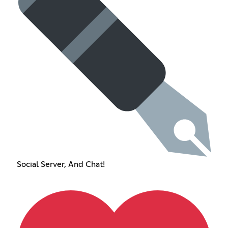
Social Server, And Chat!