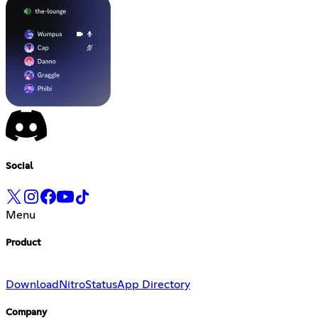
Social
Menu
Product
Download
Nitro
Status
App Directory
Company