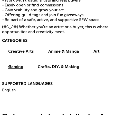
~Work with trusted artists and real buyers
~Easily open or find commissions
~Gain visibility and grow your art
~Offering guild tags and join fun giveaways
~Be part of a safe, active, and supportive SFW space
(❁´◡`❁) Whether you're an artist or a buyer, this is where
opportunities and creativity meet.
CATEGORIES
Creative Arts
Anime & Manga
Art
Gaming
Crafts, DIY, & Making
SUPPORTED LANGUAGES
English