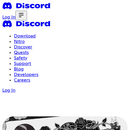
Log In
Download
Nitro
Discover
Quests
Safety
Support
Blog
Developers
Careers
Log In