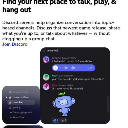
Find your next place to talk, play, &
hang out
Discord servers help organize conversation into topic-
based channels. Discuss that newest game release, share
what you're up to, or talk about whatever — without
clogging up a group chat.
Join Discord