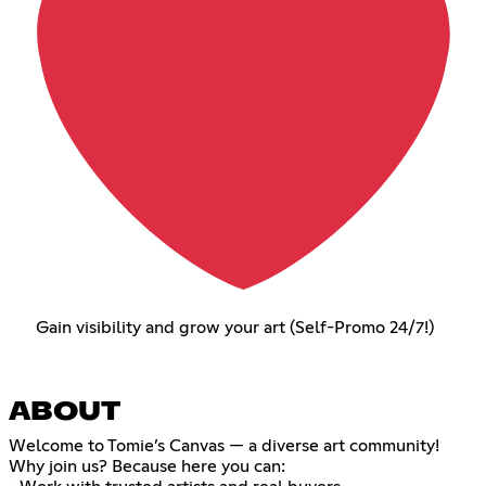
Gain visibility and grow your art (Self-Promo 24/7!)
ABOUT
Welcome to Tomie’s Canvas — a diverse art community!
Why join us? Because here you can: