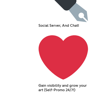
Social Server, And Chat!
Gain visibility and grow your
art (Self-Promo 24/7!)