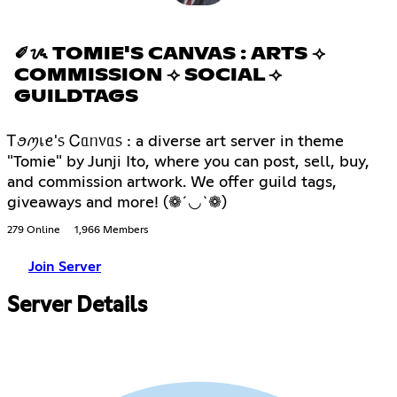
✐ᝰ TOMIE'S CANVAS : ARTS ⟢
COMMISSION ⟢ SOCIAL ⟢
GUILDTAGS
Ꭲꪮꪑเꫀ'᥉ Ꮯᥲᥒ᥎ᥲ᥉ : a diverse art server in theme
"Tomie" by Junji Ito, where you can post, sell, buy,
and commission artwork. We offer guild tags,
giveaways and more! (❁´◡`❁)
279 Online
1,966 Members
Join Server
Server Details