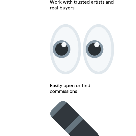
Work with trusted artists and
real buyers
Easily open or find
commissions