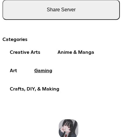
Share Server
Categories
Creative Arts
Anime & Manga
Art
Gaming
Crafts, DIY, & Making