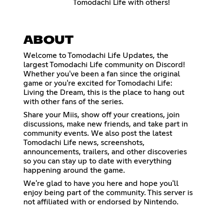
Tomodachi Life with others!
ABOUT
Welcome to Tomodachi Life Updates, the
largest Tomodachi Life community on Discord!
Whether you've been a fan since the original
game or you're excited for Tomodachi Life:
Living the Dream, this is the place to hang out
with other fans of the series.
Share your Miis, show off your creations, join
discussions, make new friends, and take part in
community events. We also post the latest
Tomodachi Life news, screenshots,
announcements, trailers, and other discoveries
so you can stay up to date with everything
happening around the game.
We're glad to have you here and hope you'll
enjoy being part of the community. This server is
not affiliated with or endorsed by Nintendo.