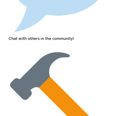
Chat with others in the community!