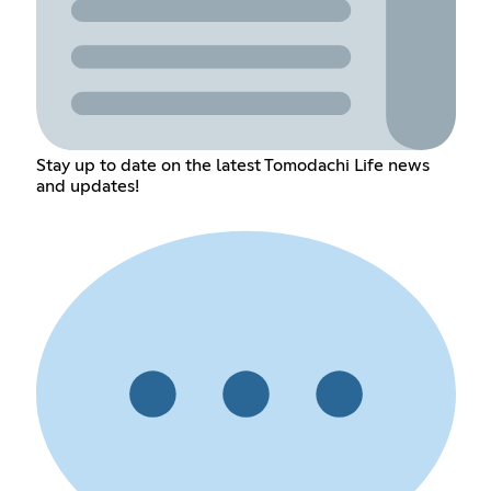
Stay up to date on the latest Tomodachi Life news
and updates!