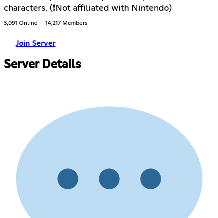
characters. (❗Not affiliated with Nintendo)
3,091 Online
14,217 Members
Join Server
Server Details