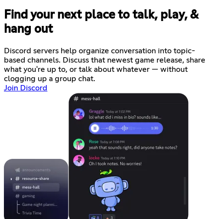
Find your next place to talk, play, &
hang out
Discord servers help organize conversation into topic-
based channels. Discuss that newest game release, share
what you're up to, or talk about whatever — without
clogging up a group chat.
Join Discord