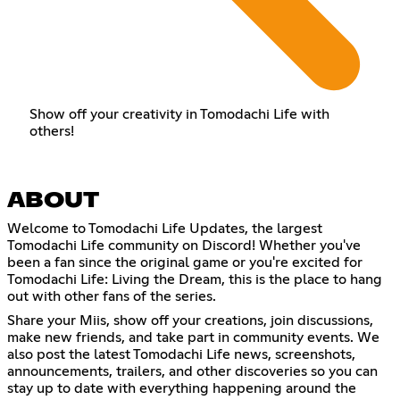
Show off your creativity in Tomodachi Life with
others!
ABOUT
Welcome to Tomodachi Life Updates, the largest
Tomodachi Life community on Discord! Whether you've
been a fan since the original game or you're excited for
Tomodachi Life: Living the Dream, this is the place to hang
out with other fans of the series.
Share your Miis, show off your creations, join discussions,
make new friends, and take part in community events. We
also post the latest Tomodachi Life news, screenshots,
announcements, trailers, and other discoveries so you can
stay up to date with everything happening around the