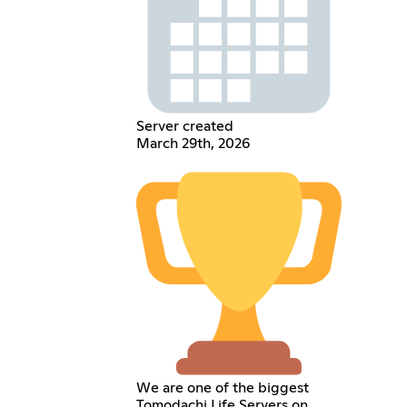
Server created
March 29th, 2026
We are one of the biggest
Tomodachi Life Servers on