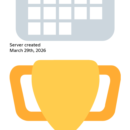
Server created
March 29th, 2026