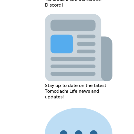
Discord!
Stay up to date on the latest
Tomodachi Life news and
updates!