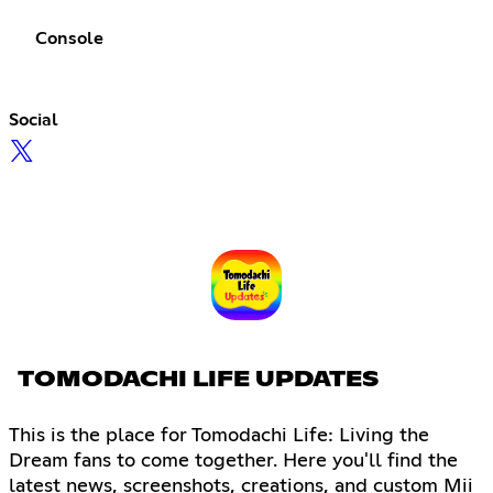
Console
Social
TOMODACHI LIFE UPDATES
This is the place for Tomodachi Life: Living the
Dream fans to come together. Here you'll find the
latest news, screenshots, creations, and custom Mii