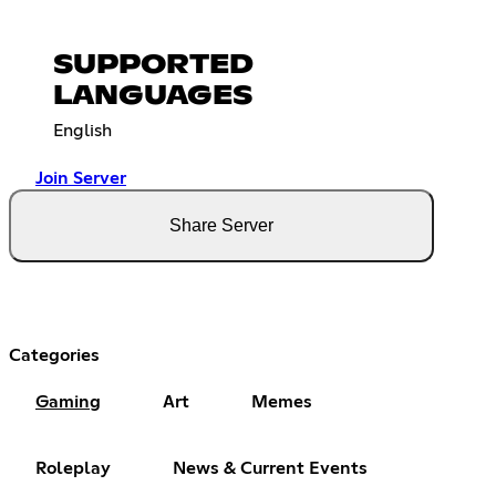
SUPPORTED
LANGUAGES
English
Join Server
Share Server
Categories
Gaming
Art
Memes
Roleplay
News & Current Events