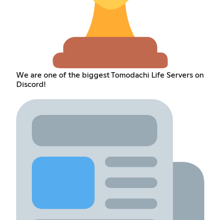
We are one of the biggest Tomodachi Life Servers on
Discord!