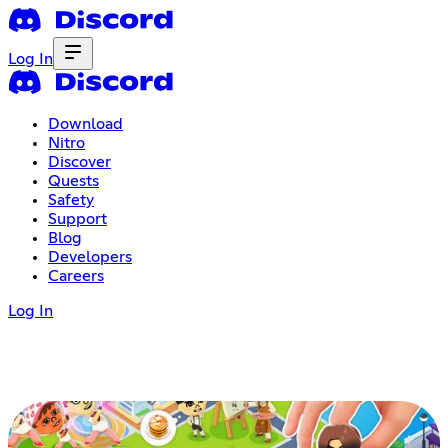
Log In
Download
Nitro
Discover
Quests
Safety
Support
Blog
Developers
Careers
Log In