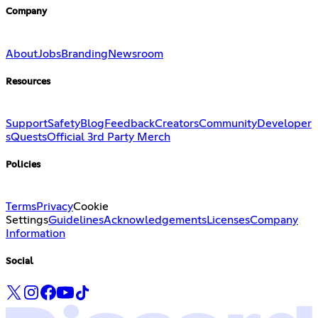
Company
About
Jobs
Branding
Newsroom
Resources
Support
Safety
Blog
Feedback
Creators
Community
Developer
s
Quests
Official 3rd Party Merch
Policies
Terms
Privacy
Cookie
Settings
Guidelines
Acknowledgements
Licenses
Company
Information
Social