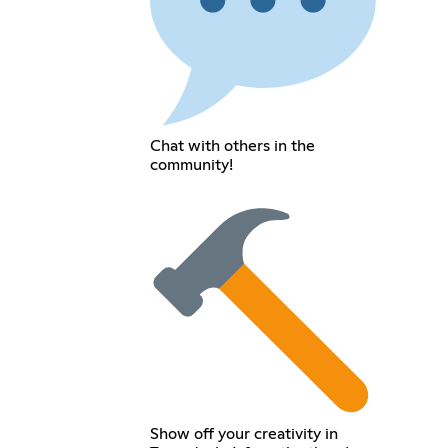
Chat with others in the
community!
Show off your creativity in