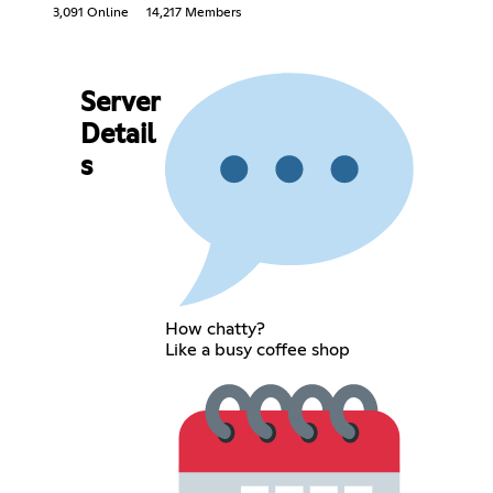
3,091 Online
14,217 Members
Server
Detail
s
How chatty?
Like a busy coffee shop