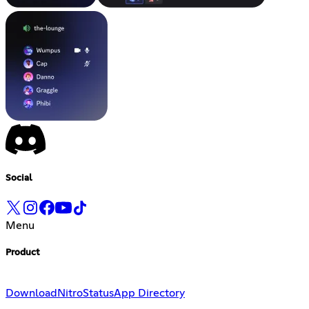
Social
Menu
Product
Download
Nitro
Status
App Directory