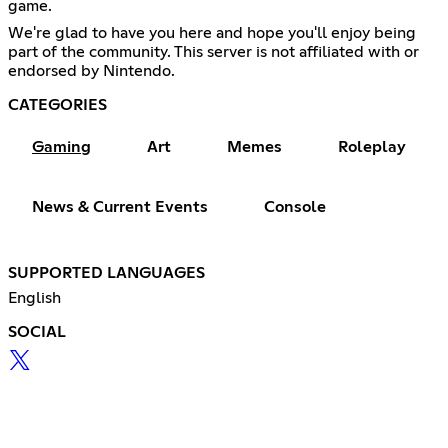
game.
We're glad to have you here and hope you'll enjoy being
part of the community. This server is not affiliated with or
endorsed by Nintendo.
CATEGORIES
Gaming
Art
Memes
Roleplay
News & Current Events
Console
SUPPORTED LANGUAGES
English
SOCIAL