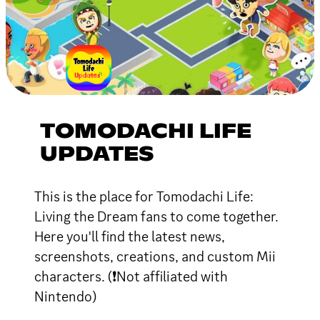
TOMODACHI LIFE
UPDATES
This is the place for Tomodachi Life:
Living the Dream fans to come together.
Here you'll find the latest news,
screenshots, creations, and custom Mii
characters. (❗Not affiliated with
Nintendo)