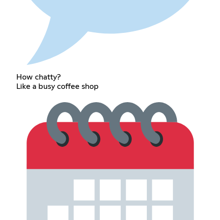
How chatty?
Like a busy coffee shop