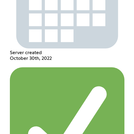
Server created
October 30th, 2022