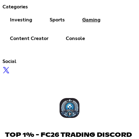
Categories
Investing
Sports
Gaming
Content Creator
Console
Social
TOP 1% - FC26 TRADING DISCORD