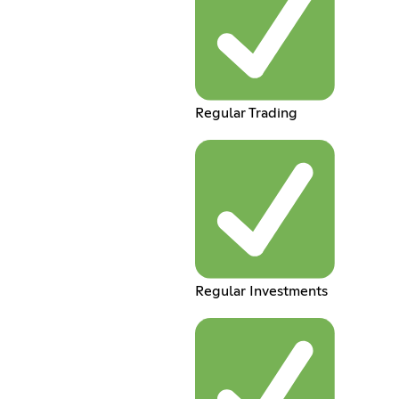
Regular Trading
Regular Investments