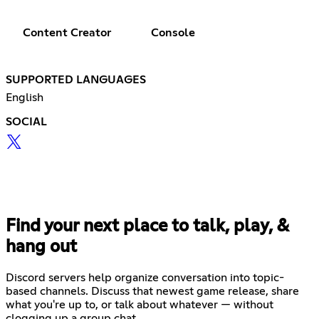
Content Creator
Console
SUPPORTED LANGUAGES
English
SOCIAL
Find your next place to talk, play, &
hang out
Discord servers help organize conversation into topic-
based channels. Discuss that newest game release, share
what you're up to, or talk about whatever — without
clogging up a group chat.