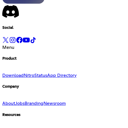
Social
Menu
Product
Download
Nitro
Status
App Directory
Company
About
Jobs
Branding
Newsroom
Resources