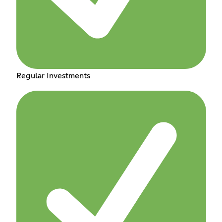
Regular Investments