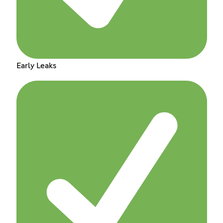
Early Leaks