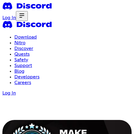
Log In
Download
Nitro
Discover
Quests
Safety
Support
Blog
Developers
Careers
Log In