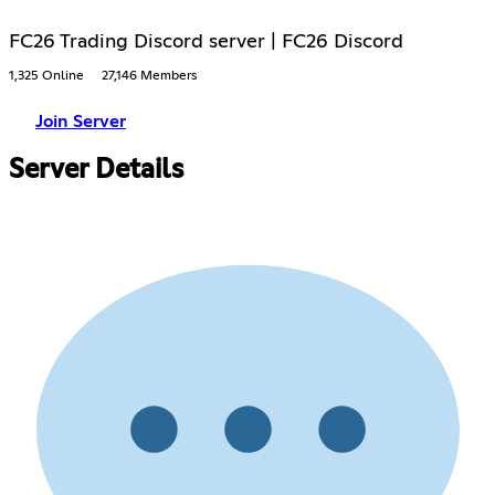
FC26 Trading Discord server | FC26 Discord
1,325 Online
27,146 Members
Join Server
Server Details