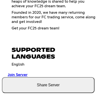
heaps of knowledge is shared to help you
achieve your FC25 dream team.
Founded in 2020, we have many returning
members for our FC trading service, come along
and get involved!
Get your FC25 dream team!
SUPPORTED
LANGUAGES
English
Join Server
Share Server