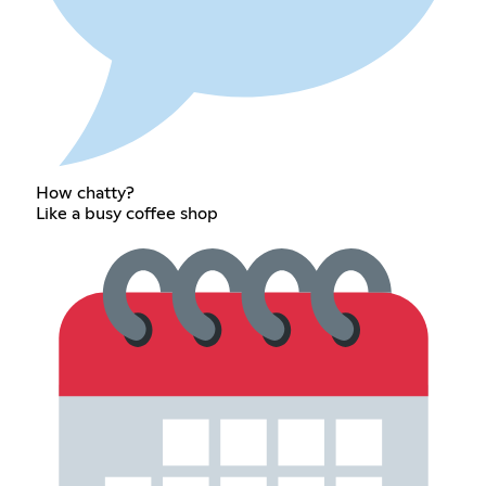
How chatty?
Like a busy coffee shop