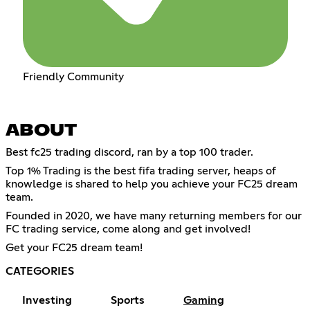
Friendly Community
ABOUT
Best fc25 trading discord, ran by a top 100 trader.
Top 1% Trading is the best fifa trading server, heaps of
knowledge is shared to help you achieve your FC25 dream
team.
Founded in 2020, we have many returning members for our
FC trading service, come along and get involved!
Get your FC25 dream team!
CATEGORIES
Investing
Sports
Gaming