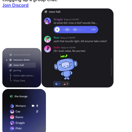
Join Discord