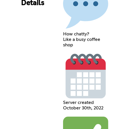
Details
How chatty?
Like a busy coffee
shop
Server created
October 30th, 2022