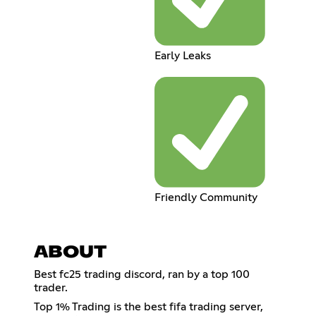
Early Leaks
Friendly Community
ABOUT
Best fc25 trading discord, ran by a top 100
trader.
Top 1% Trading is the best fifa trading server,