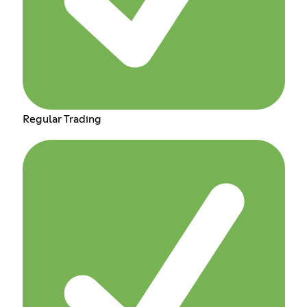
Regular Trading