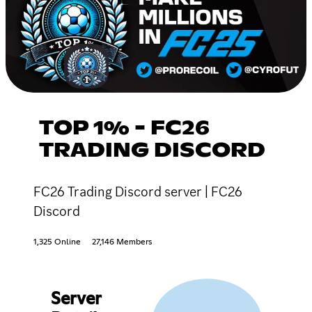
TOP 1% - FC26
TRADING DISCORD
FC26 Trading Discord server | FC26
Discord
1,325 Online
27,146 Members
Server