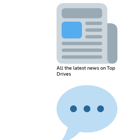
All the latest news on Top
Drives