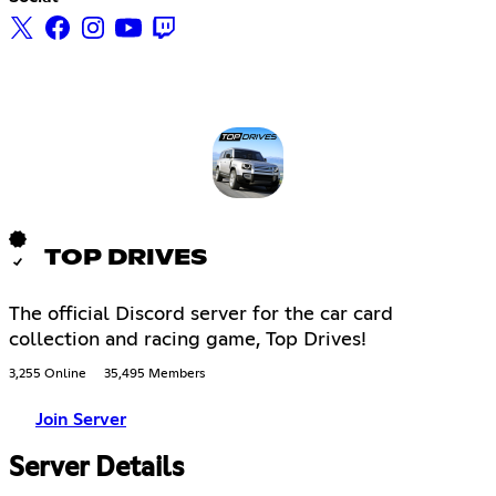
TOP DRIVES
The official Discord server for the car card
collection and racing game, Top Drives!
3,255 Online
35,495 Members
Join Server
Server Details