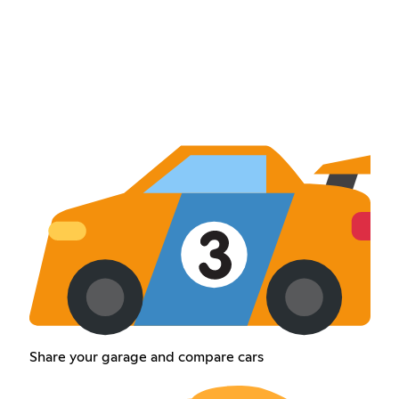
Share your garage and compare cars