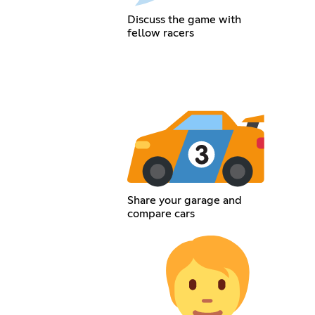
Discuss the game with
fellow racers
Share your garage and
compare cars