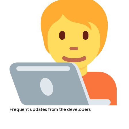
Frequent updates from the developers