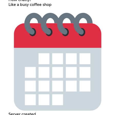
Like a busy coffee shop
Server created