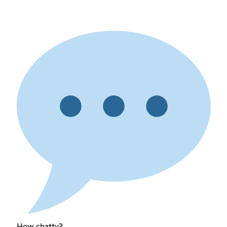
How chatty?