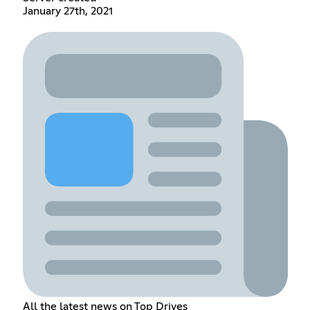
January 27th, 2021
All the latest news on Top Drives