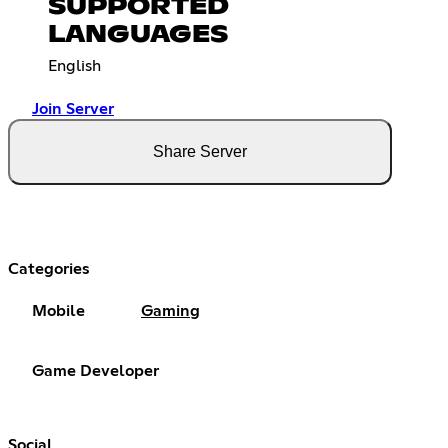
SUPPORTED
LANGUAGES
English
Join Server
Share Server
Categories
Mobile
Gaming
Game Developer
Social