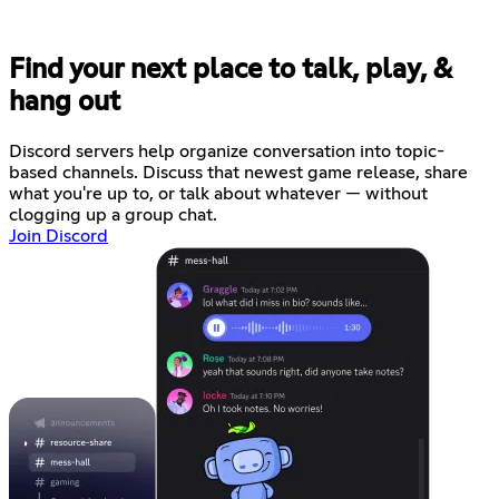
Find your next place to talk, play, &
hang out
Discord servers help organize conversation into topic-
based channels. Discuss that newest game release, share
what you're up to, or talk about whatever — without
clogging up a group chat.
Join Discord