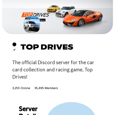
TOP DRIVES
The official Discord server for the car
card collection and racing game, Top
Drives!
3,255 Online
35,495 Members
Server