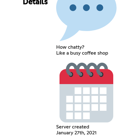
Details
How chatty?
Like a busy coffee shop
Server created
January 27th, 2021