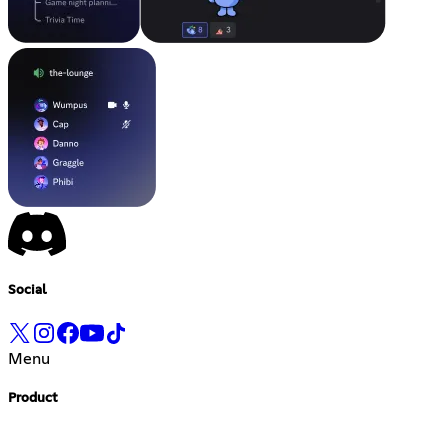
Social
Menu
Product