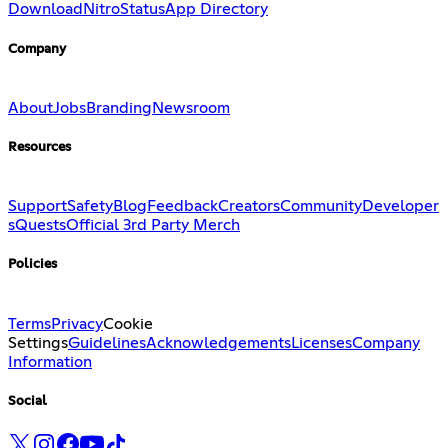
Download
Nitro
Status
App Directory
Company
About
Jobs
Branding
Newsroom
Resources
Support
Safety
Blog
Feedback
Creators
Community
Developer
s
Quests
Official 3rd Party Merch
Policies
Terms
Privacy
Cookie
Settings
Guidelines
Acknowledgements
Licenses
Company
Information
Social