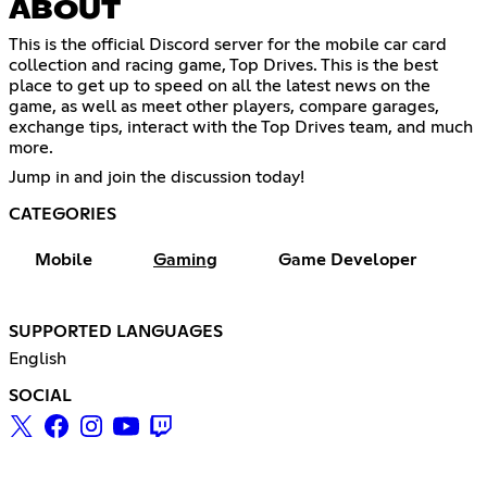
ABOUT
This is the official Discord server for the mobile car card
collection and racing game, Top Drives. This is the best
place to get up to speed on all the latest news on the
game, as well as meet other players, compare garages,
exchange tips, interact with the Top Drives team, and much
more.
Jump in and join the discussion today!
CATEGORIES
Mobile
Gaming
Game Developer
SUPPORTED LANGUAGES
English
SOCIAL