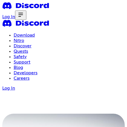
Log In
Download
Nitro
Discover
Quests
Safety
Support
Blog
Developers
Careers
Log In