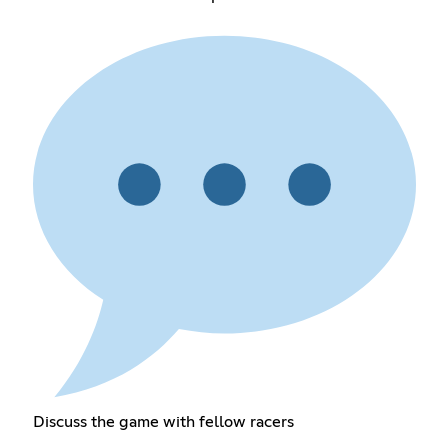
Discuss the game with fellow racers