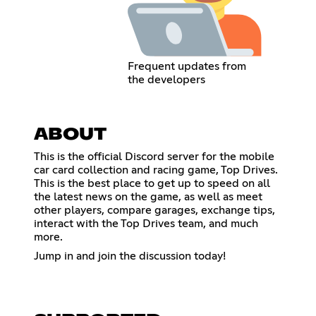
Frequent updates from
the developers
ABOUT
This is the official Discord server for the mobile
car card collection and racing game, Top Drives.
This is the best place to get up to speed on all
the latest news on the game, as well as meet
other players, compare garages, exchange tips,
interact with the Top Drives team, and much
more.
Jump in and join the discussion today!