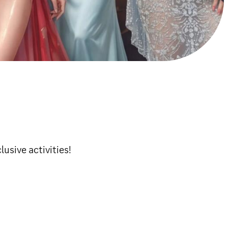
usive activities!