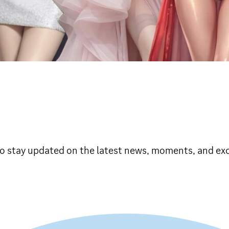
o stay updated on the latest news, moments, and excl