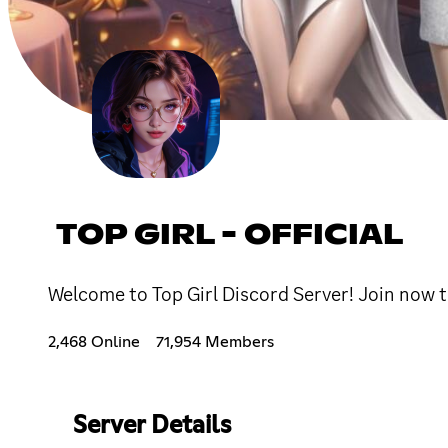
TOP GIRL - OFFICIAL
Welcome to Top Girl Discord Server! Join now t
2,468 Online
71,954 Members
Server Details