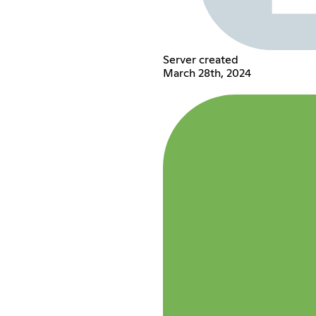
Server created
March 28th, 2024