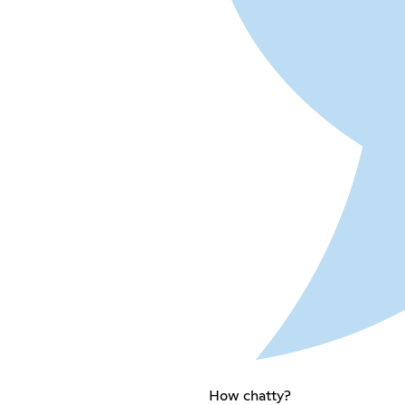
How chatty?