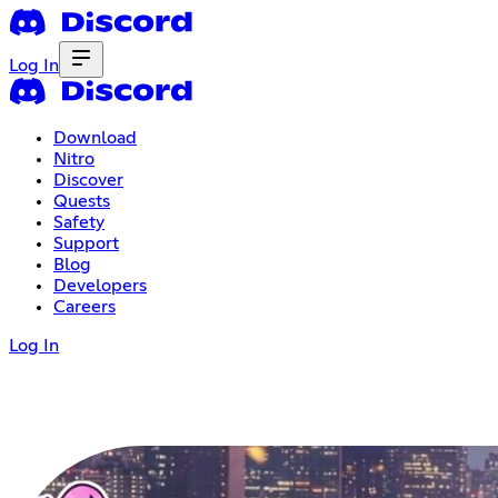
Log In
Download
Nitro
Discover
Quests
Safety
Support
Blog
Developers
Careers
Log In