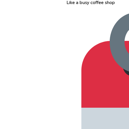
Like a busy coffee shop