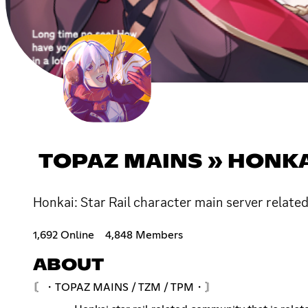
TOPAZ MAINS » HONKAI
Honkai: Star Rail character main server relate
1,692 Online
4,848 Members
ABOUT
〘・TOPAZ MAINS / TZM / TPM・〙