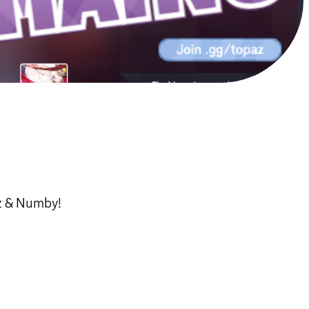
az & Numby!