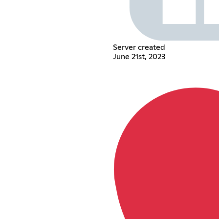
Server created
June 21st, 2023