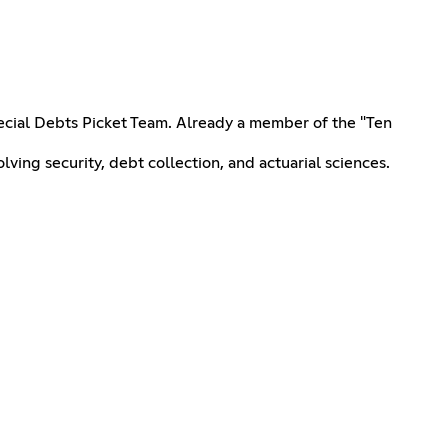
ecial Debts Picket Team. Already a member of the "Ten
ving security, debt collection, and actuarial sciences.