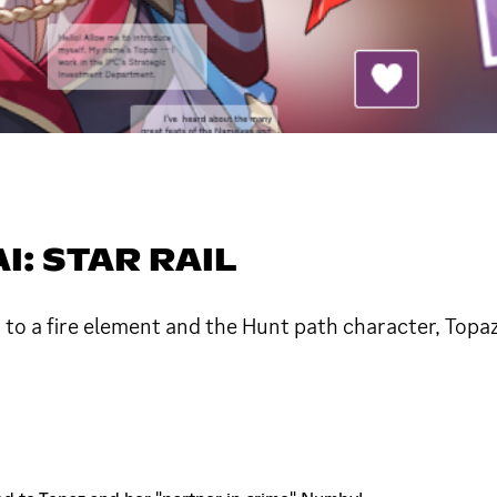
: STAR RAIL
d to a fire element and the Hunt path character, Top