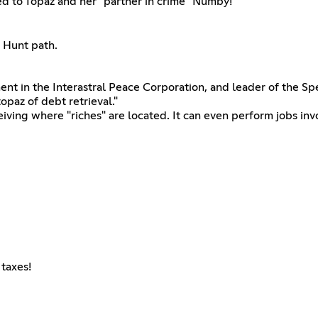
ted to Topaz and her "partner in crime" Numby!
e Hunt path.
t in the Interastral Peace Corporation, and leader of the Sp
opaz of debt retrieval."
ving where "riches" are located. It can even perform jobs invol
taxes!