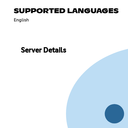
SUPPORTED LANGUAGES
English
Server Details