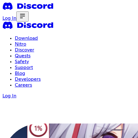
Log In
Download
Nitro
Discover
Quests
Safety
Support
Blog
Developers
Careers
Log In