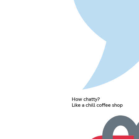
How chatty?
Like a chill coffee shop