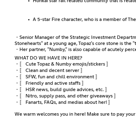
Honkai star rail related community that is rela
A 5-star Fire character, who is a member of Th
・Senior Manager of the Strategic Investment Departmen
Stonehearts" at a young age, Topaz's core stone is the "t
・Her partner, "Numby," is also capable of acutely percei
WHAT DO WE HAVE IN HERE?
・〚 Cute Topaz & Numby emojis/stickers 〛
・〚 Clean and decent server 〛
・〚 SFW, fun and chill environment 〛
・〚 Friendly and active staffs 〛
・〚 HSR news, build guide advices, etc. 〛
・〚 Nitro, supply pass, and other giveaways 〛
・〚 Fanarts, FAQs, and medias about her! 〛
We warm welcomes you in here! Make sure to pay your 