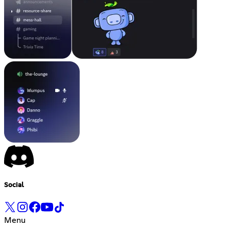
Social
Menu