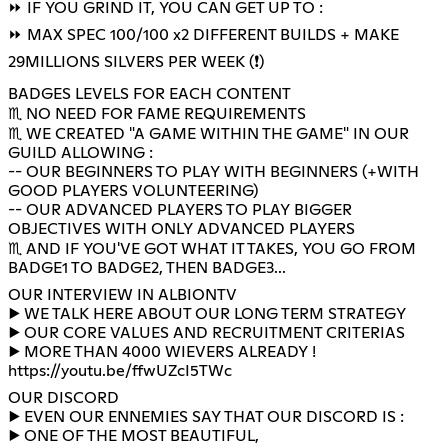
⏩ IF YOU GRIND IT, YOU CAN GET UP TO :
⏩ MAX SPEC 100/100 x2 DIFFERENT BUILDS + MAKE
29MILLIONS SILVERS PER WEEK (❗)
BADGES LEVELS FOR EACH CONTENT
♏ NO NEED FOR FAME REQUIREMENTS
♏ WE CREATED "A GAME WITHIN THE GAME" IN OUR
GUILD ALLOWING :
-- OUR BEGINNERS TO PLAY WITH BEGINNERS (+WITH
GOOD PLAYERS VOLUNTEERING)
-- OUR ADVANCED PLAYERS TO PLAY BIGGER
OBJECTIVES WITH ONLY ADVANCED PLAYERS
♏ AND IF YOU'VE GOT WHAT IT TAKES, YOU GO FROM
BADGE1 TO BADGE2, THEN BADGE3...
OUR INTERVIEW IN ALBIONTV
▶️ WE TALK HERE ABOUT OUR LONG TERM STRATEGY
▶️ OUR CORE VALUES AND RECRUITMENT CRITERIAS
https://youtu.be/ffwUZcI5TWc
OUR DISCORD
▶️ EVEN OUR ENNEMIES SAY THAT OUR DISCORD IS :
▶️ ONE OF THE MOST BEAUTIFUL,