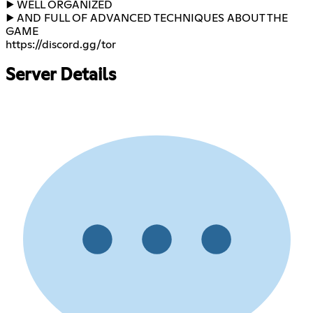
▶️ WELL ORGANIZED
▶️ AND FULL OF ADVANCED TECHNIQUES ABOUT THE
https://discord.gg/tor​
Server Details