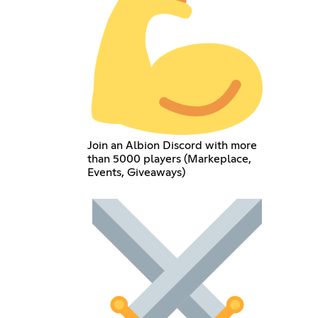
Join an Albion Discord with more
than 5000 players (Markeplace,
Events, Giveaways)