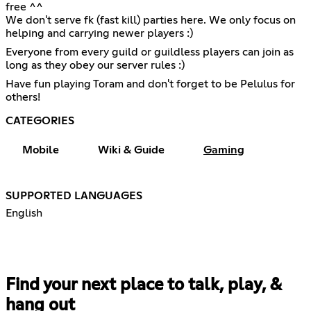
free ^^
We don't serve fk (fast kill) parties here. We only focus on
helping and carrying newer players :)
Everyone from every guild or guildless players can join as
long as they obey our server rules :)
Have fun playing Toram and don't forget to be Pelulus for
others!
CATEGORIES
Mobile
Wiki & Guide
Gaming
SUPPORTED LANGUAGES
English
Find your next place to talk, play, &
hang out