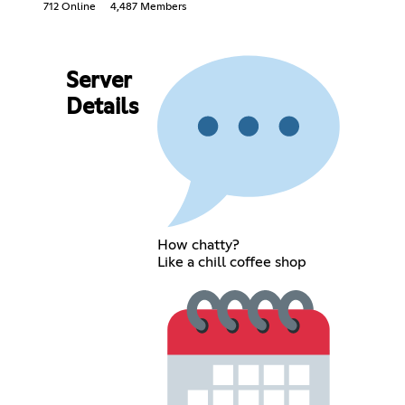
712 Online
4,487 Members
Server
Details
How chatty?
Like a chill coffee shop