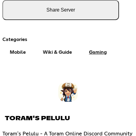
Share Server
Categories
Mobile
Wiki & Guide
Gaming
TORAM'S PELULU
Toram's Pelulu - A Toram Online Discord Community