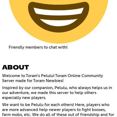
Friendly members to chat with!
ABOUT
Welcome to Toram's Pelulu! Toram Online Community
Server made for Toram Newbies!
Inspired by our companion, Pelulu, who always helps us in
our adventure, we made this server to help others
especially new players.
We want to be Pelulu for each others! Here, players who
are more advanced help newer players to fight bosses,
farm mobs, etc. We do all of these out of friendship and for