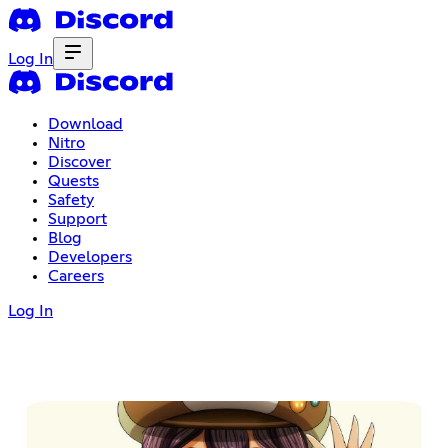
Log In
Download
Nitro
Discover
Quests
Safety
Support
Blog
Developers
Careers
Log In