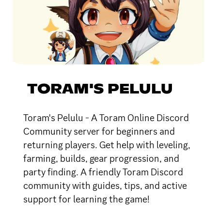
TORAM'S PELULU
Toram's Pelulu - A Toram Online Discord
Community server for beginners and
returning players. Get help with leveling,
farming, builds, gear progression, and
party finding. A friendly Toram Discord
community with guides, tips, and active
support for learning the game!