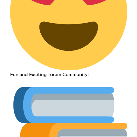
Fun and Exciting Toram Community!