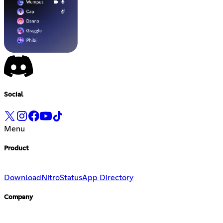
Social
Menu
Product
Download
Nitro
Status
App Directory
Company