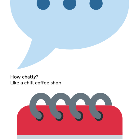
How chatty?
Like a chill coffee shop