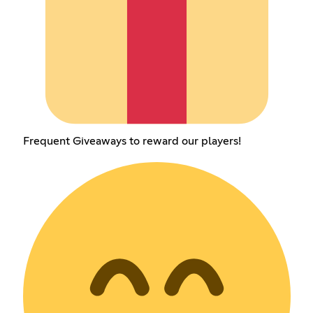
Frequent Giveaways to reward our players!