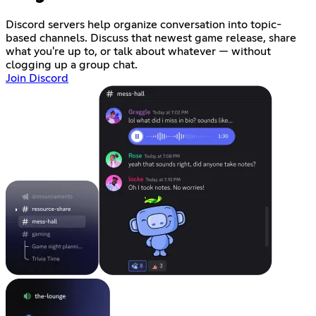
Discord servers help organize conversation into topic-
based channels. Discuss that newest game release, share
what you're up to, or talk about whatever — without
clogging up a group chat.
Join Discord