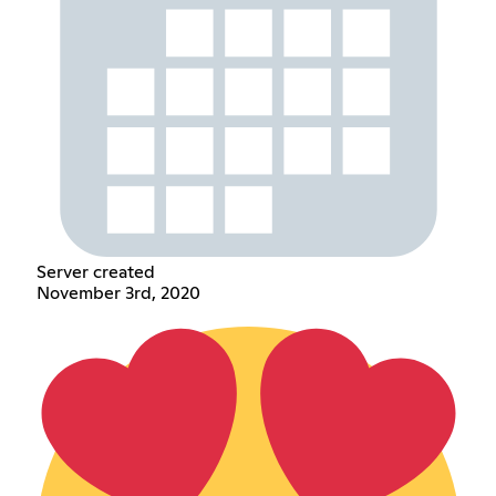
Server created
November 3rd, 2020