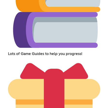
Lots of Game Guides to help you progress!