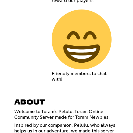
reward our players!
Friendly members to chat
with!
ABOUT
Welcome to Toram's Pelulu! Toram Online
Community Server made for Toram Newbies!
Inspired by our companion, Pelulu, who always
helps us in our adventure, we made this server