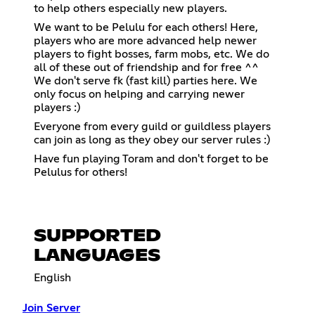
to help others especially new players.
We want to be Pelulu for each others! Here,
players who are more advanced help newer
players to fight bosses, farm mobs, etc. We do
all of these out of friendship and for free ^^
We don't serve fk (fast kill) parties here. We
only focus on helping and carrying newer
players :)
Everyone from every guild or guildless players
can join as long as they obey our server rules :)
Have fun playing Toram and don't forget to be
Pelulus for others!
SUPPORTED
LANGUAGES
English
Join Server