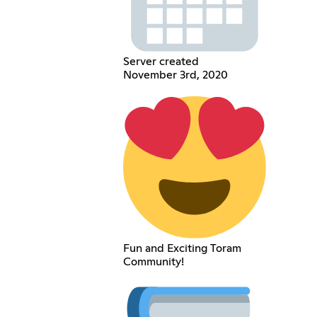
Server created
November 3rd, 2020
Fun and Exciting Toram
Community!