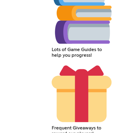
Lots of Game Guides to
help you progress!
Frequent Giveaways to