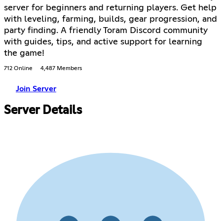
server for beginners and returning players. Get help
with leveling, farming, builds, gear progression, and
party finding. A friendly Toram Discord community
with guides, tips, and active support for learning
the game!
712 Online
4,487 Members
Join Server
Server Details