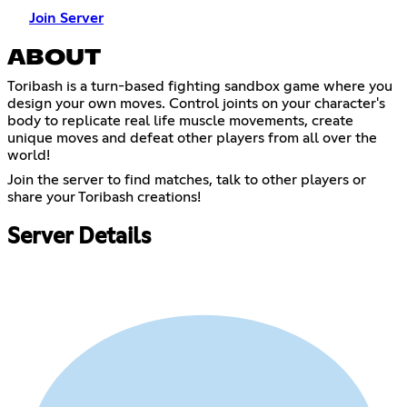
Join Server
ABOUT
Toribash is a turn-based fighting sandbox game where you
design your own moves. Control joints on your character's
body to replicate real life muscle movements, create
unique moves and defeat other players from all over the
world!
Join the server to find matches, talk to other players or
share your Toribash creations!
Server Details