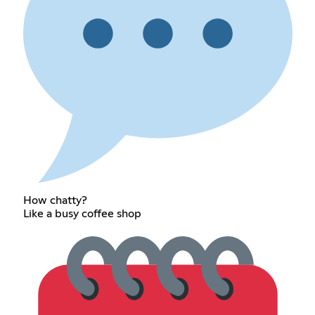
How chatty?
Like a busy coffee shop