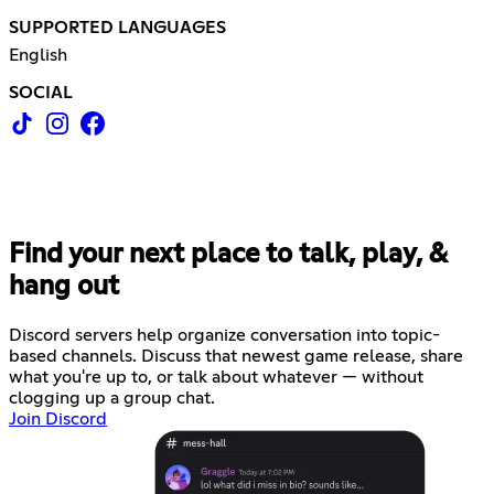
SUPPORTED LANGUAGES
English
SOCIAL
Find your next place to talk, play, &
hang out
Discord servers help organize conversation into topic-
based channels. Discuss that newest game release, share
what you're up to, or talk about whatever — without
clogging up a group chat.
Join Discord