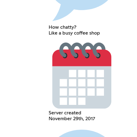
How chatty?
Like a busy coffee shop
Server created
November 29th, 2017