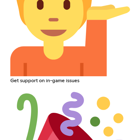
Get support on in-game issues