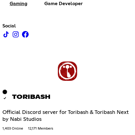
Gaming
Game Developer
Social
TORIBASH
Official Discord server for Toribash & Toribash Next
by Nabi Studios
1,403 Online
12,171 Members