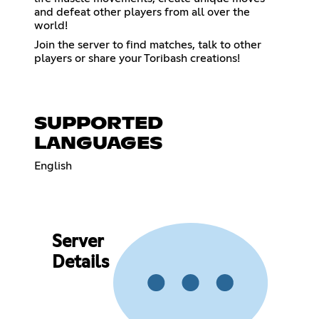
and defeat other players from all over the
world!
Join the server to find matches, talk to other
players or share your Toribash creations!
SUPPORTED
LANGUAGES
English
Server
Details