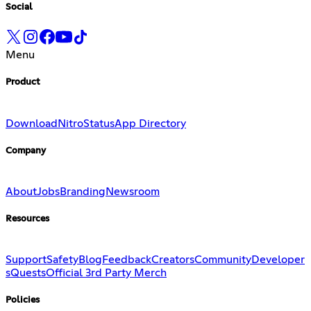
Social
Menu
Product
Download
Nitro
Status
App Directory
Company
About
Jobs
Branding
Newsroom
Resources
Support
Safety
Blog
Feedback
Creators
Community
Developer
s
Quests
Official 3rd Party Merch
Policies