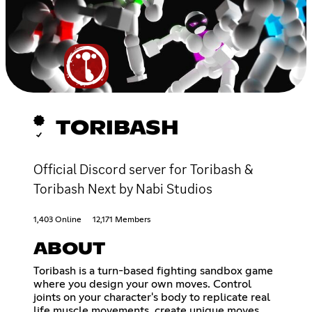
TORIBASH
Official Discord server for Toribash &
Toribash Next by Nabi Studios
1,403 Online
12,171 Members
ABOUT
Toribash is a turn-based fighting sandbox game
where you design your own moves. Control
joints on your character's body to replicate real
life muscle movements, create unique moves