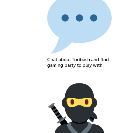
Chat about Toribash and find
gaming party to play with