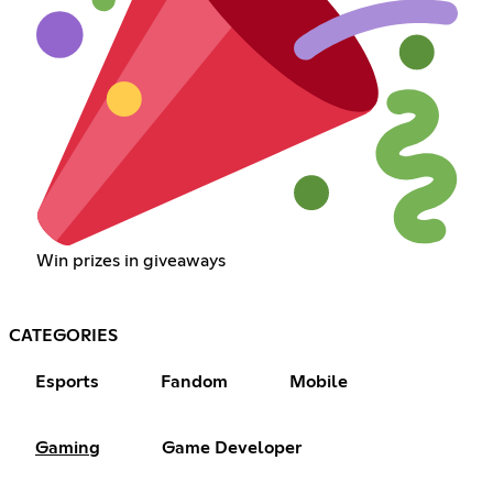
Win prizes in giveaways
CATEGORIES
Esports
Fandom
Mobile
Gaming
Game Developer