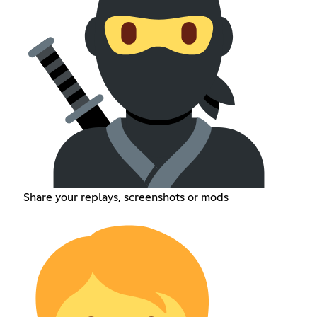
Share your replays, screenshots or mods