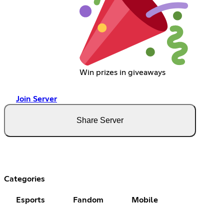
Win prizes in giveaways
Join Server
Share Server
Categories
Esports
Fandom
Mobile