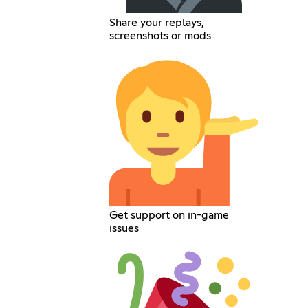
Share your replays,
screenshots or mods
Get support on in-game
issues