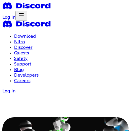
Log In
Download
Nitro
Discover
Quests
Safety
Support
Blog
Developers
Careers
Log In