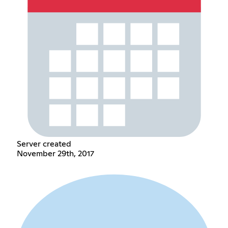
Server created
November 29th, 2017