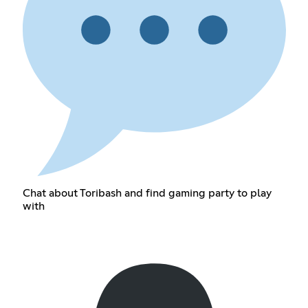
Chat about Toribash and find gaming party to play
with