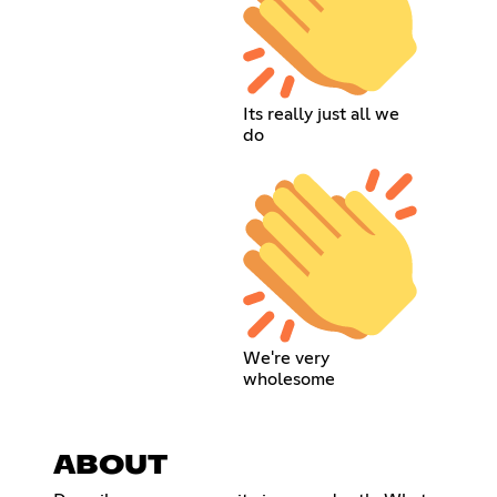
Its really just all we
do
We're very
wholesome
ABOUT