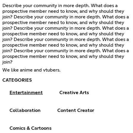
Describe your community in more depth. What does a
prospective member need to know, and why should they
join? Describe your community in more depth. What does a
prospective member need to know, and why should they
join? Describe your community in more depth. What does a
prospective member need to know, and why should they
join? Describe your community in more depth. What does a
prospective member need to know, and why should they
join? Describe your community in more depth. What does a
prospective member need to know, and why should they
join?
We like anime and vtubers.
CATEGORIES
Entertainment
Creative Arts
Collaboration
Content Creator
Comics & Cartoons