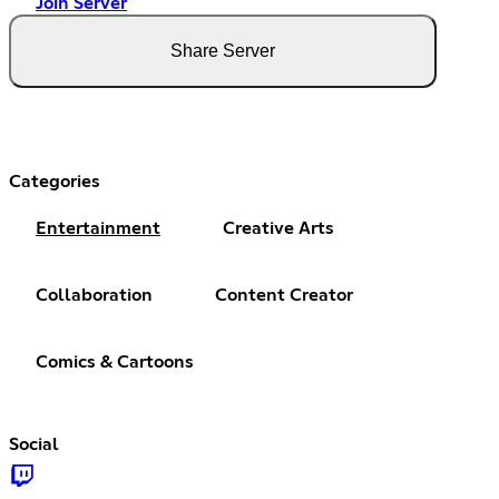
Join Server
Share Server
Categories
Entertainment
Creative Arts
Collaboration
Content Creator
Comics & Cartoons
Social