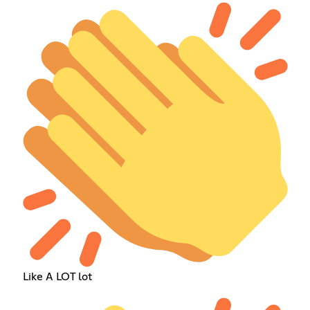
Like A LOT lot