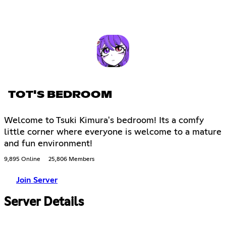
TOT'S BEDROOM
Welcome to Tsuki Kimura's bedroom! Its a comfy
little corner where everyone is welcome to a mature
and fun environment!
9,895 Online
25,806 Members
Join Server
Server Details