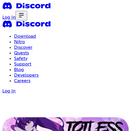
Log In
Download
Nitro
Discover
Quests
Safety
Support
Blog
Developers
Careers
Log In