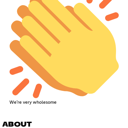
We're very wholesome
ABOUT