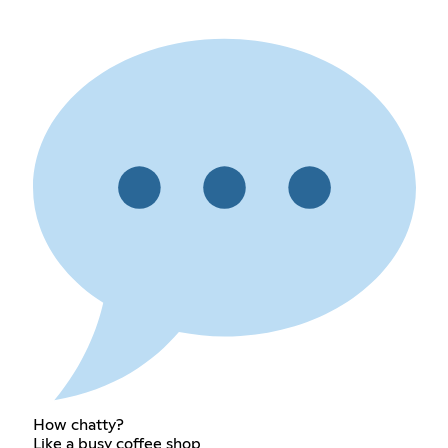
How chatty?
Like a busy coffee shop