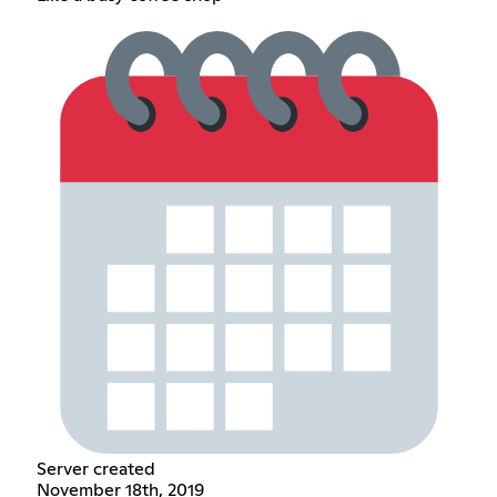
Server created
November 18th, 2019