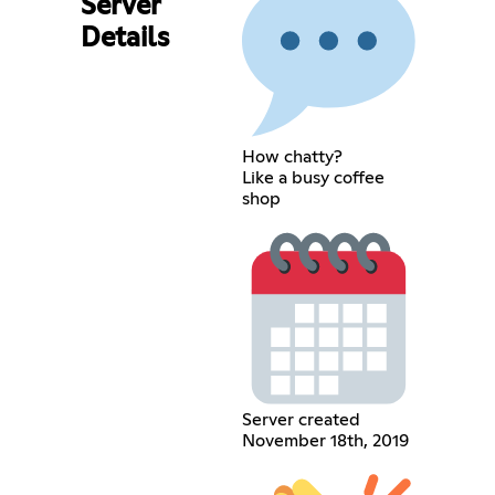
Server
Details
How chatty?
Like a busy coffee
shop
Server created
November 18th, 2019