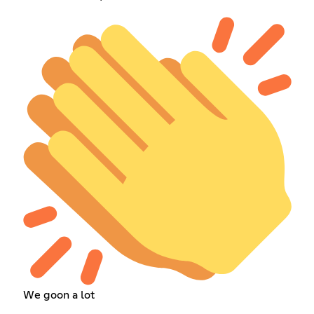
We goon a lot