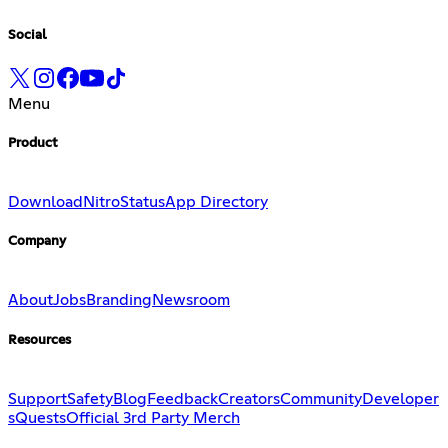
Social
Menu
Product
Download
Nitro
Status
App Directory
Company
About
Jobs
Branding
Newsroom
Resources
Support
Safety
Blog
Feedback
Creators
Community
Developer
s
Quests
Official 3rd Party Merch