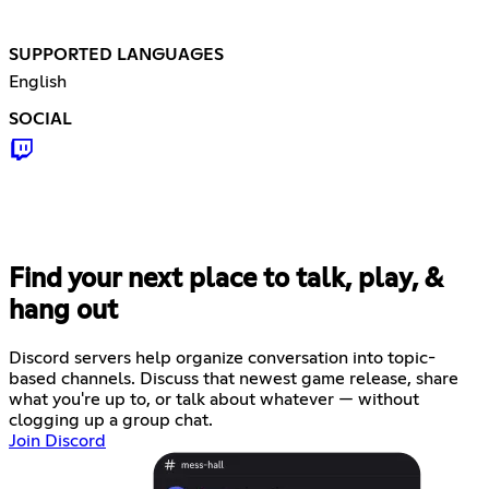
SUPPORTED LANGUAGES
English
SOCIAL
Find your next place to talk, play, &
hang out
Discord servers help organize conversation into topic-
based channels. Discuss that newest game release, share
what you're up to, or talk about whatever — without
clogging up a group chat.
Join Discord