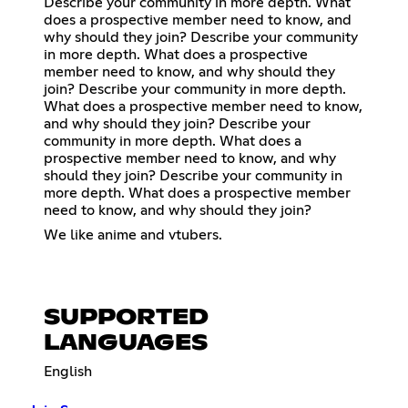
Describe your community in more depth. What
does a prospective member need to know, and
why should they join? Describe your community
in more depth. What does a prospective
member need to know, and why should they
join? Describe your community in more depth.
What does a prospective member need to know,
and why should they join? Describe your
community in more depth. What does a
prospective member need to know, and why
should they join? Describe your community in
more depth. What does a prospective member
need to know, and why should they join?
We like anime and vtubers.
SUPPORTED
LANGUAGES
English