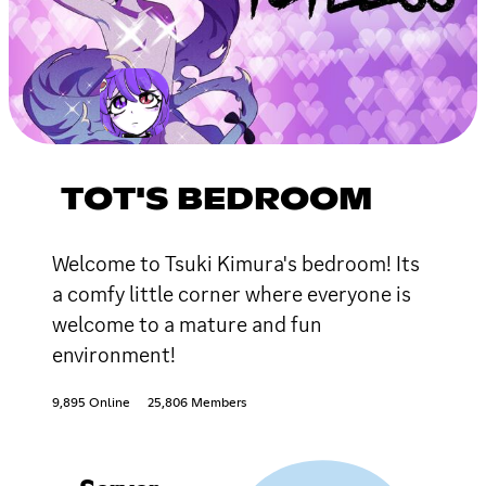
TOT'S BEDROOM
Welcome to Tsuki Kimura's bedroom! Its
a comfy little corner where everyone is
welcome to a mature and fun
environment!
9,895 Online
25,806 Members