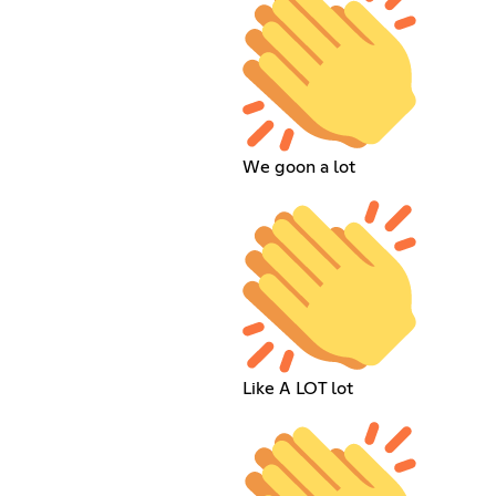
We goon a lot
Like A LOT lot