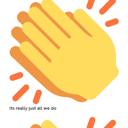
Its really just all we do