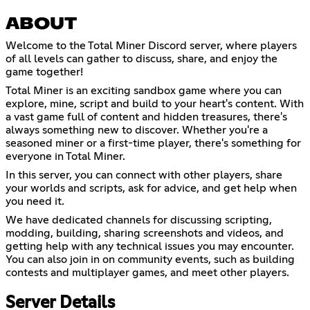
ABOUT
Welcome to the Total Miner Discord server, where players
of all levels can gather to discuss, share, and enjoy the
game together!
Total Miner is an exciting sandbox game where you can
explore, mine, script and build to your heart's content. With
a vast game full of content and hidden treasures, there's
always something new to discover. Whether you're a
seasoned miner or a first-time player, there's something for
everyone in Total Miner.
In this server, you can connect with other players, share
your worlds and scripts, ask for advice, and get help when
you need it.
We have dedicated channels for discussing scripting,
modding, building, sharing screenshots and videos, and
getting help with any technical issues you may encounter.
You can also join in on community events, such as building
contests and multiplayer games, and meet other players.
Server Details