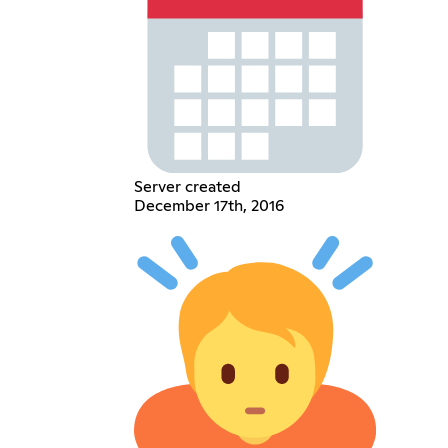
Server created
December 17th, 2016