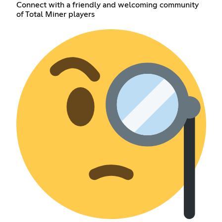
Connect with a friendly and welcoming community
of Total Miner players