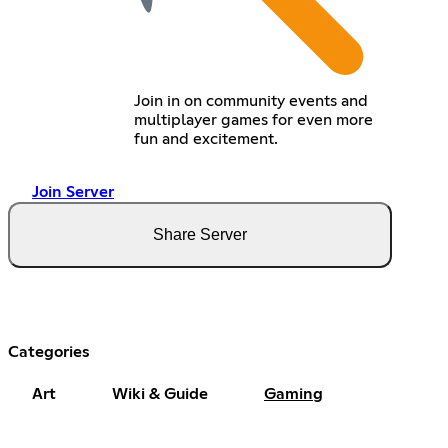
Join in on community events and
multiplayer games for even more
fun and excitement.
Join Server
Share Server
Categories
Art
Wiki & Guide
Gaming