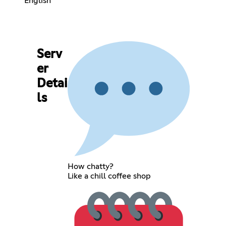
English
Serv
er
Detai
ls
How chatty?
Like a chill coffee shop