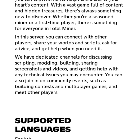
heart's content. With a vast game full of content
and hidden treasures, there's always something
new to discover. Whether you're a seasoned
miner or a first-time player, there's something
for everyone in Total Miner.
In this server, you can connect with other
players, share your worlds and scripts, ask for
advice, and get help when you need it.
We have dedicated channels for discussing
scripting, modding, building, sharing
screenshots and videos, and getting help with
any technical issues you may encounter. You can
also join in on community events, such as
building contests and multiplayer games, and
meet other players.
SUPPORTED
LANGUAGES