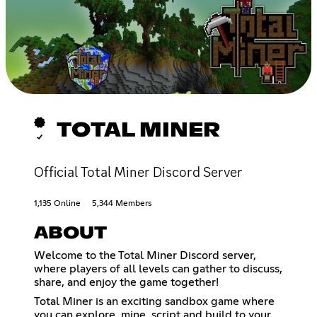
TOTAL MINER
Official Total Miner Discord Server
1,135 Online
5,344 Members
ABOUT
Welcome to the Total Miner Discord server,
where players of all levels can gather to discuss,
share, and enjoy the game together!
Total Miner is an exciting sandbox game where
you can explore, mine, script and build to your