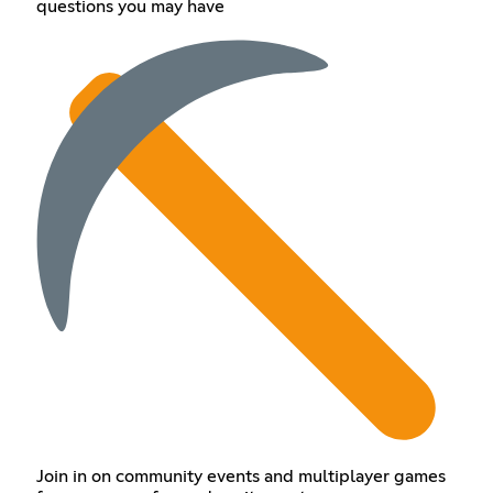
questions you may have
Join in on community events and multiplayer games