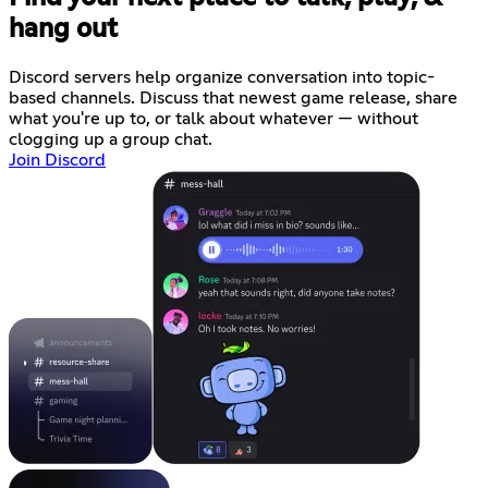
hang out
Discord servers help organize conversation into topic-
based channels. Discuss that newest game release, share
what you're up to, or talk about whatever — without
clogging up a group chat.
Join Discord