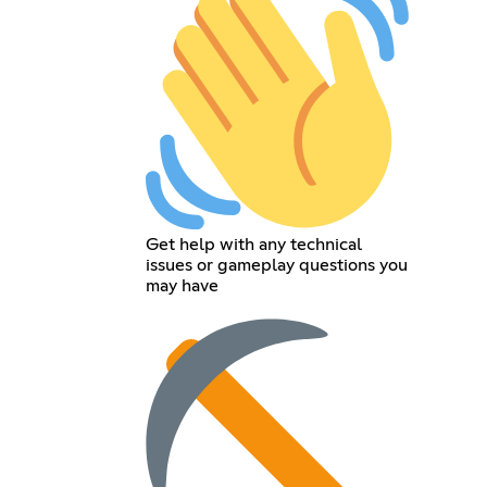
Get help with any technical
issues or gameplay questions you
may have