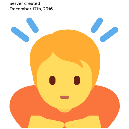
Server created
December 17th, 2016