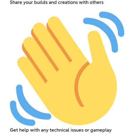
Share your builds and creations with others
Get help with any technical issues or gameplay