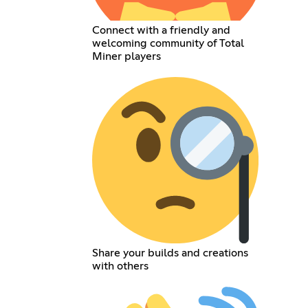
Connect with a friendly and
welcoming community of Total
Miner players
Share your builds and creations
with others