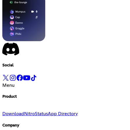
Social
Menu
Product
Download
Nitro
Status
App Directory
Company