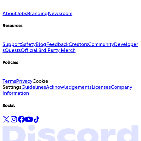
About
Jobs
Branding
Newsroom
Resources
Support
Safety
Blog
Feedback
Creators
Community
Developer
s
Quests
Official 3rd Party Merch
Policies
Terms
Privacy
Cookie
Settings
Guidelines
Acknowledgements
Licenses
Company
Information
Social