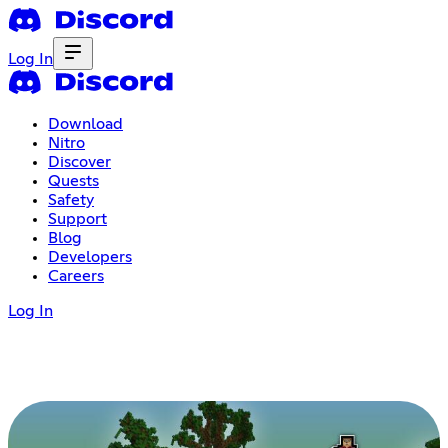
Log In
Download
Nitro
Discover
Quests
Safety
Support
Blog
Developers
Careers
Log In