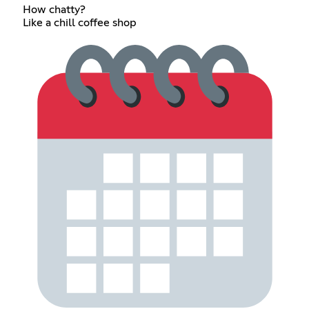
How chatty?
Like a chill coffee shop