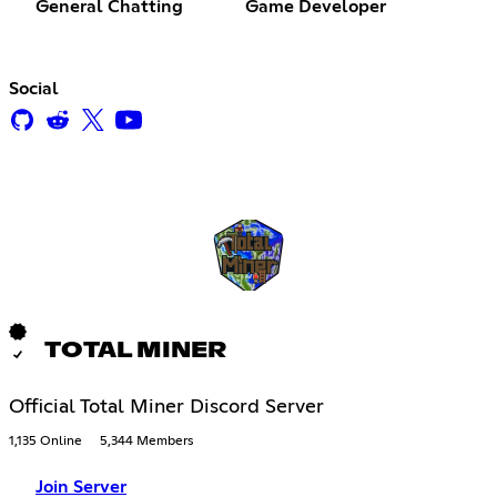
General Chatting
Game Developer
Social
TOTAL MINER
Official Total Miner Discord Server
1,135 Online
5,344 Members
Join Server