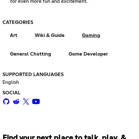
for even more fun and excitement.
CATEGORIES
Art
Wiki & Guide
Gaming
General Chatting
Game Developer
SUPPORTED LANGUAGES
English
SOCIAL
Find your next place to talk, play, &