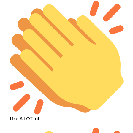
Like A LOT lot