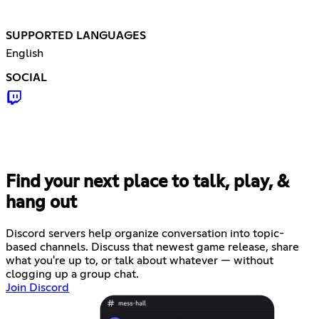
SUPPORTED LANGUAGES
English
SOCIAL
Find your next place to talk, play, &
hang out
Discord servers help organize conversation into topic-
based channels. Discuss that newest game release, share
what you're up to, or talk about whatever — without
clogging up a group chat.
Join Discord