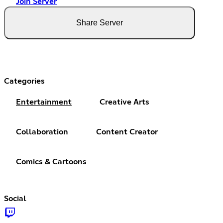
Join Server
Share Server
Categories
Entertainment
Creative Arts
Collaboration
Content Creator
Comics & Cartoons
Social