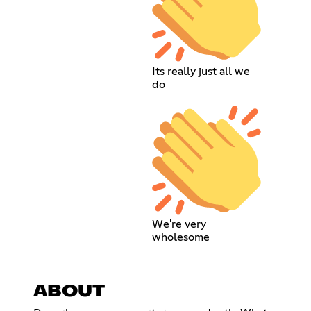
Its really just all we
do
We're very
wholesome
ABOUT