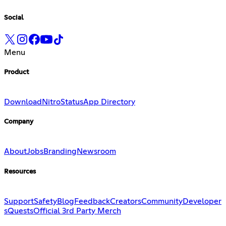
Social
Menu
Product
Download
Nitro
Status
App Directory
Company
About
Jobs
Branding
Newsroom
Resources
Support
Safety
Blog
Feedback
Creators
Community
Developer
s
Quests
Official 3rd Party Merch