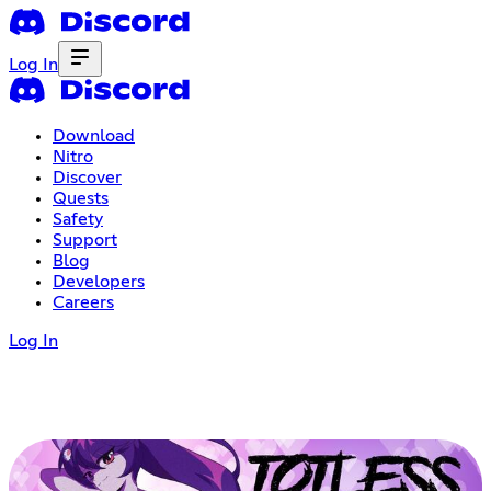
Log In
Download
Nitro
Discover
Quests
Safety
Support
Blog
Developers
Careers
Log In