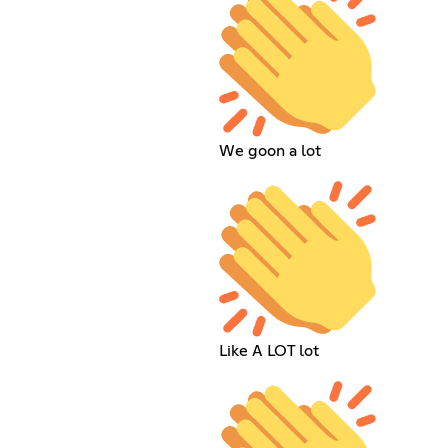
We goon a lot
Like A LOT lot