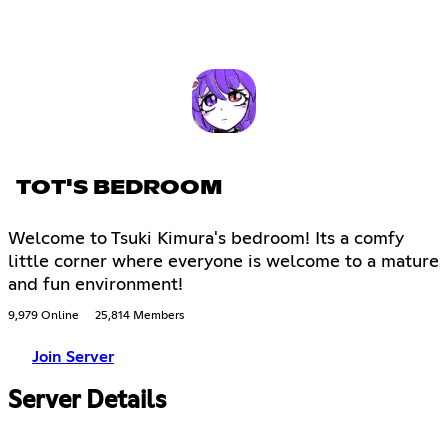
TOT'S BEDROOM
Welcome to Tsuki Kimura's bedroom! Its a comfy
little corner where everyone is welcome to a mature
and fun environment!
9,979 Online
25,814 Members
Join Server
Server Details