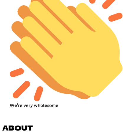
We're very wholesome
ABOUT