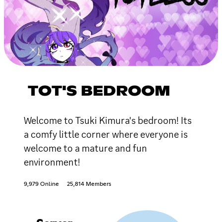
TOT'S BEDROOM
Welcome to Tsuki Kimura's bedroom! Its
a comfy little corner where everyone is
welcome to a mature and fun
environment!
9,979 Online
25,814 Members