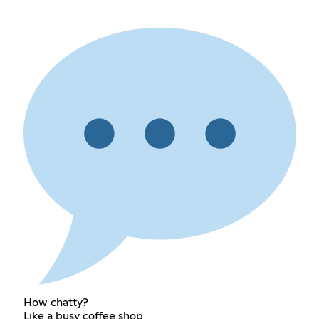
How chatty?
Like a busy coffee shop