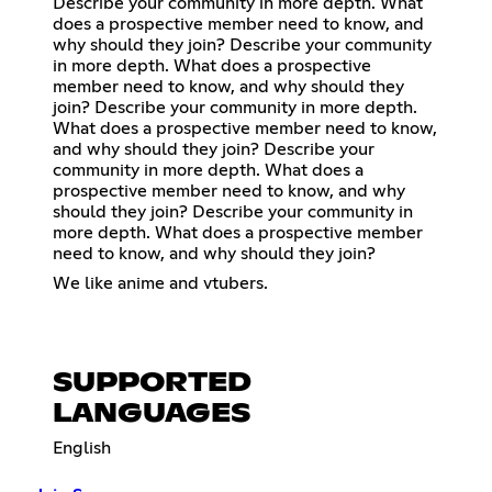
Describe your community in more depth. What
does a prospective member need to know, and
why should they join? Describe your community
in more depth. What does a prospective
member need to know, and why should they
join? Describe your community in more depth.
What does a prospective member need to know,
and why should they join? Describe your
community in more depth. What does a
prospective member need to know, and why
should they join? Describe your community in
more depth. What does a prospective member
need to know, and why should they join?
We like anime and vtubers.
SUPPORTED
LANGUAGES
English