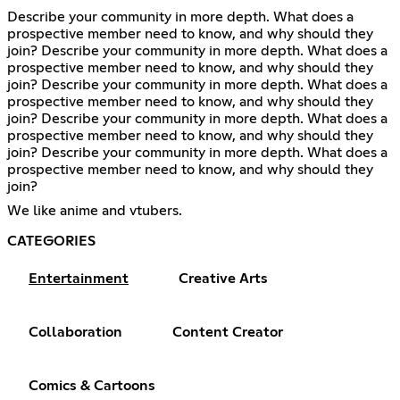
Describe your community in more depth. What does a
prospective member need to know, and why should they
join? Describe your community in more depth. What does a
prospective member need to know, and why should they
join? Describe your community in more depth. What does a
prospective member need to know, and why should they
join? Describe your community in more depth. What does a
prospective member need to know, and why should they
join? Describe your community in more depth. What does a
prospective member need to know, and why should they
join?
We like anime and vtubers.
CATEGORIES
Entertainment
Creative Arts
Collaboration
Content Creator
Comics & Cartoons