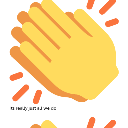
Its really just all we do