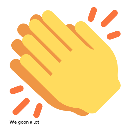
We goon a lot