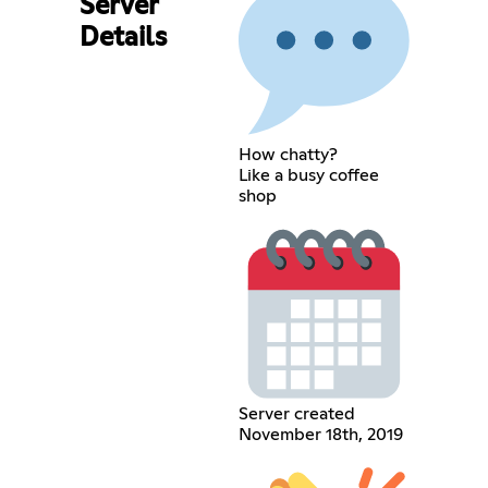
Server
Details
How chatty?
Like a busy coffee
shop
Server created
November 18th, 2019