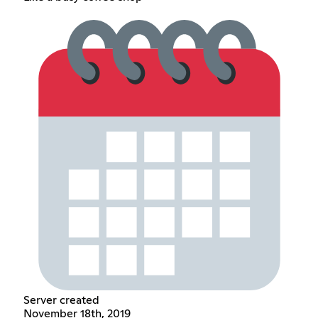
Server created
November 18th, 2019