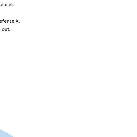
nemies.
efense X.
 out.