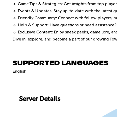
🔹 Game Tips & Strategies: Get insights from top playe
🔹 Events & Updates: Stay up-to-date with the latest 
🔹 Friendly Community: Connect with fellow players, ma
🔹 Help & Support: Have questions or need assistance?
🔹 Exclusive Content: Enjoy sneak peeks, game lore, a
Dive in, explore, and become a part of our growing Tow
SUPPORTED LANGUAGES
English
Server Details