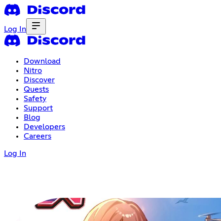
Log In
Download
Nitro
Discover
Quests
Safety
Support
Blog
Developers
Careers
Log In