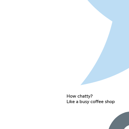
How chatty?
Like a busy coffee shop