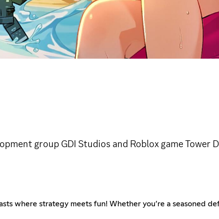
velopment group GDI Studios and Roblox game Tower D
asts where strategy meets fun! Whether you’re a seasoned de