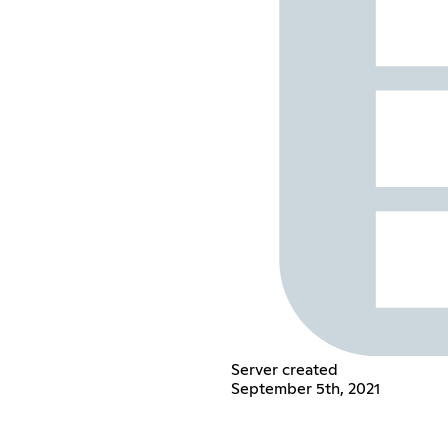
Server created
September 5th, 2021