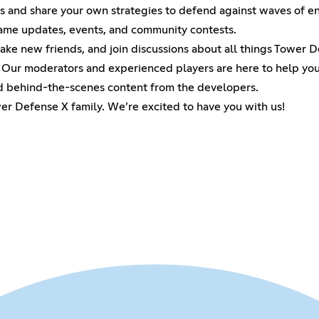
rs and share your own strategies to defend against waves of e
game updates, events, and community contests.
ke new friends, and join discussions about all things Tower D
 Our moderators and experienced players are here to help you
nd behind-the-scenes content from the developers.
er Defense X family. We’re excited to have you with us!