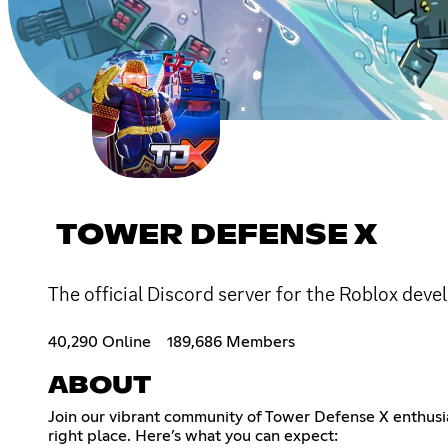
TOWER DEFENSE X
The official Discord server for the Roblox de
40,290 Online
189,686 Members
ABOUT
Join our vibrant community of Tower Defense X enthusi
right place. Here’s what you can expect: