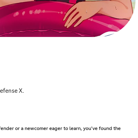
efense X.
fender or a newcomer eager to learn, you’ve found the