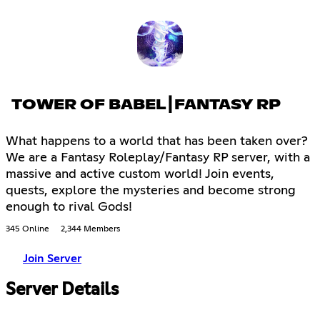
TOWER OF BABEL┃FANTASY RP
What happens to a world that has been taken over?
We are a Fantasy Roleplay/Fantasy RP server, with a
massive and active custom world! Join events,
quests, explore the mysteries and become strong
enough to rival Gods!
345 Online
2,344 Members
Join Server
Server Details