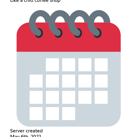
Like a chill coffee shop
Server created
May 6th, 2022