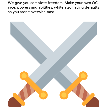
We give you complete freedom! Make your own OC,
race, powers and abilities, while also having defaults
so you aren't overwhelmed