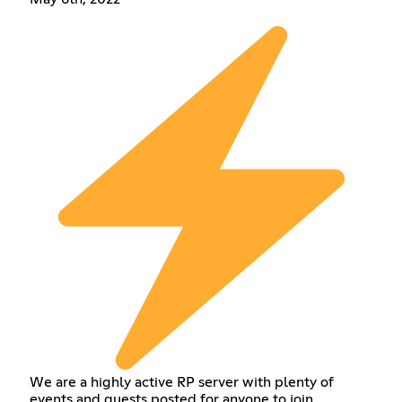
We are a highly active RP server with plenty of
events and quests posted for anyone to join