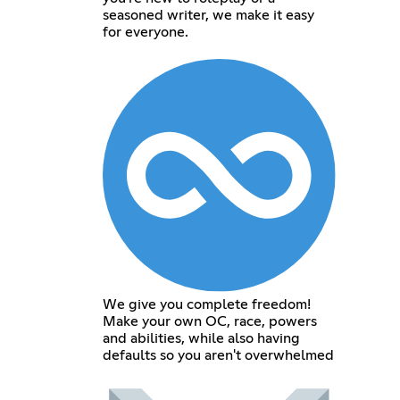
seasoned writer, we make it easy
for everyone.
We give you complete freedom!
Make your own OC, race, powers
and abilities, while also having
defaults so you aren't overwhelmed