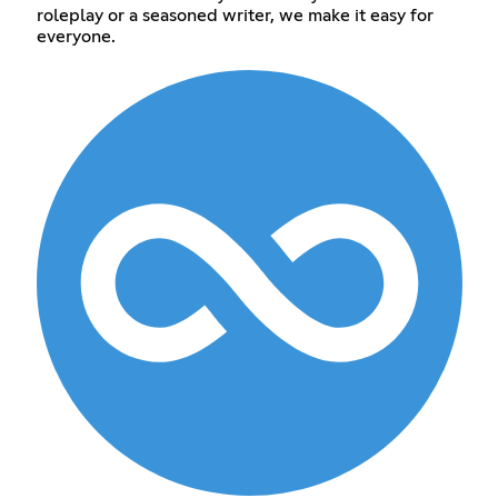
roleplay or a seasoned writer, we make it easy for
everyone.