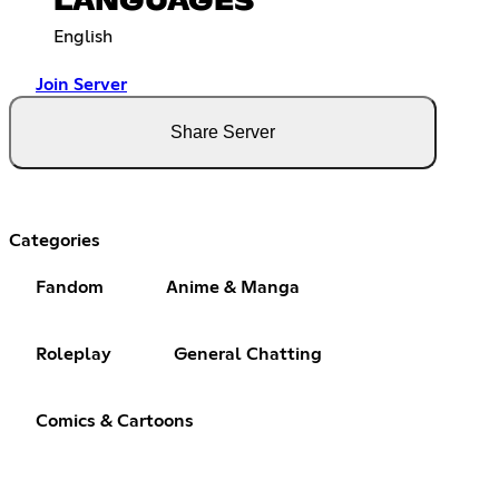
LANGUAGES
English
Join Server
Share Server
Categories
Fandom
Anime & Manga
Roleplay
General Chatting
Comics & Cartoons