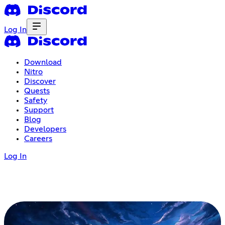
Log In
Download
Nitro
Discover
Quests
Safety
Support
Blog
Developers
Careers
Log In