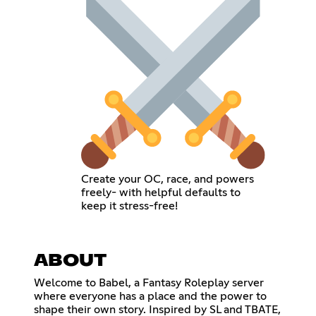
Create your OC, race, and powers
freely- with helpful defaults to
keep it stress-free!
ABOUT
Welcome to Babel, a Fantasy Roleplay server
where everyone has a place and the power to
shape their own story. Inspired by SL and TBATE,