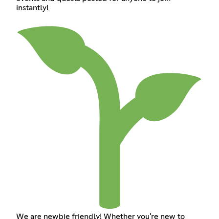
instantly!
We are newbie friendly! Whether you're new to