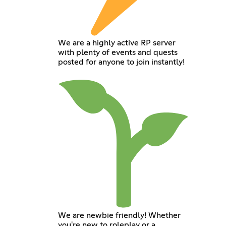
We are a highly active RP server
with plenty of events and quests
posted for anyone to join instantly!
We are newbie friendly! Whether
you're new to roleplay or a