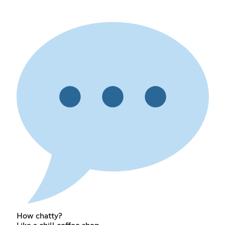
How chatty?