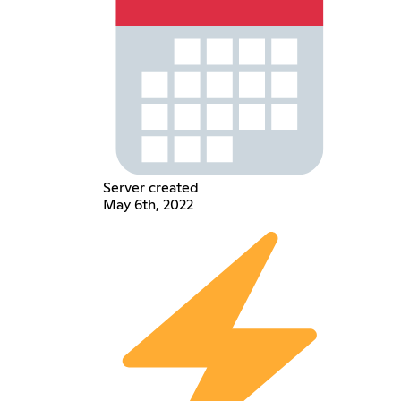
Server created
May 6th, 2022