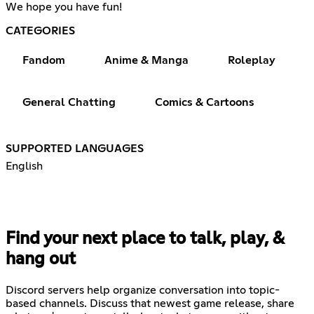
We hope you have fun!
CATEGORIES
Fandom
Anime & Manga
Roleplay
General Chatting
Comics & Cartoons
SUPPORTED LANGUAGES
English
Find your next place to talk, play, &
hang out
Discord servers help organize conversation into topic-
based channels. Discuss that newest game release, share