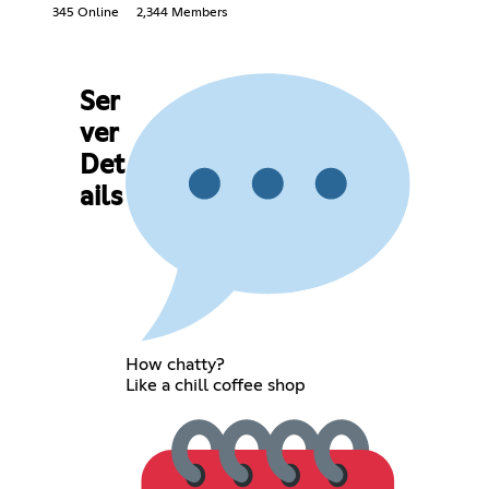
345 Online
2,344 Members
Ser
ver
Det
ails
How chatty?
Like a chill coffee shop