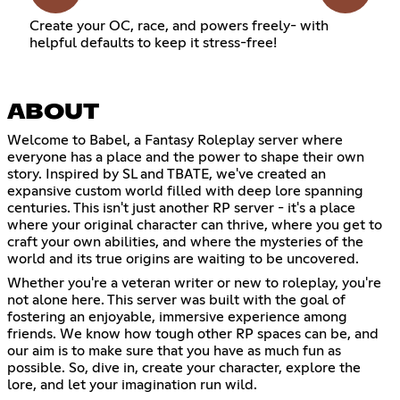
Create your OC, race, and powers freely- with
helpful defaults to keep it stress-free!
ABOUT
Welcome to Babel, a Fantasy Roleplay server where
everyone has a place and the power to shape their own
story. Inspired by SL and TBATE, we've created an
expansive custom world filled with deep lore spanning
centuries. This isn't just another RP server - it's a place
where your original character can thrive, where you get to
craft your own abilities, and where the mysteries of the
world and its true origins are waiting to be uncovered.
Whether you're a veteran writer or new to roleplay, you're
not alone here. This server was built with the goal of
fostering an enjoyable, immersive experience among
friends. We know how tough other RP spaces can be, and
our aim is to make sure that you have as much fun as
possible. So, dive in, create your character, explore the
lore, and let your imagination run wild.