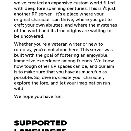
we've created an expansive custom world filled
with deep lore spanning centuries. This isn't just
another RP server - it's a place where your
original character can thrive, where you get to
craft your own abilities, and where the mysteries
of the world and its true origins are waiting to
be uncovered.
Whether you're a veteran writer or new to
roleplay, you're not alone here. This server was
built with the goal of fostering an enjoyable,
immersive experience among friends. We know
how tough other RP spaces can be, and our aim
is to make sure that you have as much fun as
possible. So, dive in, create your character,
explore the lore, and let your imagination run
wild.
We hope you have fun!
SUPPORTED