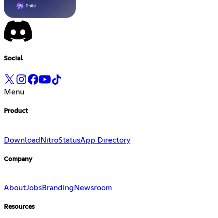
Social
Menu
Product
Download
Nitro
Status
App Directory
Company
About
Jobs
Branding
Newsroom
Resources