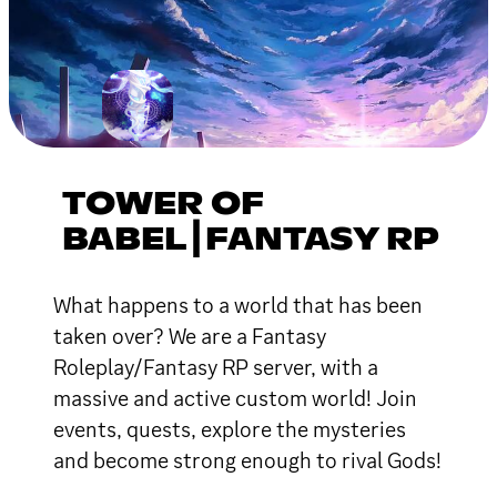
TOWER OF
BABEL┃FANTASY RP
What happens to a world that has been
taken over? We are a Fantasy
Roleplay/Fantasy RP server, with a
massive and active custom world! Join
events, quests, explore the mysteries
and become strong enough to rival Gods!