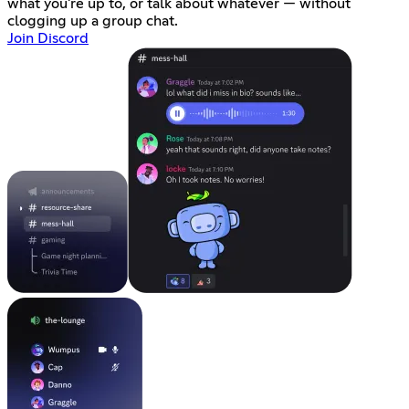
what you're up to, or talk about whatever — without
clogging up a group chat.
Join Discord