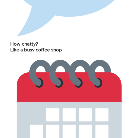
How chatty?
Like a busy coffee shop