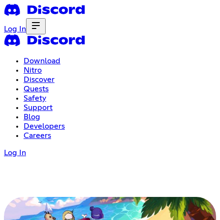
Log In
Download
Nitro
Discover
Quests
Safety
Support
Blog
Developers
Careers
Log In