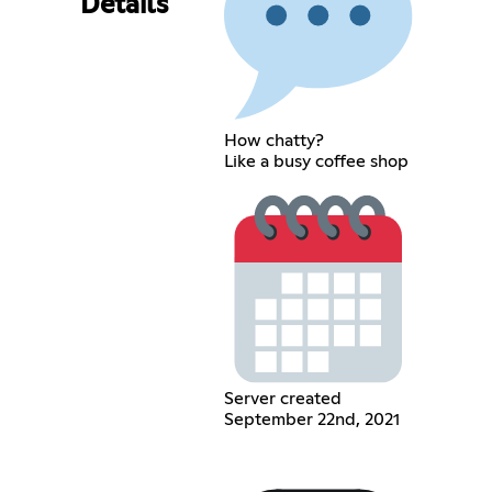
Details
How chatty?
Like a busy coffee shop
Server created
September 22nd, 2021