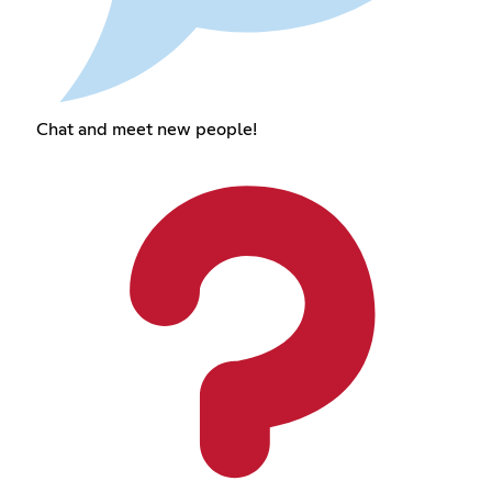
Chat and meet new people!