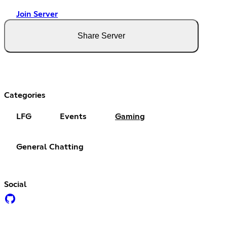
Join Server
Share Server
Categories
LFG
Events
Gaming
General Chatting
Social