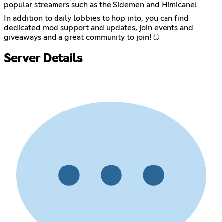
popular streamers such as the Sidemen and Himicane!
In addition to daily lobbies to hop into, you can find
dedicated mod support and updates, join events and
giveaways and a great community to join! ඞ
Server Details