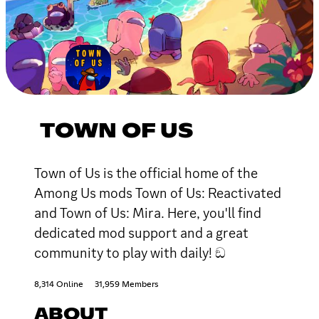
TOWN OF US
Town of Us is the official home of the
Among Us mods Town of Us: Reactivated
and Town of Us: Mira. Here, you'll find
dedicated mod support and a great
community to play with daily! ඞ
8,314 Online
31,959 Members
ABOUT