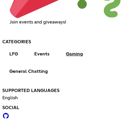
Join events and giveaways!
CATEGORIES
LFG
Events
Gaming
General Chatting
SUPPORTED LANGUAGES
English
SOCIAL