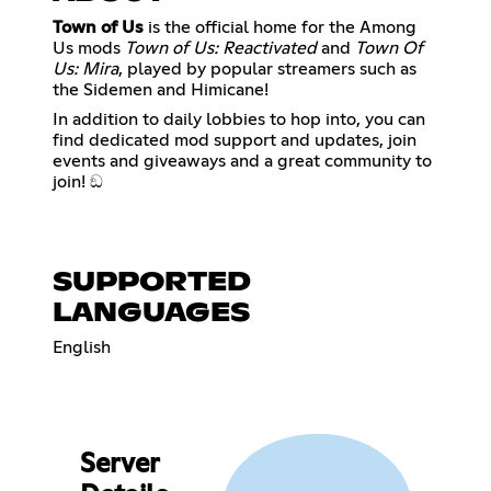
Town of Us
is the official home for the Among
Us mods
Town of Us: Reactivated
and
Town Of
Us: Mira
, played by popular streamers such as
the Sidemen and Himicane!
In addition to daily lobbies to hop into, you can
find dedicated mod support and updates, join
events and giveaways and a great community to
join! ඞ
SUPPORTED
LANGUAGES
English
Server