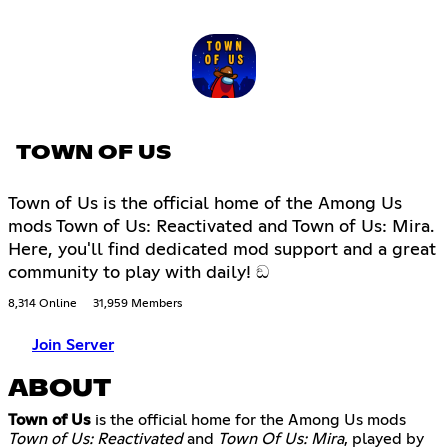
TOWN OF US
Town of Us is the official home of the Among Us
mods Town of Us: Reactivated and Town of Us: Mira.
Here, you'll find dedicated mod support and a great
community to play with daily! ඞ
8,314 Online
31,959 Members
Join Server
ABOUT
Town of Us
is the official home for the Among Us mods
Town of Us: Reactivated
and
Town Of Us: Mira
, played by