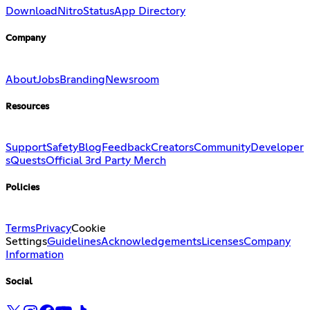
Download
Nitro
Status
App Directory
Company
About
Jobs
Branding
Newsroom
Resources
Support
Safety
Blog
Feedback
Creators
Community
Developer
s
Quests
Official 3rd Party Merch
Policies
Terms
Privacy
Cookie
Settings
Guidelines
Acknowledgements
Licenses
Company
Information
Social