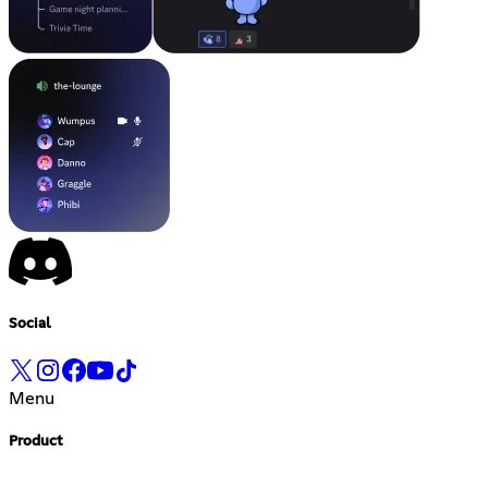
Social
Menu
Product