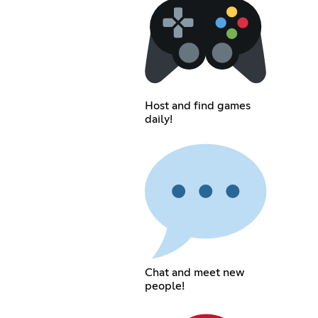
Host and find games
daily!
Chat and meet new
people!