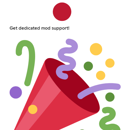
Get dedicated mod support!