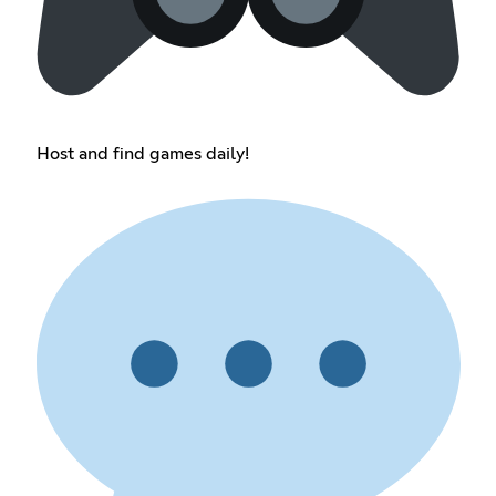
Host and find games daily!