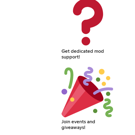
Get dedicated mod
support!
Join events and
giveaways!