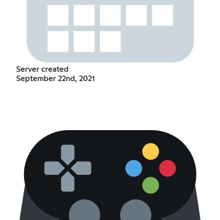
Server created
September 22nd, 2021