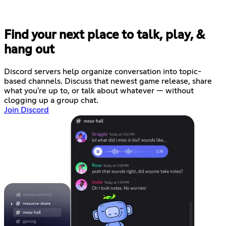
Find your next place to talk, play, &
hang out
Discord servers help organize conversation into topic-
based channels. Discuss that newest game release, share
what you're up to, or talk about whatever — without
clogging up a group chat.
Join Discord