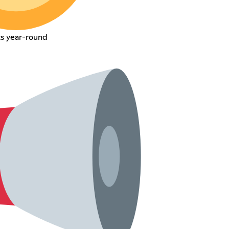
s year-round