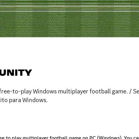
UNITY
free-to-play Windows multiplayer football game. / S
uito para Windows.
free to play multiplayer football game on PC (Windows). You c