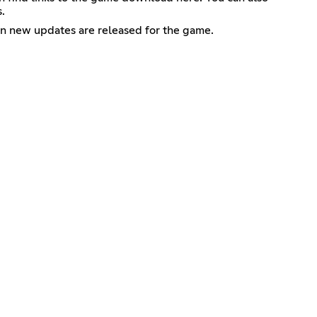
.
en new updates are released for the game.