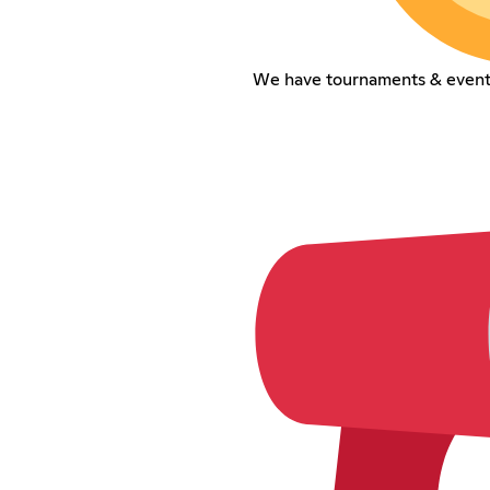
We have tournaments & event