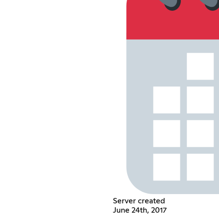
Server created
June 24th, 2017