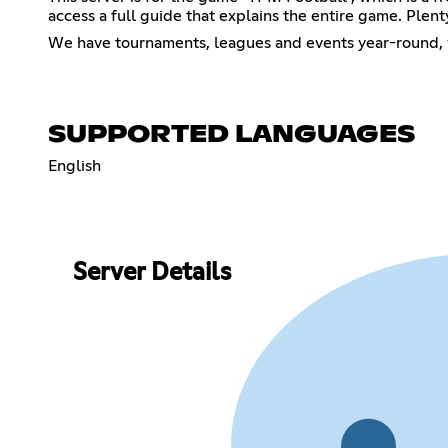
access a full guide that explains the entire game. Ple
We have tournaments, leagues and events year-round, w
SUPPORTED LANGUAGES
English
Server Details