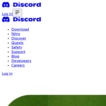
Log In
Download
Nitro
Discover
Quests
Safety
Support
Blog
Developers
Careers
Log In