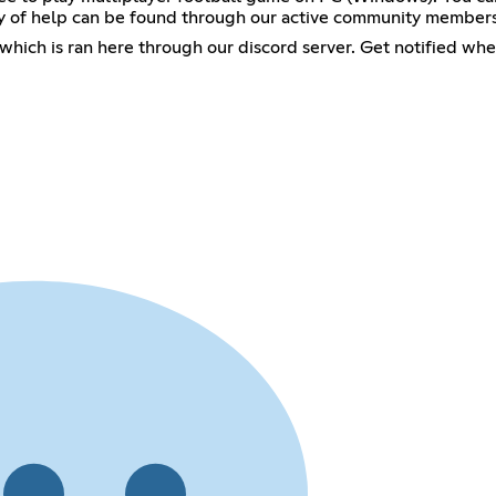
nty of help can be found through our active community members
hich is ran here through our discord server. Get notified wh