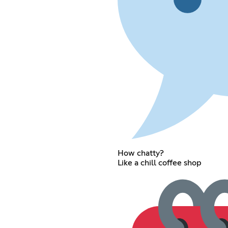
How chatty?
Like a chill coffee shop