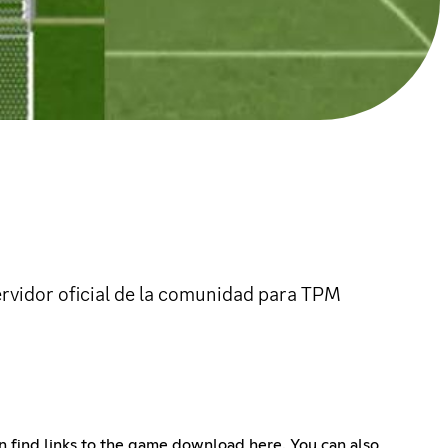
ervidor oficial de la comunidad para TPM
an find links to the game download here. You can also