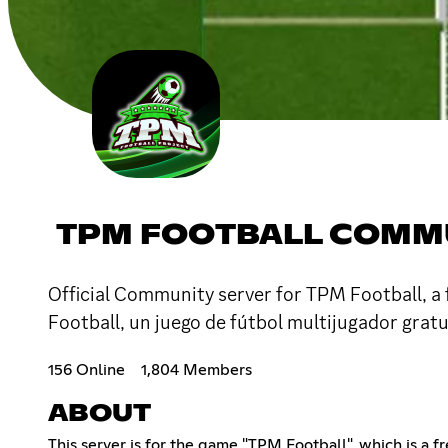
TPM FOOTBALL COMM
Official Community server for TPM Football, a 
Football, un juego de fútbol multijugador grat
156 Online
1,804 Members
ABOUT
This server is for the game "TPM Football", which is a 