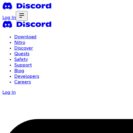
Log In
Download
Nitro
Discover
Quests
Safety
Support
Blog
Developers
Careers
Log In