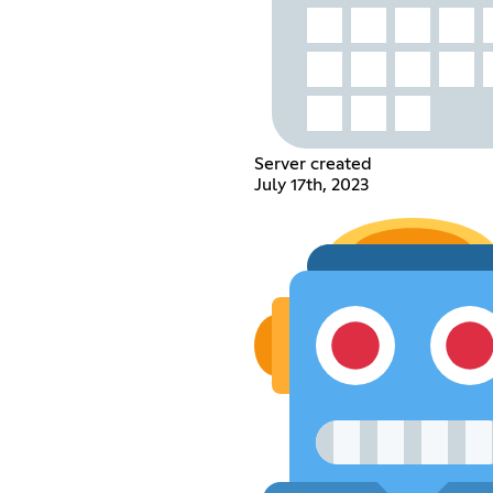
Server created
July 17th, 2023