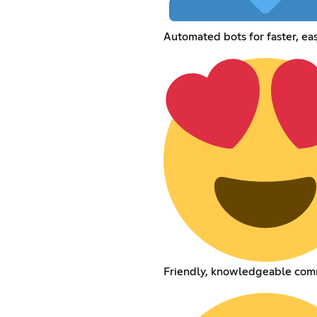
Automated bots for faster, eas
Friendly, knowledgeable com