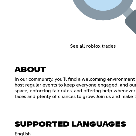
See all roblox trades
ABOUT
In our community, you’ll find a welcoming environment f
host regular events to keep everyone engaged, and our 
space, enforcing fair rules, and offering help whenever 
faces and plenty of chances to grow. Join us and make 
SUPPORTED LANGUAGES
English