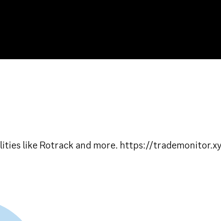
lities like Rotrack and more. https://trademonitor.x