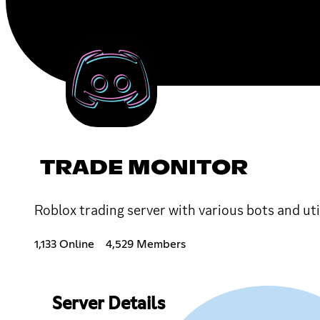
TRADE MONITOR
Roblox trading server with various bots and uti
1,133 Online
4,529 Members
Server Details