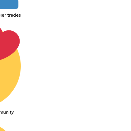
ier trades
munity