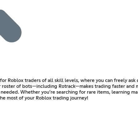
or Roblox traders of all skill levels, where you can freely as
roster of bots—including Rotrack—makes trading faster and mor
needed. Whether you’re searching for rare items, learning market
the most of your Roblox trading journey!