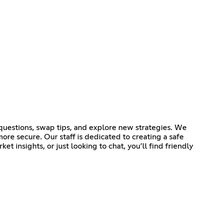
k questions, swap tips, and explore new strategies. We
e secure. Our staff is dedicated to creating a safe
 insights, or just looking to chat, you’ll find friendly