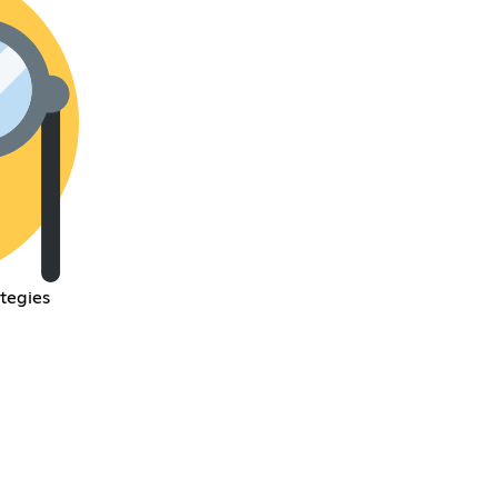
ategies