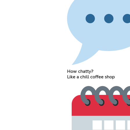
How chatty?
Like a chill coffee shop