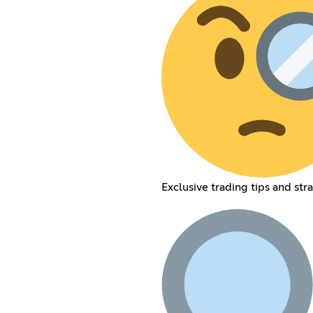
Exclusive trading tips and str