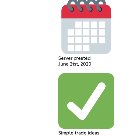
Server created
June 21st, 2020
Simple trade ideas