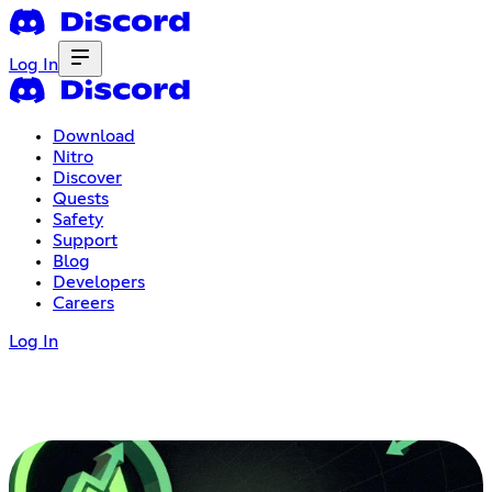
Log In
Download
Nitro
Discover
Quests
Safety
Support
Blog
Developers
Careers
Log In