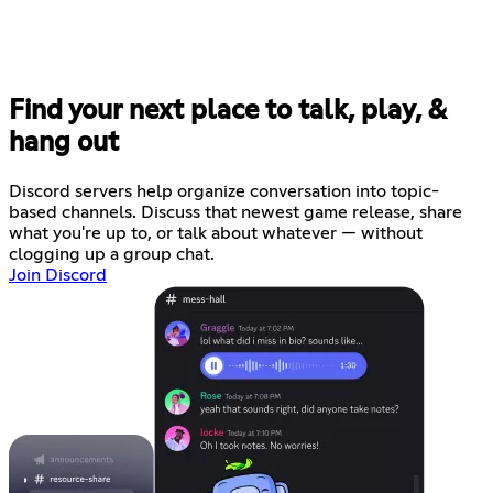
Find your next place to talk, play, &
hang out
Discord servers help organize conversation into topic-
based channels. Discuss that newest game release, share
what you're up to, or talk about whatever — without
clogging up a group chat.
Join Discord