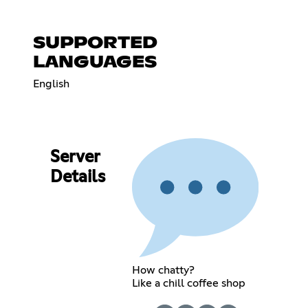
SUPPORTED
LANGUAGES
English
Server
Details
How chatty?
Like a chill coffee shop