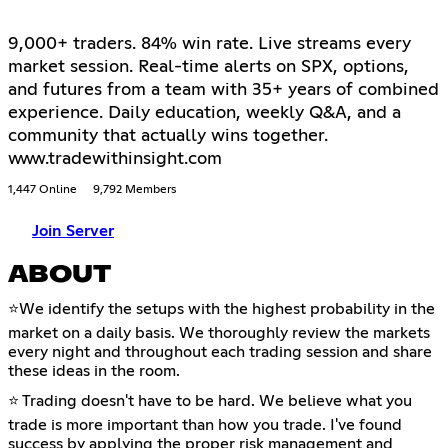
9,000+ traders. 84% win rate. Live streams every
market session. Real-time alerts on SPX, options,
and futures from a team with 35+ years of combined
experience. Daily education, weekly Q&A, and a
community that actually wins together.
www.tradewithinsight.com
1,447 Online
9,792 Members
Join Server
ABOUT
⭐We identify the setups with the highest probability in the
market on a daily basis. We thoroughly review the markets
every night and throughout each trading session and share
these ideas in the room.
⭐ Trading doesn't have to be hard. We believe what you
trade is more important than how you trade. I've found
success by applying the proper risk management and