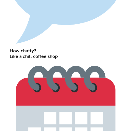
How chatty?
Like a chill coffee shop