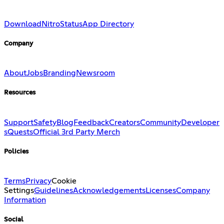
Download
Nitro
Status
App Directory
Company
About
Jobs
Branding
Newsroom
Resources
Support
Safety
Blog
Feedback
Creators
Community
Developer
s
Quests
Official 3rd Party Merch
Policies
Terms
Privacy
Cookie
Settings
Guidelines
Acknowledgements
Licenses
Company
Information
Social