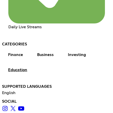
Daily Live Streams
CATEGORIES
Finance
Business
Investing
Education
SUPPORTED LANGUAGES
English
SOCIAL