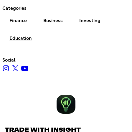
Categories
Finance
Business
Investing
Education
Social
TRADE WITH INSIGHT