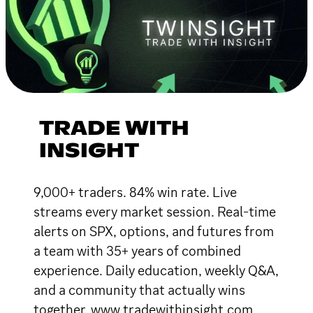
TRADE WITH
INSIGHT
9,000+ traders. 84% win rate. Live
streams every market session. Real-time
alerts on SPX, options, and futures from
a team with 35+ years of combined
experience. Daily education, weekly Q&A,
and a community that actually wins
together. www.tradewithinsight.com