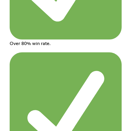
Over 80% win rate.