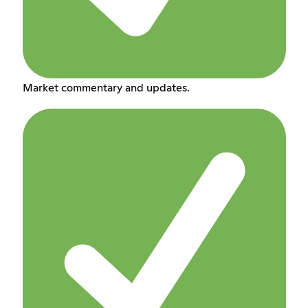
Market commentary and updates.