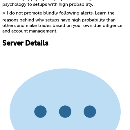
psychology to setups with high probability.
⭐ I do not promote blindly following alerts. Learn the
reasons behind why setups have high probability than
others and make trades based on your own due diligence
and account management.
Server Details