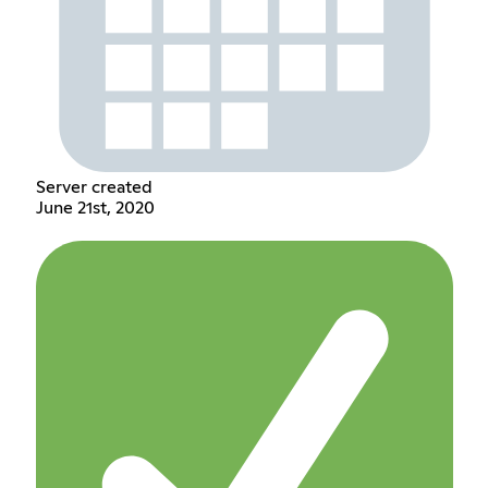
Server created
June 21st, 2020