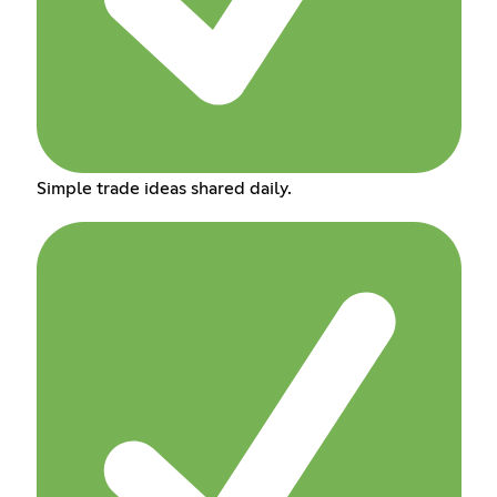
Simple trade ideas shared daily.