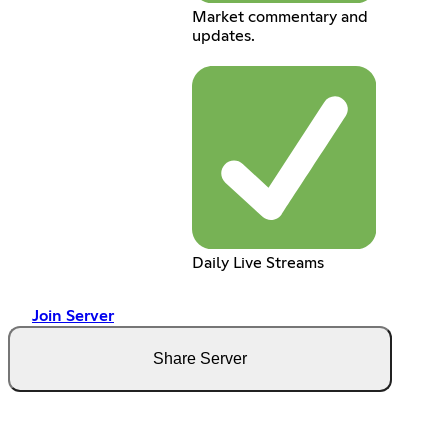
Market commentary and
updates.
Daily Live Streams
Join Server
Share Server