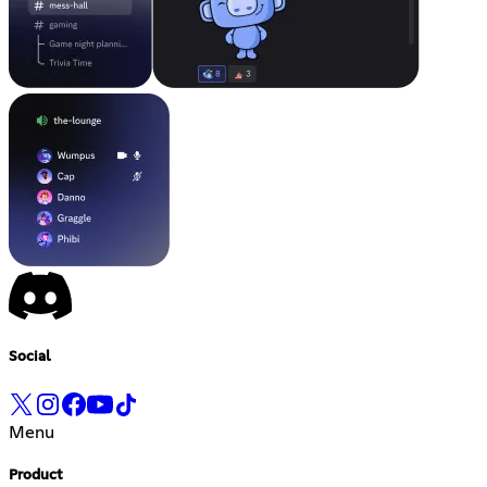
Social
Menu
Product