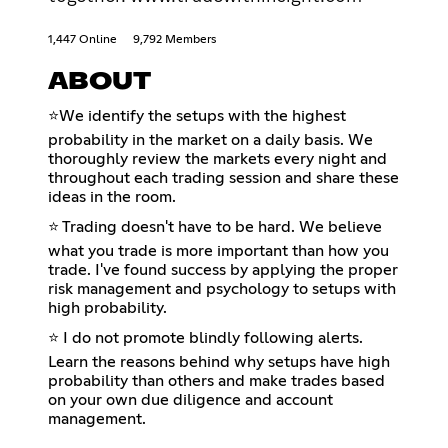
1,447 Online
9,792 Members
ABOUT
⭐We identify the setups with the highest
probability in the market on a daily basis. We
thoroughly review the markets every night and
throughout each trading session and share these
ideas in the room.
⭐ Trading doesn't have to be hard. We believe
what you trade is more important than how you
trade. I've found success by applying the proper
risk management and psychology to setups with
high probability.
⭐ I do not promote blindly following alerts.
Learn the reasons behind why setups have high
probability than others and make trades based
on your own due diligence and account
management.