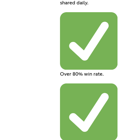
shared daily.
Over 80% win rate.