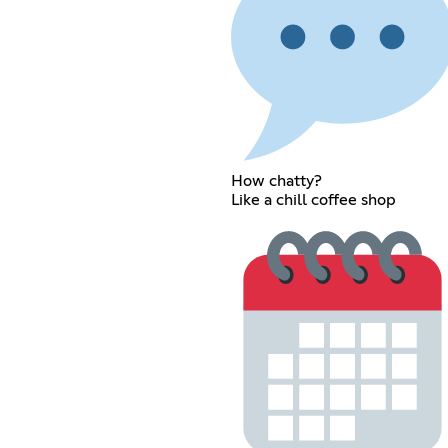
How chatty?
Like a chill coffee shop