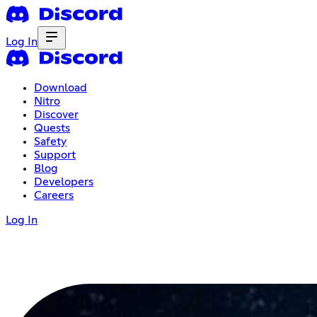
Log In
Download
Nitro
Discover
Quests
Safety
Support
Blog
Developers
Careers
Log In