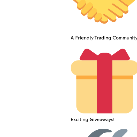
A Friendly Trading Community
Exciting Giveaways!