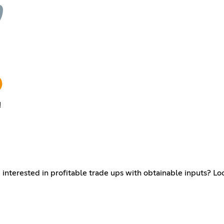
!
interested in profitable trade ups with obtainable inputs? Loo