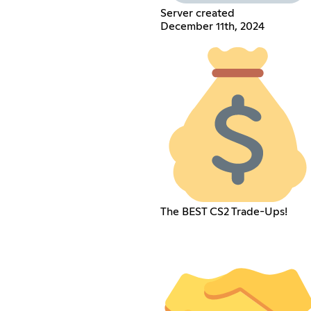
Server created
December 11th, 2024
The BEST CS2 Trade-Ups!