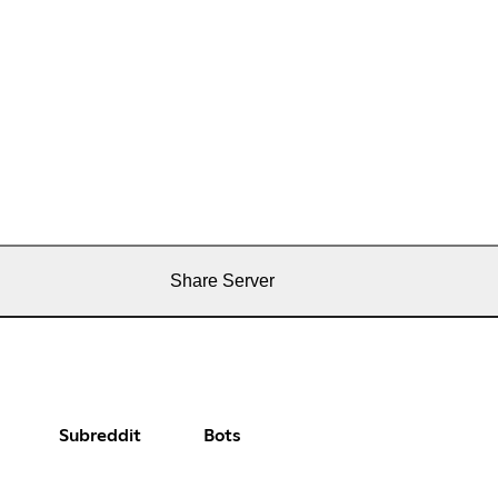
Share Server
Subreddit
Bots