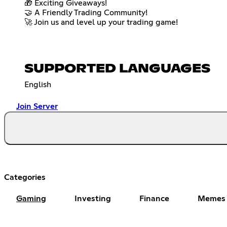
🎁 Exciting Giveaways!
🤝 A Friendly Trading Community!
🚀 Join us and level up your trading game!
SUPPORTED LANGUAGES
English
Join Server
Categories
Gaming
Investing
Finance
Memes