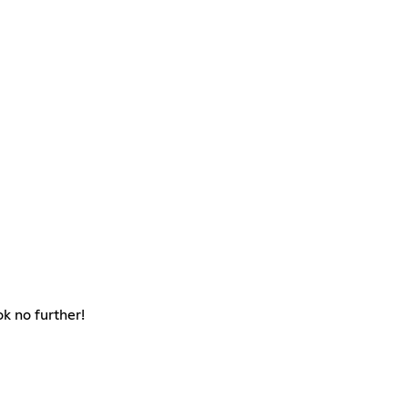
k no further!