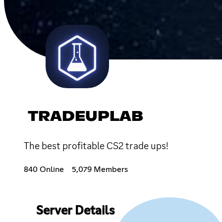
TRADEUPLAB
The best profitable CS2 trade ups!
840 Online
5,079 Members
Server Details