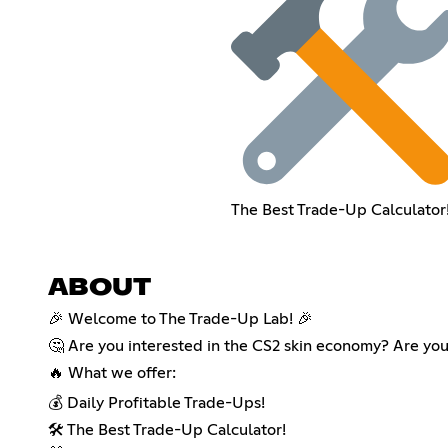
The Best Trade-Up Calculator
ABOUT
🎉 Welcome to The Trade-Up Lab! 🎉
🤔 Are you interested in the CS2 skin economy? Are you 
🔥 What we offer:
💰 Daily Profitable Trade-Ups!
🛠️ The Best Trade-Up Calculator!