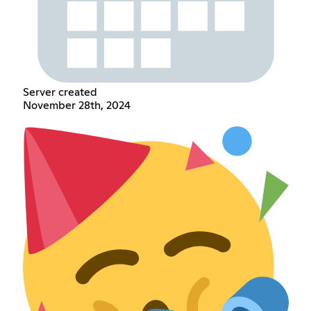
Server created
November 28th, 2024