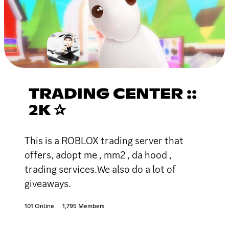
TRADING CENTER ::
2K ✰
This is a ROBLOX trading server that
offers, adopt me , mm2 , da hood ,
trading services.We also do a lot of
giveaways.
101 Online
1,795 Members