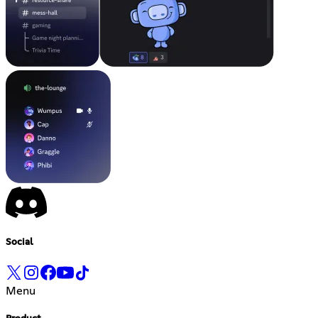
Social
Menu