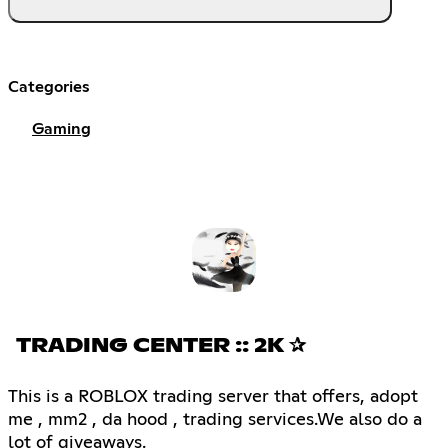
Categories
Gaming
TRADING CENTER :: 2K ✰
This is a ROBLOX trading server that offers, adopt
me , mm2 , da hood , trading services.We also do a
lot of giveaways.