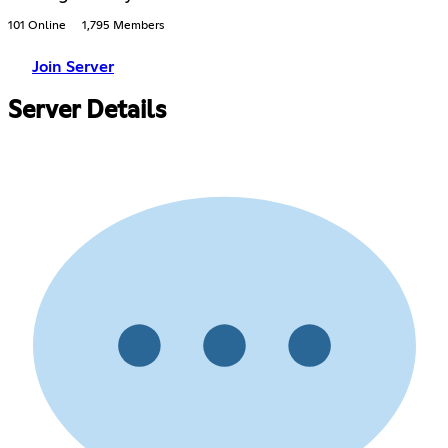
101 Online
1,795 Members
Join Server
Server Details