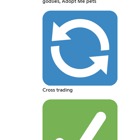
godlies, Adopt Me pets
Cross trading