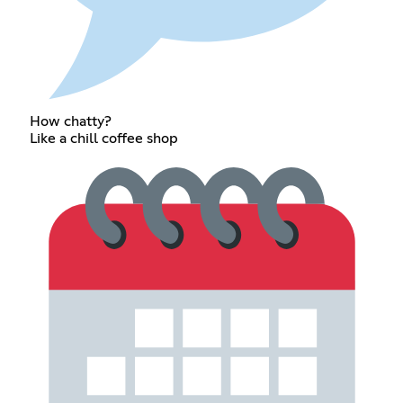
How chatty?
Like a chill coffee shop