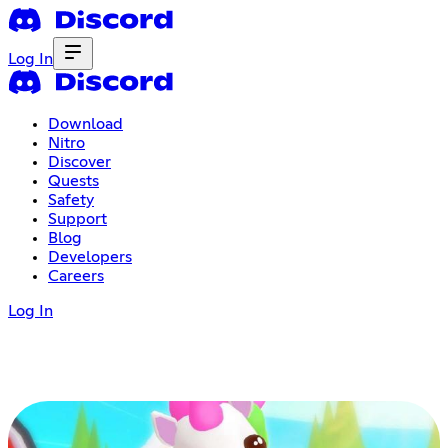
Log In
Download
Nitro
Discover
Quests
Safety
Support
Blog
Developers
Careers
Log In