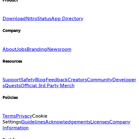
Product
Download
Nitro
Status
App Directory
Company
About
Jobs
Branding
Newsroom
Resources
Support
Safety
Blog
Feedback
Creators
Community
Developer
s
Quests
Official 3rd Party Merch
Policies
Terms
Privacy
Cookie
Settings
Guidelines
Acknowledgements
Licenses
Company
Information