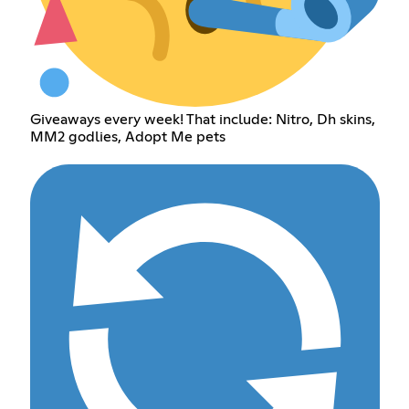
Giveaways every week! That include: Nitro, Dh skins,
MM2 godlies, Adopt Me pets