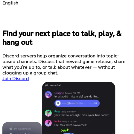
English
Find your next place to talk, play, &
hang out
Discord servers help organize conversation into topic-
based channels. Discuss that newest game release, share
what you're up to, or talk about whatever — without
clogging up a group chat.
Join Discord