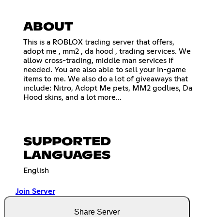
ABOUT
This is a ROBLOX trading server that offers,
adopt me , mm2 , da hood , trading services. We
allow cross-trading, middle man services if
needed. You are also able to sell your in-game
items to me. We also do a lot of giveaways that
include: Nitro, Adopt Me pets, MM2 godlies, Da
Hood skins, and a lot more...
SUPPORTED
LANGUAGES
English
Join Server
Share Server