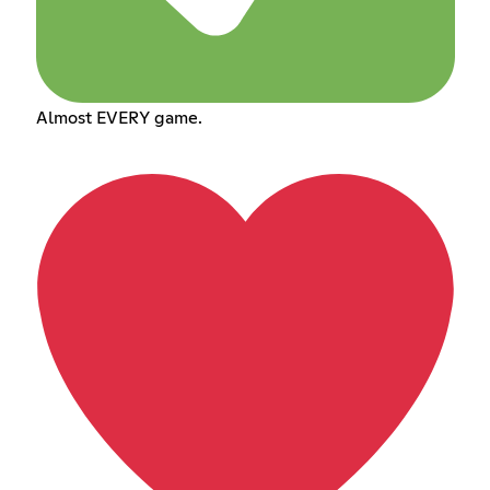
Almost EVERY game.