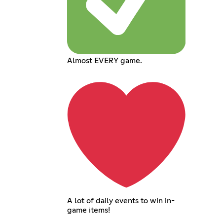
Almost EVERY game.
A lot of daily events to win in-
game items!