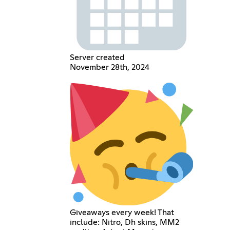
Server created
November 28th, 2024
Giveaways every week! That
include: Nitro, Dh skins, MM2