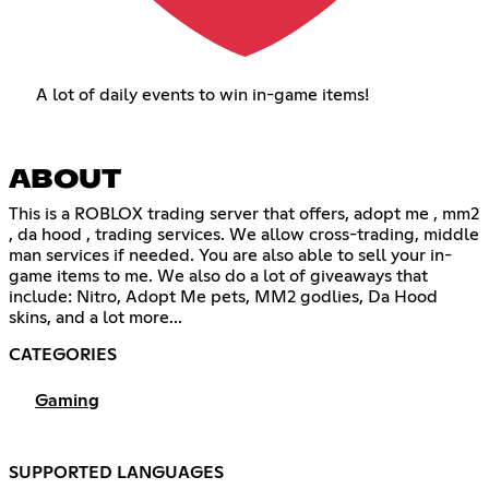
A lot of daily events to win in-game items!
ABOUT
This is a ROBLOX trading server that offers, adopt me , mm2
, da hood , trading services. We allow cross-trading, middle
man services if needed. You are also able to sell your in-
game items to me. We also do a lot of giveaways that
include: Nitro, Adopt Me pets, MM2 godlies, Da Hood
skins, and a lot more...
CATEGORIES
Gaming
SUPPORTED LANGUAGES