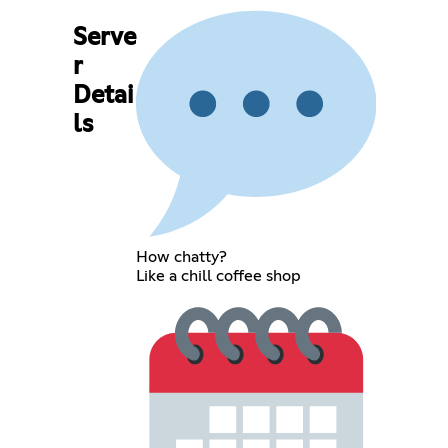
Serve
r
Detai
ls
How chatty?
Like a chill coffee shop