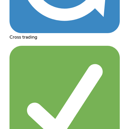
Cross trading