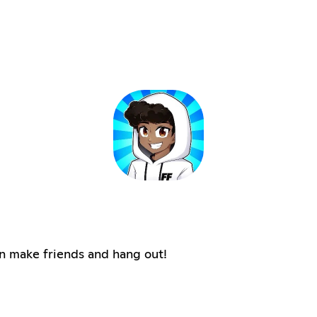
n make friends and hang out!