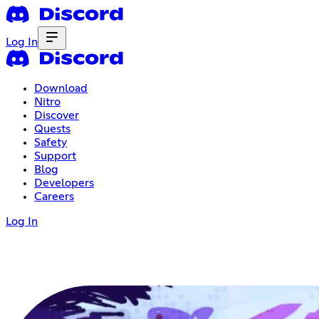
Log In
Download
Nitro
Discover
Quests
Safety
Support
Blog
Developers
Careers
Log In