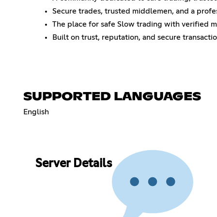
Secure trades, trusted middlemen, and a profe
The place for safe Slow trading with verified 
Built on trust, reputation, and secure transactio
SUPPORTED LANGUAGES
English
Server Details