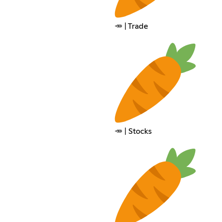
🥕 | Trade
🥕 | Stocks