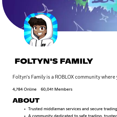
FOLTYN'S FAMILY
Foltyn's Family is a ROBLOX community where 
4,784 Online
60,041 Members
ABOUT
Trusted middleman services and secure trading 
A community dedicated to safe trading, truste