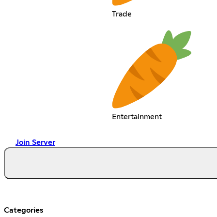
Trade
Entertainment
Join Server
Categories