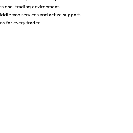
ssional trading environment.
middleman services and active support.
ns for every trader.