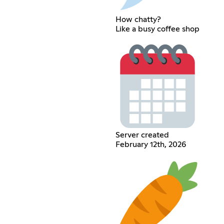
How chatty?
Like a busy coffee shop
Server created
February 12th, 2026