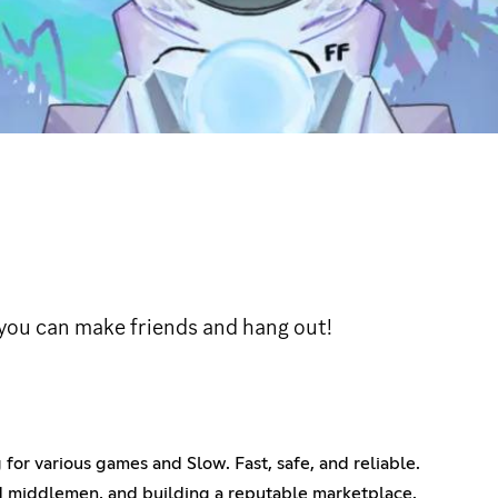
you can make friends and hang out!
for various games and Slow. Fast, safe, and reliable.
d middlemen, and building a reputable marketplace.