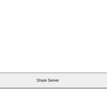
Share Server