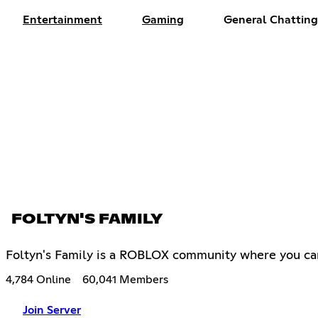
Entertainment
Gaming
General Chatting
FOLTYN'S FAMILY
Foltyn's Family is a ROBLOX community where you ca
4,784 Online
60,041 Members
Join Server