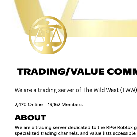
TRADING/VALUE COM
We are a trading server of The Wild West (TWW) 
2,470 Online
19,162 Members
ABOUT
We are a trading server dedicated to the RPG Roblox ga
specialized trading channels, and value lists accessible