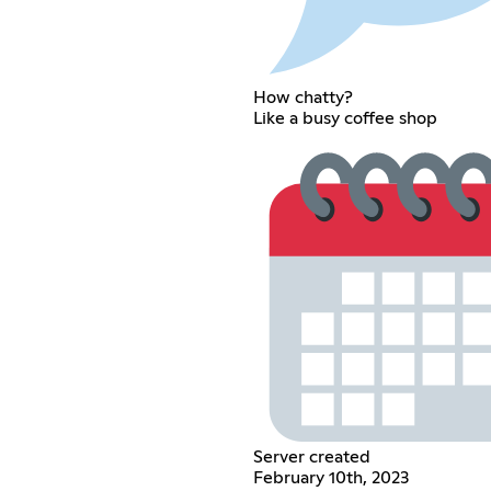
How chatty?
Like a busy coffee shop
Server created
February 10th, 2023