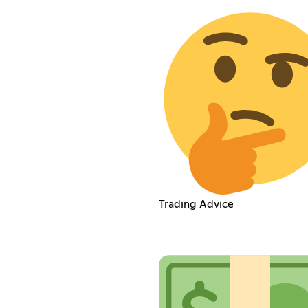
Trading Advice