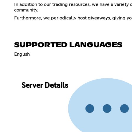
In addition to our trading resources, we have a variety
community.
Furthermore, we periodically host giveaways, giving yo
SUPPORTED LANGUAGES
English
Server Details