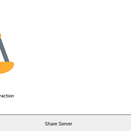
raction
Share Server