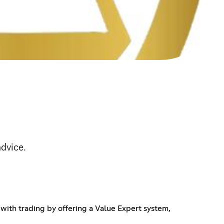
advice.
with trading by offering a Value Expert system,