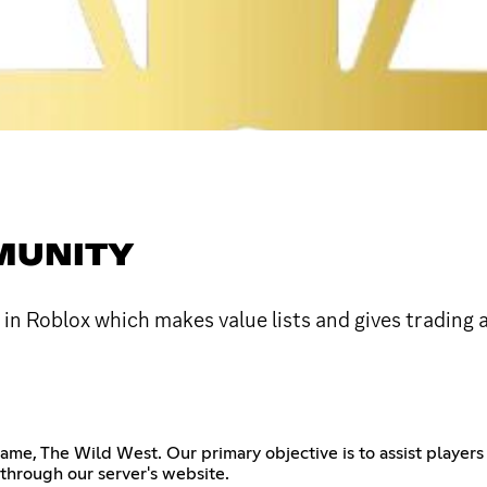
MUNITY
in Roblox which makes value lists and gives trading 
me, The Wild West. Our primary objective is to assist players 
 through our server's website.