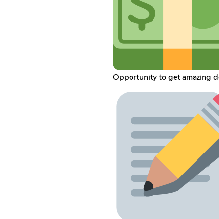
Opportunity to get amazing d