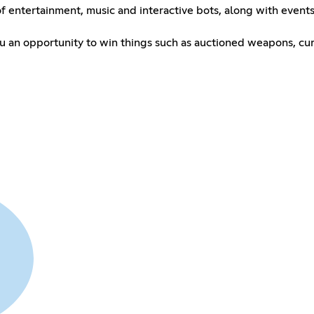
 of entertainment, music and interactive bots, along with even
u an opportunity to win things such as auctioned weapons, cur