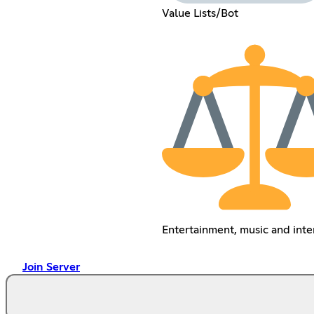
Value Lists/Bot
Entertainment, music and inte
Join Server