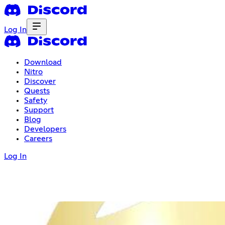
Log In
Download
Nitro
Discover
Quests
Safety
Support
Blog
Developers
Careers
Log In