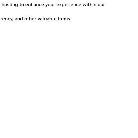
ts hosting to enhance your experience within our
rency, and other valuable items.