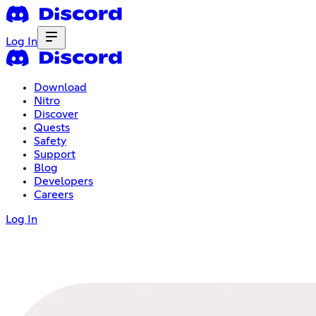
Log In
Download
Nitro
Discover
Quests
Safety
Support
Blog
Developers
Careers
Log In