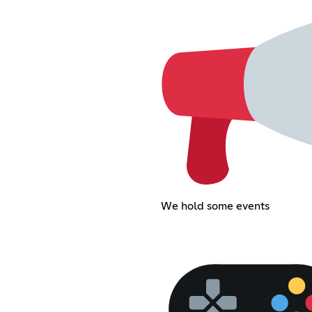
We hold some events