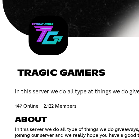
TRAGIC GAMERS
In this server we do all type at things we do g
147 Online
2,122 Members
ABOUT
In this server we do all type of things we do giveaway
joining our server and we really hope you have a good 