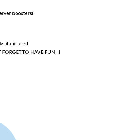
erver boosters!
ks if misused
FORGET TO HAVE FUN !!!