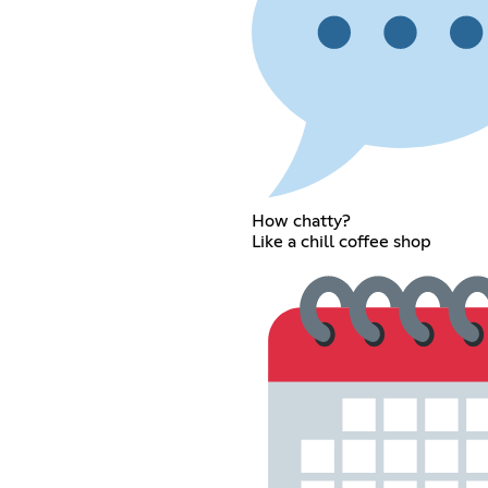
How chatty?
Like a chill coffee shop