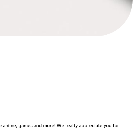
ike anime, games and more! We really appreciate you for