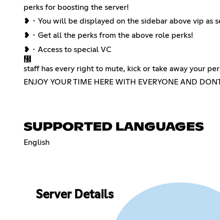
perks for boosting the server!
❥・You will be displayed on the sidebar above vip as s
❥・Get all the perks from the above role perks!
❥・Access to special VC
᲼
staff has every right to mute, kick or take away your per
ENJOY YOUR TIME HERE WITH EVERYONE AND DONT 
SUPPORTED LANGUAGES
English
Server Details