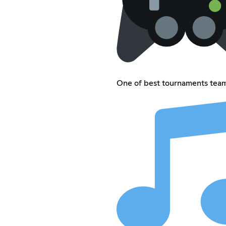
One of best tournaments tea