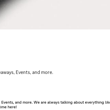
iveaways, Events, and more.
s, Events, and more. We are always talking about everything l
time here!