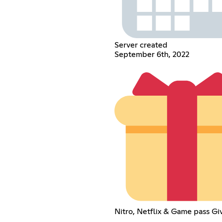
Server created
September 6th, 2022
Nitro, Netflix & Game pass G