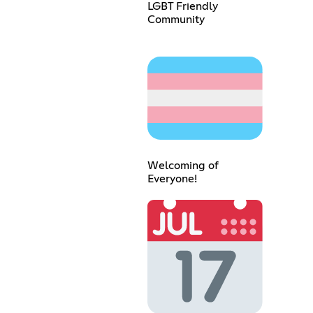
LGBT Friendly
Community
Welcoming of
Everyone!