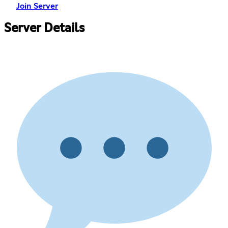
Join Server
Server Details