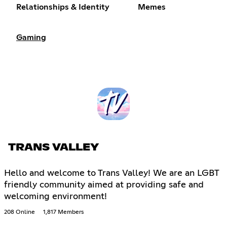
Relationships & Identity
Memes
Gaming
TRANS VALLEY
Hello and welcome to Trans Valley! We are an LGBT
friendly community aimed at providing safe and
welcoming environment!
208 Online
1,817 Members