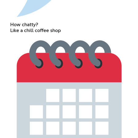
How chatty?
Like a chill coffee shop