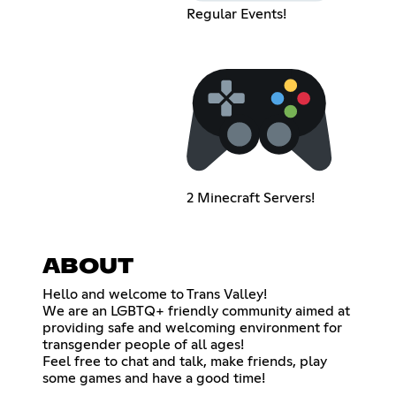
Regular Events!
2 Minecraft Servers!
ABOUT
Hello and welcome to Trans Valley!
We are an LGBTQ+ friendly community aimed at
providing safe and welcoming environment for
transgender people of all ages!
Feel free to chat and talk, make friends, play
some games and have a good time!