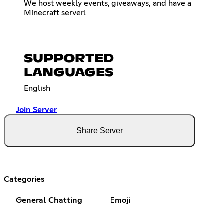
We host weekly events, giveaways, and have a
Minecraft server!
SUPPORTED
LANGUAGES
English
Join Server
Share Server
Categories
General Chatting
Emoji