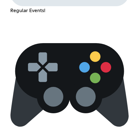
Regular Events!