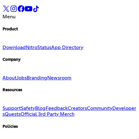
Menu
Product
Download
Nitro
Status
App Directory
Company
About
Jobs
Branding
Newsroom
Resources
Support
Safety
Blog
Feedback
Creators
Community
Developer
s
Quests
Official 3rd Party Merch
Policies