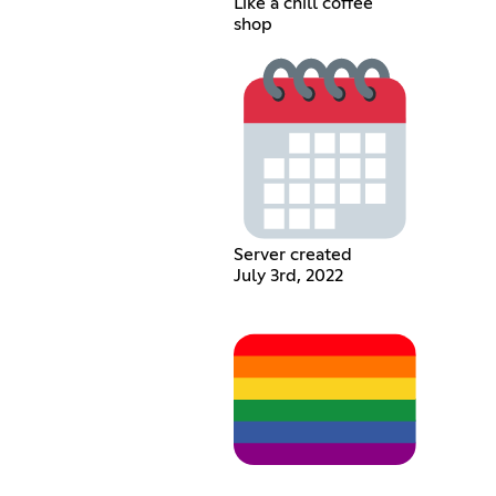
Like a chill coffee
shop
Server created
July 3rd, 2022