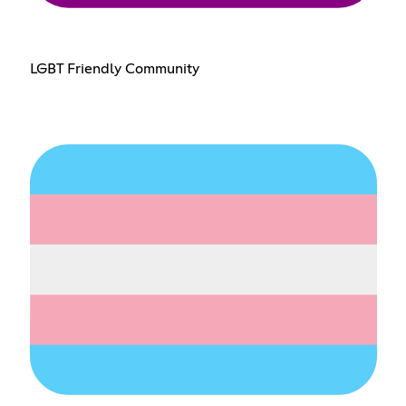
LGBT Friendly Community