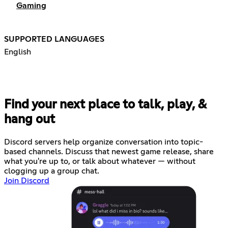
Gaming
SUPPORTED LANGUAGES
English
Find your next place to talk, play, &
hang out
Discord servers help organize conversation into topic-
based channels. Discuss that newest game release, share
what you're up to, or talk about whatever — without
clogging up a group chat.
Join Discord