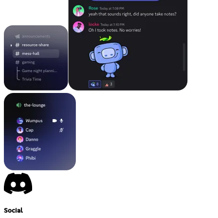
Social