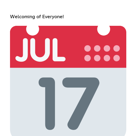
Welcoming of Everyone!