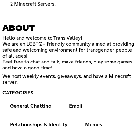
2 Minecraft Servers!
ABOUT
Hello and welcome to Trans Valley!
We are an LGBTQ+ friendly community aimed at providing
safe and welcoming environment for transgender people
of all ages!
Feel free to chat and talk, make friends, play some games
and have a good time!
We host weekly events, giveaways, and have a Minecraft
server!
CATEGORIES
General Chatting
Emoji
Relationships & Identity
Memes