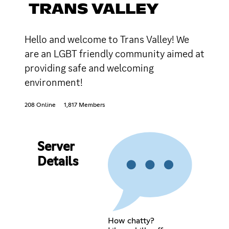
TRANS VALLEY
Hello and welcome to Trans Valley! We
are an LGBT friendly community aimed at
providing safe and welcoming
environment!
208 Online
1,817 Members
Server
Details
How chatty?