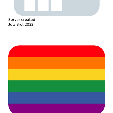
Server created
July 3rd, 2022