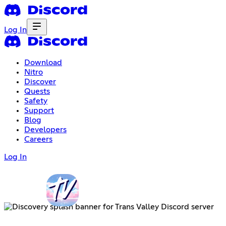
Log In
Download
Nitro
Discover
Quests
Safety
Support
Blog
Developers
Careers
Log In