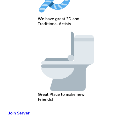
We have great 3D and
Traditional Artists
Great Place to make new
Friends!
Join Server