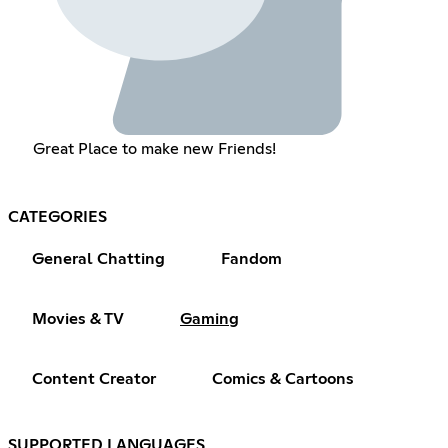
Great Place to make new Friends!
CATEGORIES
General Chatting
Fandom
Movies & TV
Gaming
Content Creator
Comics & Cartoons
SUPPORTED LANGUAGES