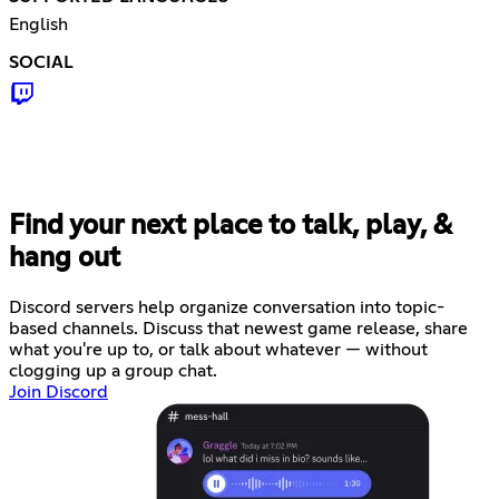
English
SOCIAL
Find your next place to talk, play, &
hang out
Discord servers help organize conversation into topic-
based channels. Discuss that newest game release, share
what you're up to, or talk about whatever — without
clogging up a group chat.
Join Discord