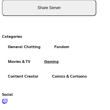
Share Server
Categories
General Chatting
Fandom
Movies & TV
Gaming
Content Creator
Comics & Cartoons
Social