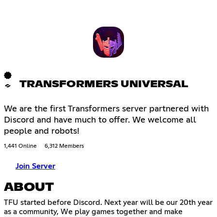
TRANSFORMERS UNIVERSAL
We are the first Transformers server partnered with
Discord and have much to offer. We welcome all
people and robots!
1,441 Online
6,312 Members
Join Server
ABOUT
TFU started before Discord. Next year will be our 20th year
as a community, We play games together and make