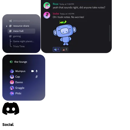
Social