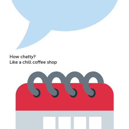
How chatty?
Like a chill coffee shop