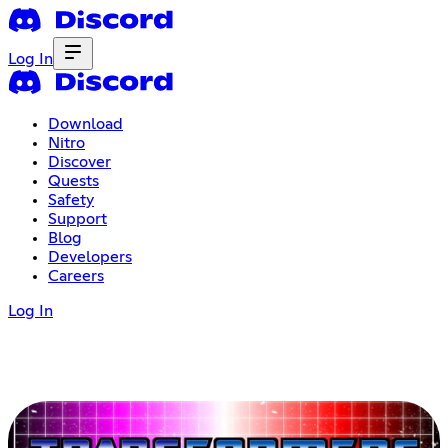
Log In
Download
Nitro
Discover
Quests
Safety
Support
Blog
Developers
Careers
Log In