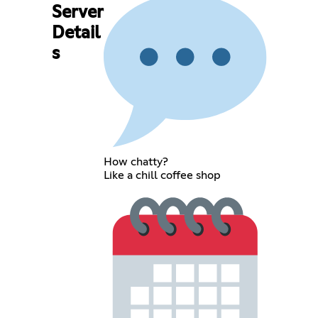
Server
Detail
s
How chatty?
Like a chill coffee shop