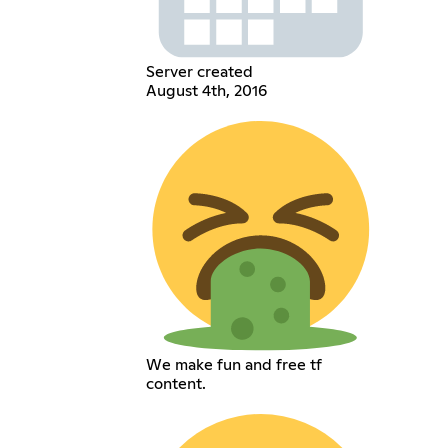
Server created
August 4th, 2016
We make fun and free tf
content.