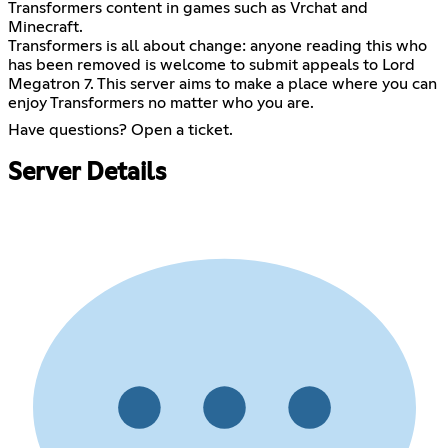
Transformers content in games such as Vrchat and
Minecraft.
Transformers is all about change: anyone reading this who
has been removed is welcome to submit appeals to Lord
Megatron 7. This server aims to make a place where you can
enjoy Transformers no matter who you are.
Have questions? Open a ticket.
Server Details