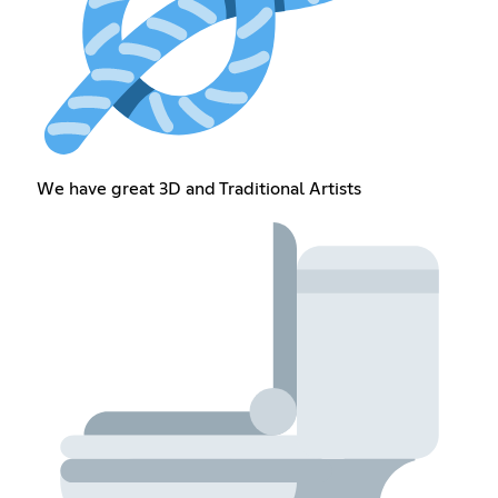
We have great 3D and Traditional Artists