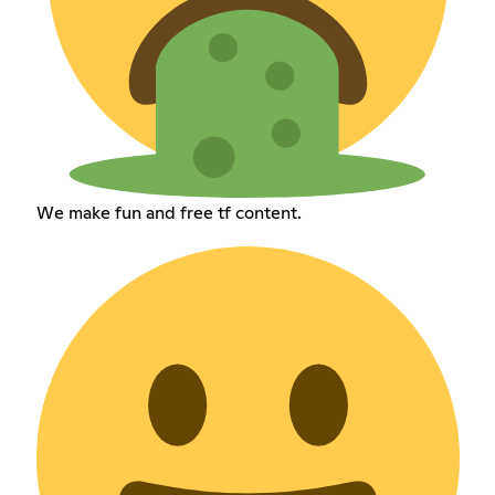
We make fun and free tf content.