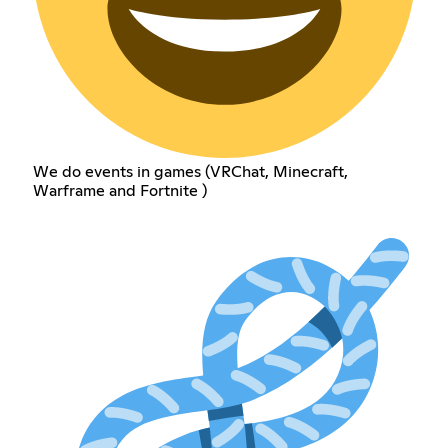
We do events in games (VRChat, Minecraft,
Warframe and Fortnite )