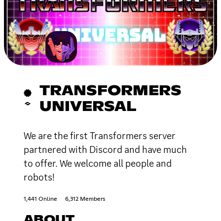
TRANSFORMERS
UNIVERSAL
We are the first Transformers server
partnered with Discord and have much
to offer. We welcome all people and
robots!
1,441 Online
6,312 Members
ABOUT