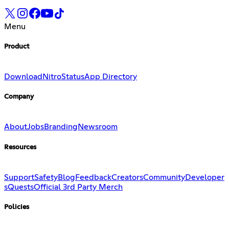
Menu
Product
Download
Nitro
Status
App Directory
Company
About
Jobs
Branding
Newsroom
Resources
Support
Safety
Blog
Feedback
Creators
Community
Developer
s
Quests
Official 3rd Party Merch
Policies