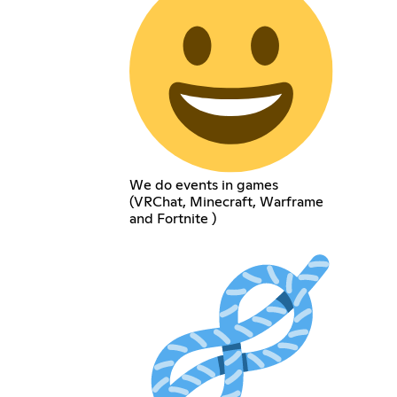
We do events in games
(VRChat, Minecraft, Warframe
and Fortnite )