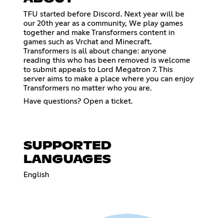
TFU started before Discord. Next year will be
our 20th year as a community, We play games
together and make Transformers content in
games such as Vrchat and Minecraft.
Transformers is all about change: anyone
reading this who has been removed is welcome
to submit appeals to Lord Megatron 7. This
server aims to make a place where you can enjoy
Transformers no matter who you are.
Have questions? Open a ticket.
SUPPORTED
LANGUAGES
English