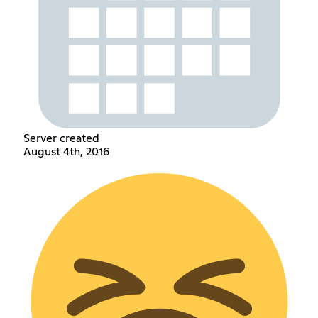
Server created
August 4th, 2016