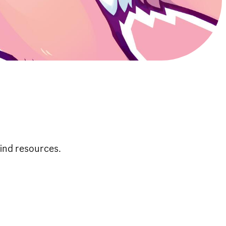
ind resources.