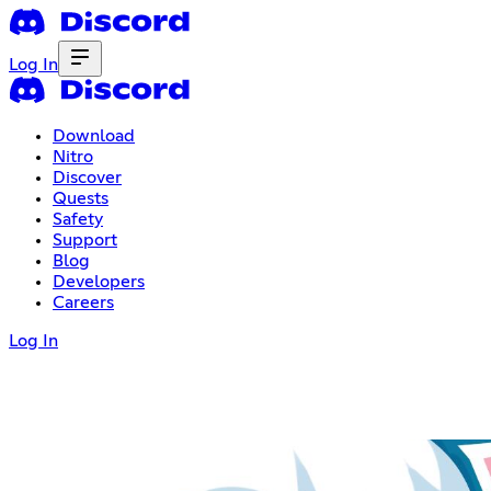
Log In
Download
Nitro
Discover
Quests
Safety
Support
Blog
Developers
Careers
Log In