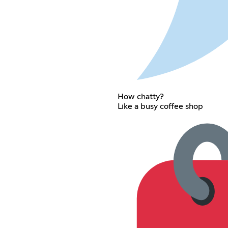
How chatty?
Like a busy coffee shop