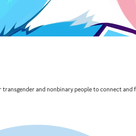
r transgender and nonbinary people to connect and f