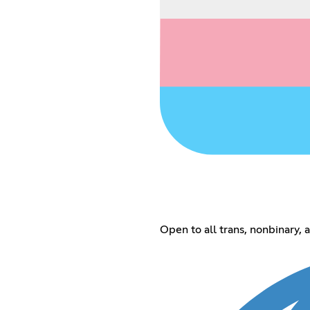
Open to all trans, nonbinary,