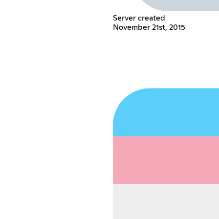
Server created
November 21st, 2015