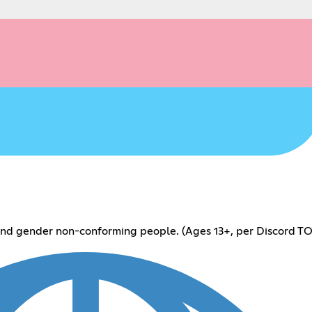
 and gender non-conforming people. (Ages 13+, per Discord TO