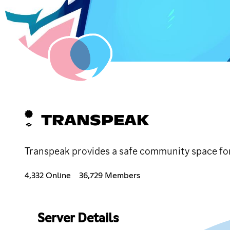
TRANSPEAK
Transpeak provides a safe community space fo
4,332 Online
36,729 Members
Server Details