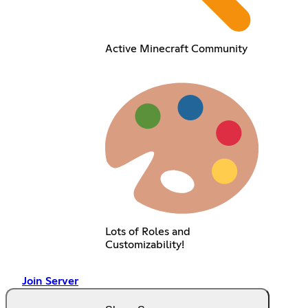
Active Minecraft Community
Lots of Roles and
Customizability!
Join Server