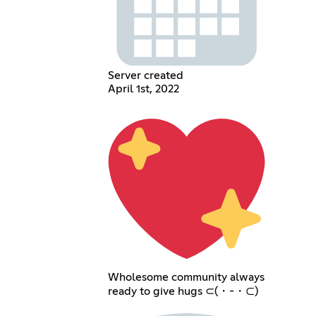
Server created
April 1st, 2022
Wholesome community always
ready to give hugs ⊂(・-・⊂)