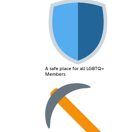
A safe place for all LGBTQ+
Members