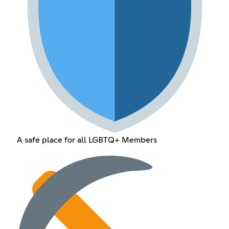
A safe place for all LGBTQ+ Members