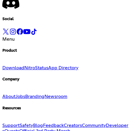
Social
Menu
Product
Download
Nitro
Status
App Directory
Company
About
Jobs
Branding
Newsroom
Resources
Support
Safety
Blog
Feedback
Creators
Community
Developer
s
Quests
Official 3rd Party Merch