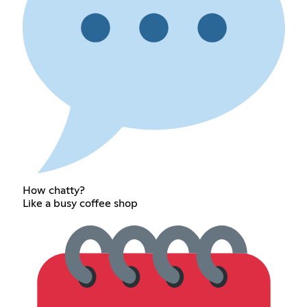
How chatty?
Like a busy coffee shop