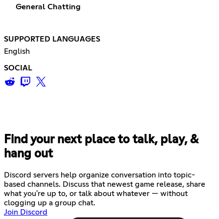
General Chatting
SUPPORTED LANGUAGES
English
SOCIAL
Find your next place to talk, play, &
hang out
Discord servers help organize conversation into topic-
based channels. Discuss that newest game release, share
what you're up to, or talk about whatever — without
clogging up a group chat.
Join Discord