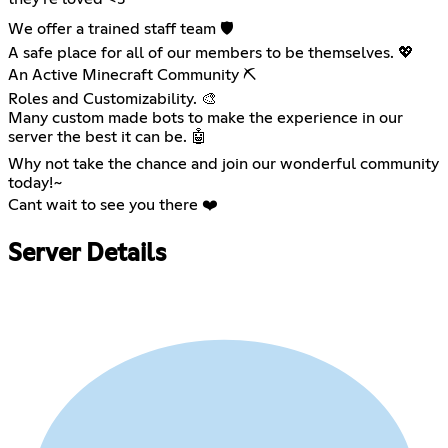
We offer a trained staff team 🛡️
A safe place for all of our members to be themselves. 💖
An Active Minecraft Community ⛏️
Roles and Customizability. 🎨
Many custom made bots to make the experience in our
server the best it can be. 🤖
Why not take the chance and join our wonderful community
today!~
Cant wait to see you there ❤️
Server Details