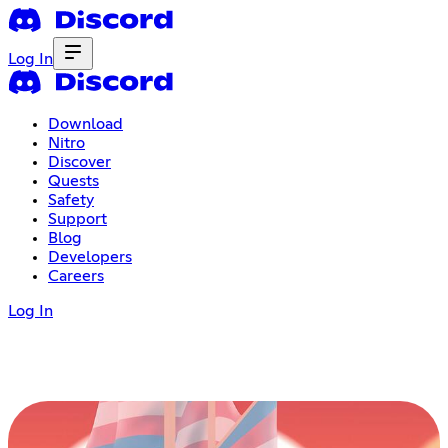
Log In
Download
Nitro
Discover
Quests
Safety
Support
Blog
Developers
Careers
Log In