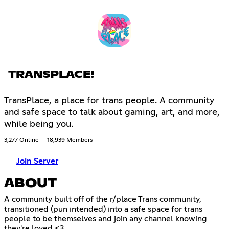
TRANSPLACE!
TransPlace, a place for trans people. A community
and safe space to talk about gaming, art, and more,
while being you.
3,277 Online
18,939 Members
Join Server
ABOUT
A community built off of the r/place Trans community,
transitioned (pun intended) into a safe space for trans
people to be themselves and join any channel knowing
they're loved <3