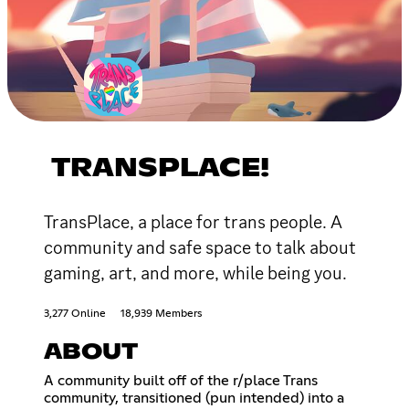
TRANSPLACE!
TransPlace, a place for trans people. A
community and safe space to talk about
gaming, art, and more, while being you.
3,277 Online
18,939 Members
ABOUT
A community built off of the r/place Trans
community, transitioned (pun intended) into a