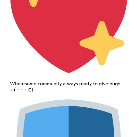
Wholesome community always ready to give hugs
⊂(・-・⊂)