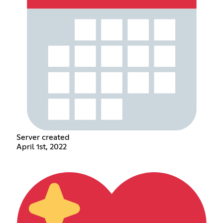
Server created
April 1st, 2022