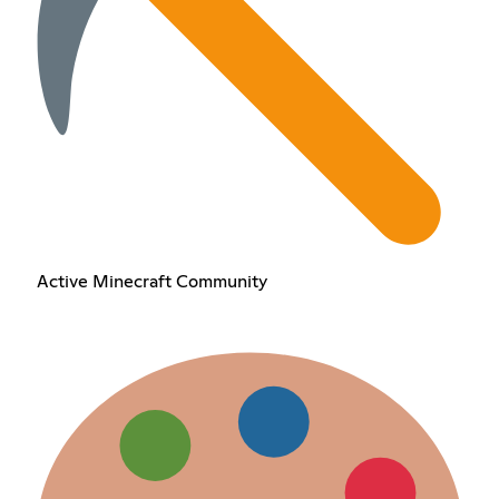
Active Minecraft Community