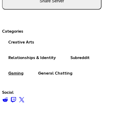
Share Server
Categories
Creative Arts
Relationships & Identity
Subreddit
Gaming
General Chatting
Social