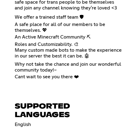
safe space for trans people to be themselves
and join any channel knowing they're loved <3
We offer a trained staff team 🛡️
A safe place for all of our members to be
themselves. 💖
An Active Minecraft Community ⛏️
Roles and Customizability. 🎨
Many custom made bots to make the experience
in our server the best it can be. 🤖
Why not take the chance and join our wonderful
community today!~
Cant wait to see you there ❤️
SUPPORTED
LANGUAGES
English