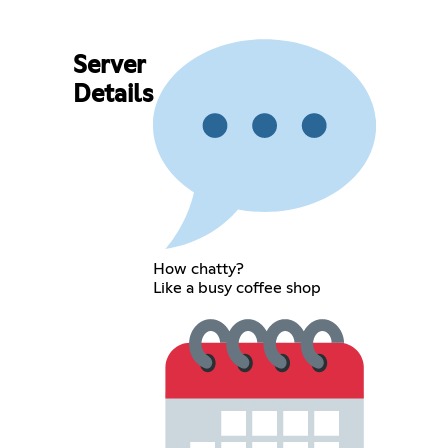
Server
Details
How chatty?
Like a busy coffee shop