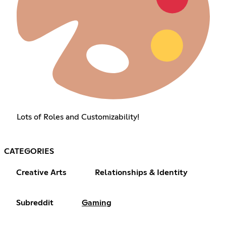
Lots of Roles and Customizability!
CATEGORIES
Creative Arts
Relationships & Identity
Subreddit
Gaming