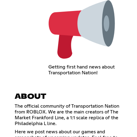
Getting first hand news about
Transportation Nation!
ABOUT
The official community of Transportation Nation
from ROBLOX. We are the main creators of The
Market Frankford Line, a 1:1 scale replica of the
Philadelphia L line.
Here we post news about our games and