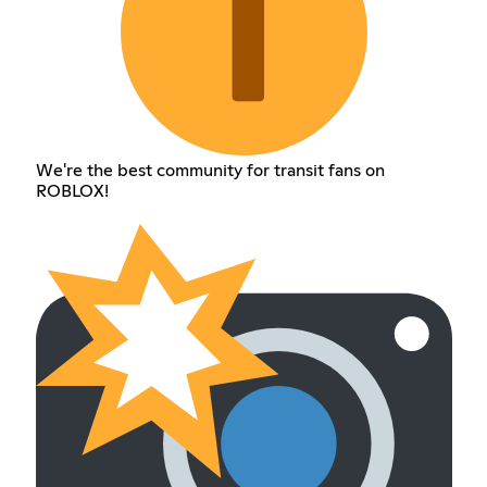
We're the best community for transit fans on
ROBLOX!