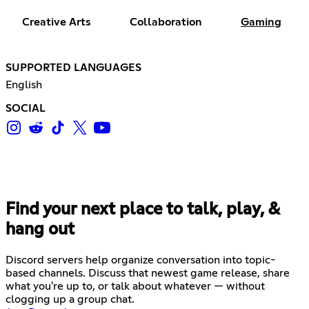
Creative Arts
Collaboration
Gaming
SUPPORTED LANGUAGES
English
SOCIAL
Find your next place to talk, play, &
hang out
Discord servers help organize conversation into topic-
based channels. Discuss that newest game release, share
what you're up to, or talk about whatever — without
clogging up a group chat.