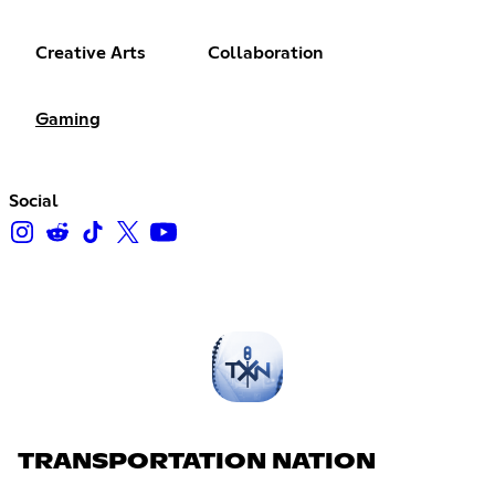
Creative Arts
Collaboration
Gaming
Social
TRANSPORTATION NATION