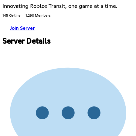
Innovating Roblox Transit, one game at a time.
145 Online
1,290 Members
Join Server
Server Details