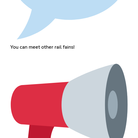
You can meet other rail fains!