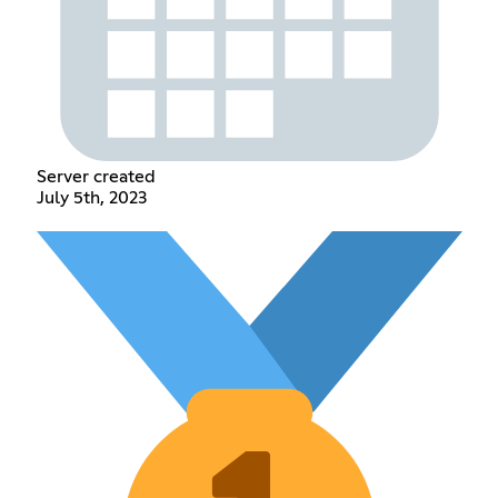
Server created
July 5th, 2023