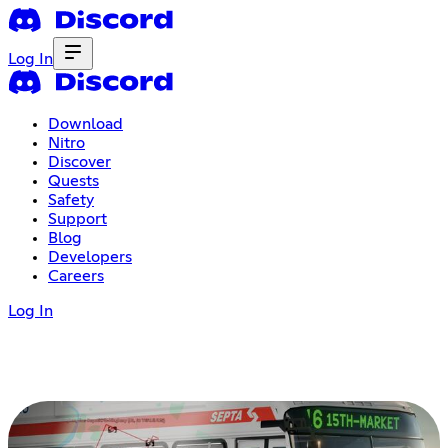
Log In
Download
Nitro
Discover
Quests
Safety
Support
Blog
Developers
Careers
Log In