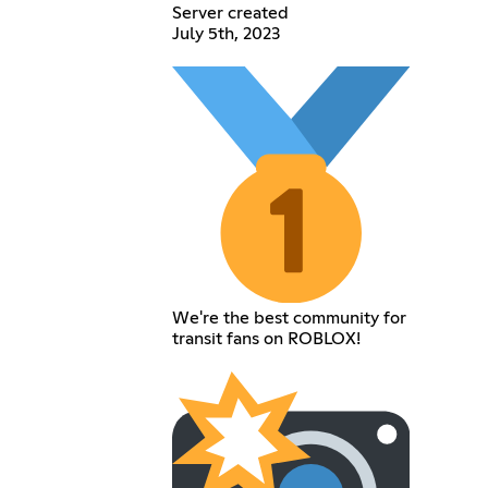
Server created
July 5th, 2023
We're the best community for
transit fans on ROBLOX!