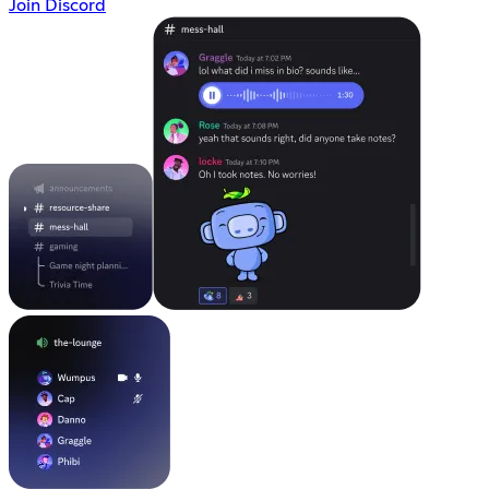
Join Discord