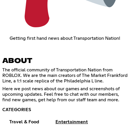
Getting first hand news about Transportation Nation!
ABOUT
The official community of Transportation Nation from
ROBLOX. We are the main creators of The Market Frankford
Line, a 1:1 scale replica of the Philadelphia L line.
Here we post news about our games and screenshots of
upcoming updates. Feel free to chat with our members,
find new games, get help from our staff team and more.
CATEGORIES
Travel & Food
Entertainment