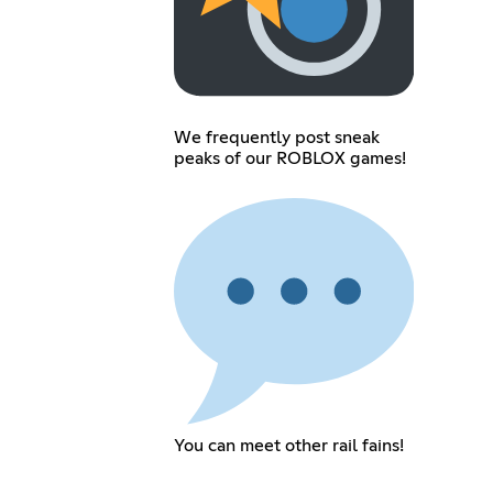
We frequently post sneak
peaks of our ROBLOX games!
You can meet other rail fains!