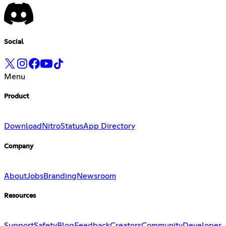
Social
Menu
Product
Download
Nitro
Status
App Directory
Company
About
Jobs
Branding
Newsroom
Resources
Support
Safety
Blog
Feedback
Creators
Community
Developer