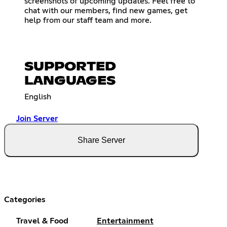
screenshots of upcoming updates. Feel free to
chat with our members, find new games, get
help from our staff team and more.
SUPPORTED
LANGUAGES
English
Join Server
Share Server
Categories
Travel & Food
Entertainment