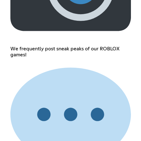
We frequently post sneak peaks of our ROBLOX
games!