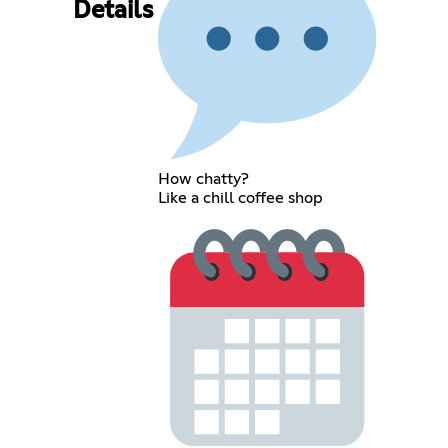
Details
How chatty?
Like a chill coffee shop