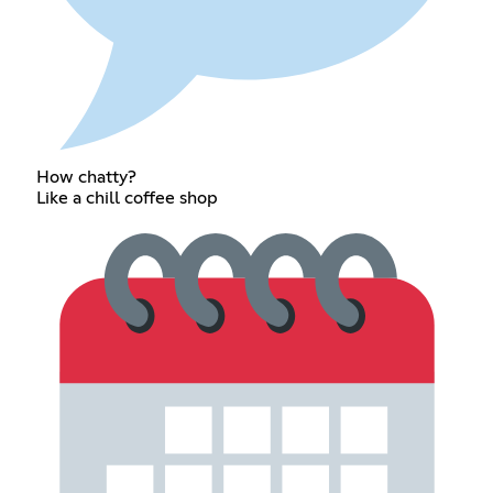
How chatty?
Like a chill coffee shop