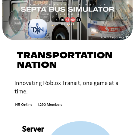
TRANSPORTATION
NATION
Innovating Roblox Transit, one game at a
time.
145 Online
1,290 Members
Server