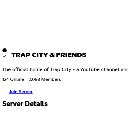
TRAP CITY & FRIENDS
The official home of Trap City - a YouTube channel an
124 Online
2,098 Members
Join Server
Server Details