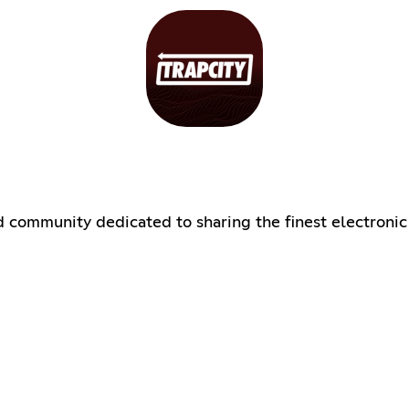
d community dedicated to sharing the finest electronic