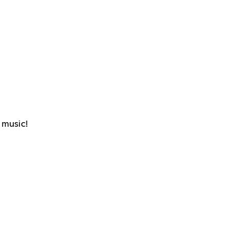
 music!