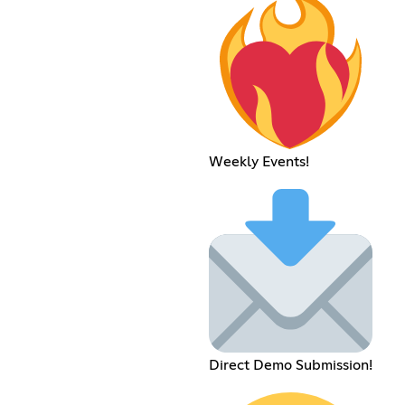
Weekly Events!
Direct Demo Submission!