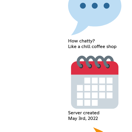
How chatty?
Like a chill coffee shop
Server created
May 3rd, 2022