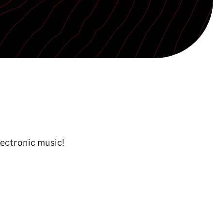
lectronic music!