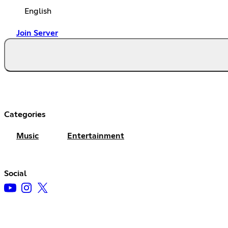
English
Join Server
Categories
Music
Entertainment
Social