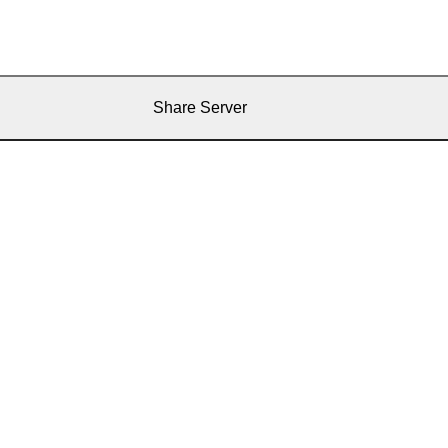
Share Server