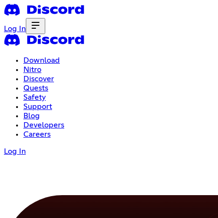
Log In
Download
Nitro
Discover
Quests
Safety
Support
Blog
Developers
Careers
Log In