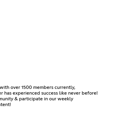
, with over 1500 members currently,
er has experienced success like never before!
mmunity & participate in our weekly
tent!