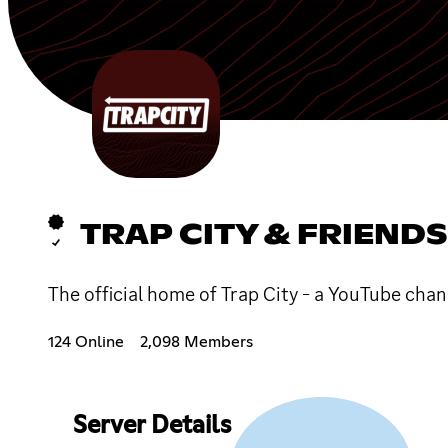
TRAP CITY & FRIENDS
The official home of Trap City - a YouTube cha
124 Online
2,098 Members
Server Details