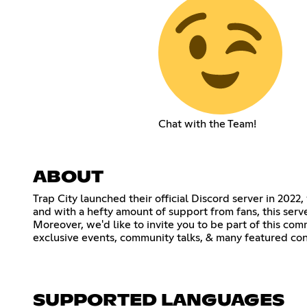
Chat with the Team!
ABOUT
Trap City launched their official Discord server in 2022
and with a hefty amount of support from fans, this serv
Moreover, we'd like to invite you to be part of this co
exclusive events, community talks, & many featured con
SUPPORTED LANGUAGES