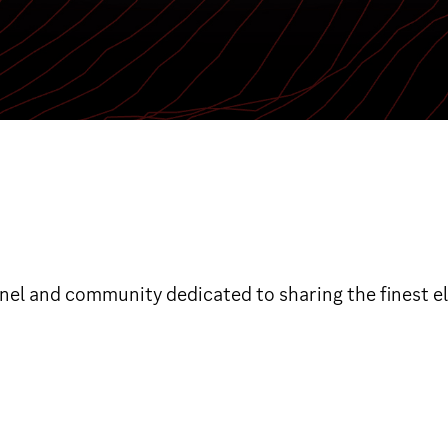
nnel and community dedicated to sharing the finest e