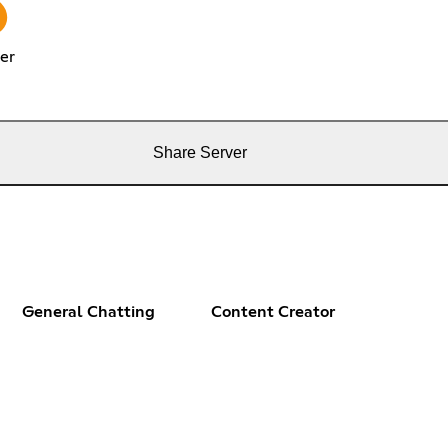
er
Share Server
General Chatting
Content Creator