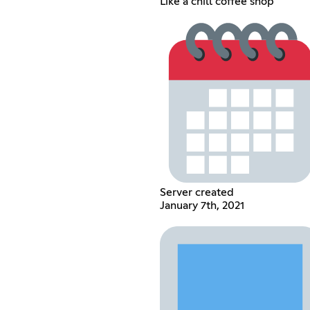
Like a chill coffee shop
Server created
January 7th, 2021