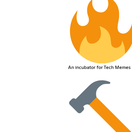
An incubator for Tech Memes