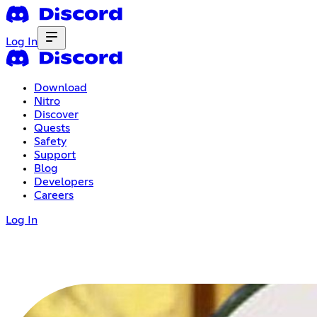
Log In
Download
Nitro
Discover
Quests
Safety
Support
Blog
Developers
Careers
Log In