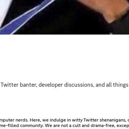
 Twitter banter, developer discussions, and all thing
omputer nerds. Here, we indulge in witty Twitter shenanigans
me-filled community. We are not a cult and drama-free, excep