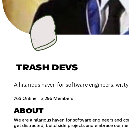
TRASH DEVS
A hilarious haven for software engineers, witty
765 Online
3,296 Members
ABOUT
We are a hilarious haven for software engineers and c
get distracted, build side projects and embrace our me