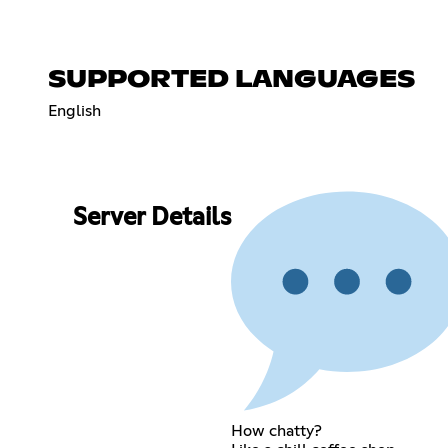
SUPPORTED LANGUAGES
English
Server Details
How chatty?