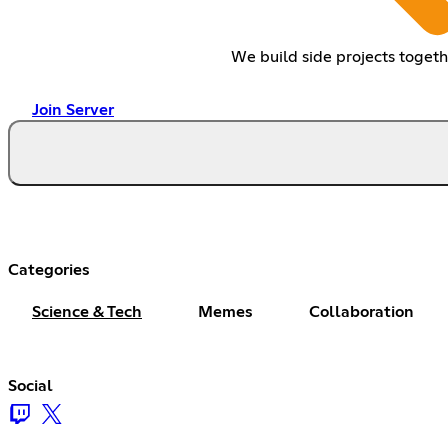
We build side projects togeth
Join Server
Categories
Science & Tech
Memes
Collaboration
Social