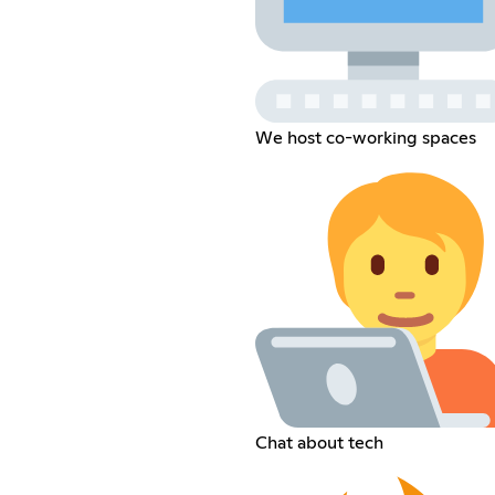
We host co-working spaces
Chat about tech