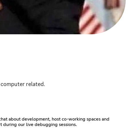
s computer related.
, chat about development, host co-working spaces and
t during our live debugging sessions.