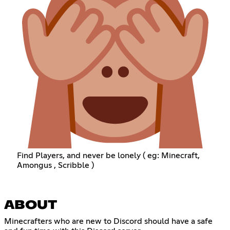
Find Players, and never be lonely ( eg: Minecraft,
Amongus , Scribble )
ABOUT
Minecrafters who are new to Discord should have a safe