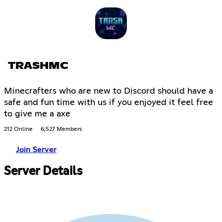
TRASHMC
Minecrafters who are new to Discord should have a
safe and fun time with us if you enjoyed it feel free
to give me a axe
212 Online
6,527 Members
Join Server
Server Details