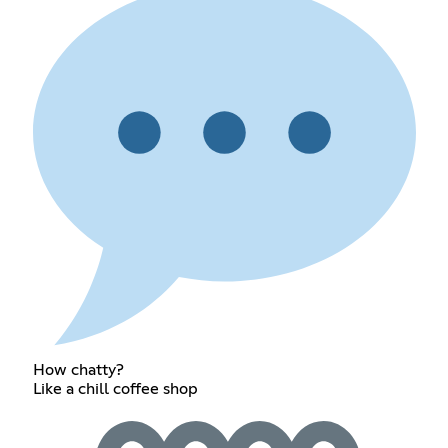
How chatty?
Like a chill coffee shop