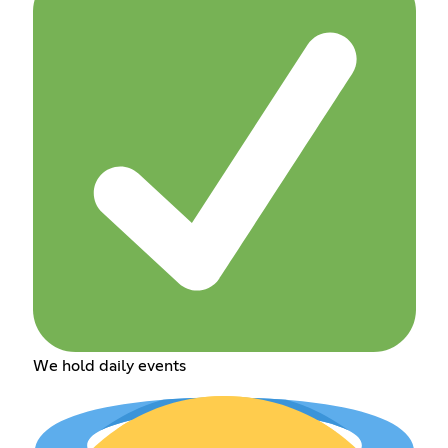
We hold daily events