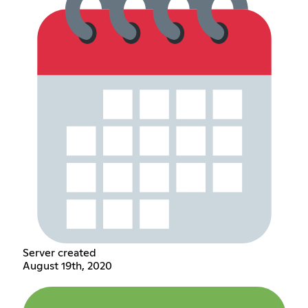
Server created
August 19th, 2020