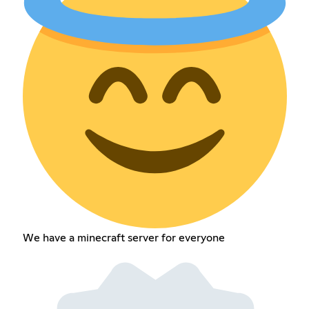
We have a minecraft server for everyone