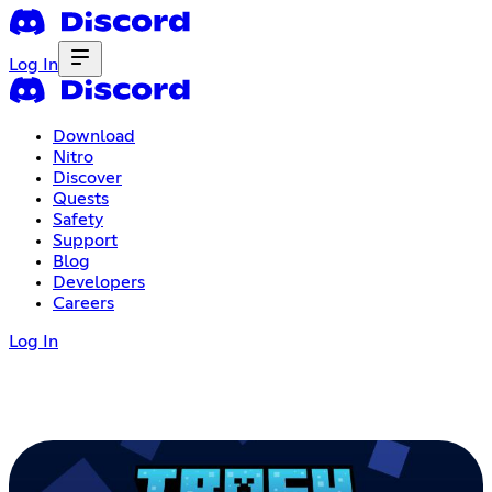
Log In
Download
Nitro
Discover
Quests
Safety
Support
Blog
Developers
Careers
Log In