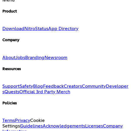
Product
Download
Nitro
Status
App Directory
Company
About
Jobs
Branding
Newsroom
Resources
Support
Safety
Blog
Feedback
Creators
Community
Developer
s
Quests
Official 3rd Party Merch
Policies
Terms
Privacy
Cookie
Settings
Guidelines
Acknowledgements
Licenses
Company