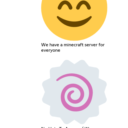
We have a minecraft server for
everyone