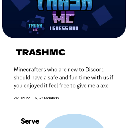
TRASHMC
Minecrafters who are new to Discord
should have a safe and fun time with us if
you enjoyed it feel free to give me a axe
212 Online
6,527 Members
Serve