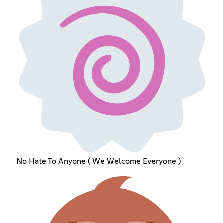
No Hate To Anyone ( We Welcome Everyone )