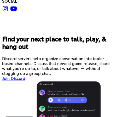
SOCIAL
Find your next place to talk, play, &
hang out
Discord servers help organize conversation into topic-
based channels. Discuss that newest game release, share
what you're up to, or talk about whatever — without
clogging up a group chat.
Join Discord