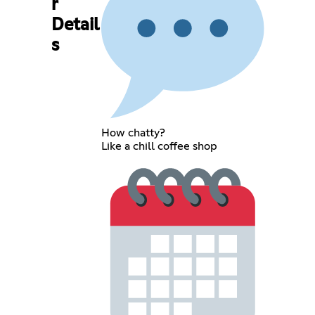
r
Detail
s
How chatty?
Like a chill coffee shop