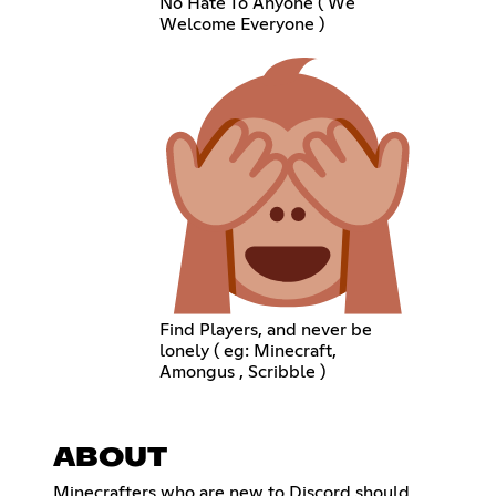
No Hate To Anyone ( We
Welcome Everyone )
Find Players, and never be
lonely ( eg: Minecraft,
Amongus , Scribble )
ABOUT
Minecrafters who are new to Discord should