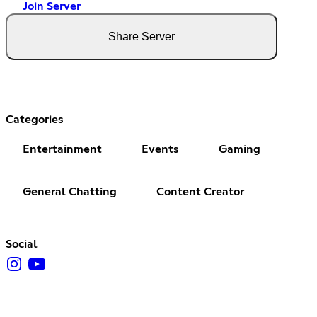
Join Server
Share Server
Categories
Entertainment
Events
Gaming
General Chatting
Content Creator
Social