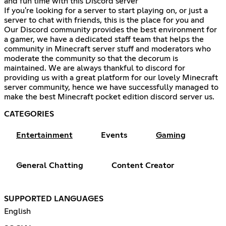
and fun time with this Discord server
If you're looking for a server to start playing on, or just a
server to chat with friends, this is the place for you and
Our Discord community provides the best environment for
a gamer, we have a dedicated staff team that helps the
community in Minecraft server stuff and moderators who
moderate the community so that the decorum is
maintained. We are always thankful to discord for
providing us with a great platform for our lovely Minecraft
server community, hence we have successfully managed to
make the best Minecraft pocket edition discord server us.
CATEGORIES
Entertainment
Events
Gaming
General Chatting
Content Creator
SUPPORTED LANGUAGES
English