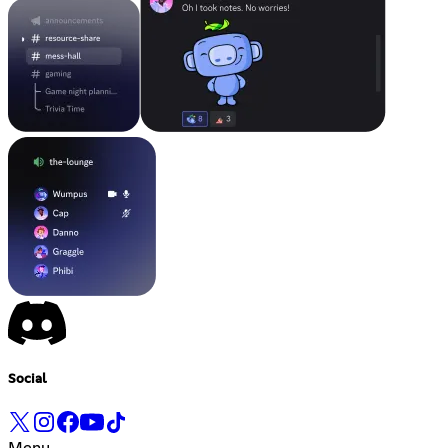
Social
Menu