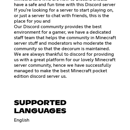
have a safe and fun time with this Discord server
If you're looking for a server to start playing on,
or just a server to chat with friends, this is the
place for you and
Our Discord community provides the best
environment for a gamer, we have a dedicated
staff team that helps the community in Minecraft
server stuff and moderators who moderate the
community so that the decorum is maintained.
We are always thankful to discord for providing
us with a great platform for our lovely Minecraft
server community, hence we have successfully
managed to make the best Minecraft pocket
edition discord server us.
SUPPORTED
LANGUAGES
English