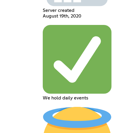
Server created
August 19th, 2020
We hold daily events