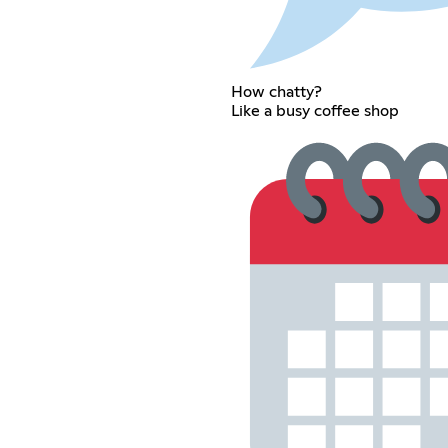
How chatty?
Like a busy coffee shop