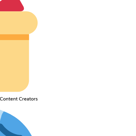
Content Creators