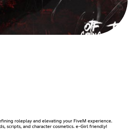
efining roleplay and elevating your FiveM experience.
, scripts, and character cosmetics. e-Girl friendly!