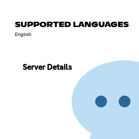
SUPPORTED LANGUAGES
English
Server Details