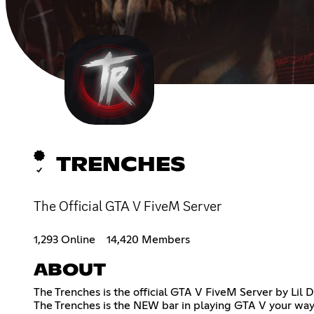
TRENCHES
The Official GTA V FiveM Server
1,293 Online
14,420 Members
ABOUT
The Trenches is the official GTA V FiveM Server by Li
The Trenches is the NEW bar in playing GTA V your way. 