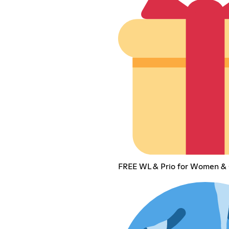
FREE WL & Prio for Women & 