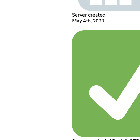
Server created
May 4th, 2020