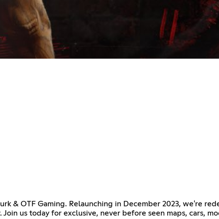
l Durk & OTF Gaming. Relaunching in December 2023, we're red
Join us today for exclusive, never before seen maps, cars, mods