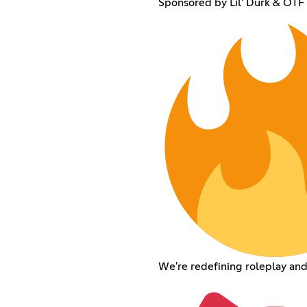
Sponsored by Lil' Durk & OT
We're redefining roleplay an