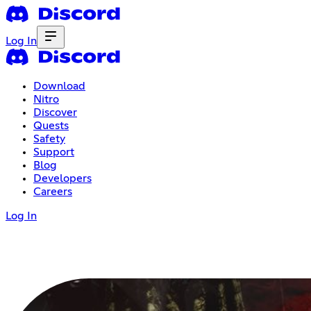
Log In
Download
Nitro
Discover
Quests
Safety
Support
Blog
Developers
Careers
Log In