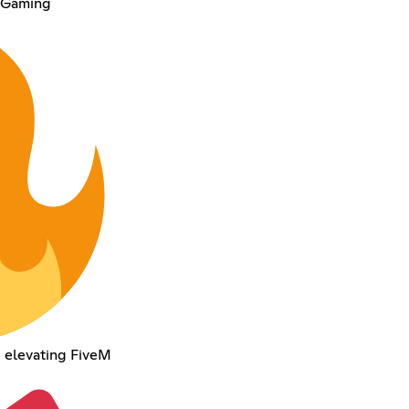
F Gaming
d elevating FiveM