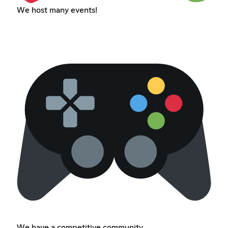
We host many events!
We have a competitive community.