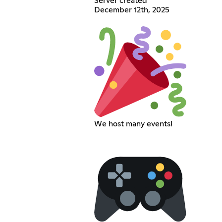
Server created
December 12th, 2025
We host many events!