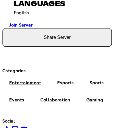
LANGUAGES
English
Join Server
Share Server
Categories
Entertainment
Esports
Sports
Events
Collaboration
Gaming
Social