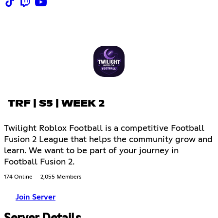
TRF | S5 | WEEK 2
Twilight Roblox Football is a competitive Football
Fusion 2 League that helps the community grow and
learn. We want to be part of your journey in
Football Fusion 2.
174 Online
2,055 Members
Join Server