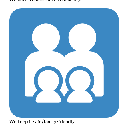
We keep it safe/family-friendly.