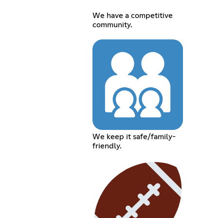
We have a competitive
community.
We keep it safe/family-
friendly.