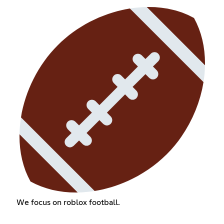
We focus on roblox football.