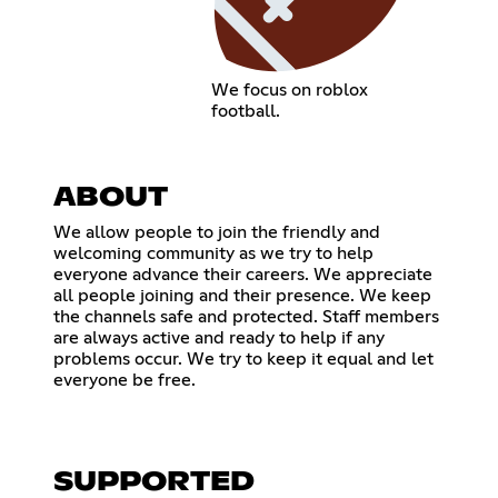
We focus on roblox
football.
ABOUT
We allow people to join the friendly and
welcoming community as we try to help
everyone advance their careers. We appreciate
all people joining and their presence. We keep
the channels safe and protected. Staff members
are always active and ready to help if any
problems occur. We try to keep it equal and let
everyone be free.
SUPPORTED