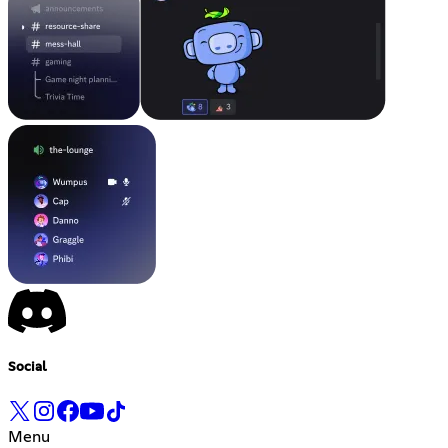
Social
Menu