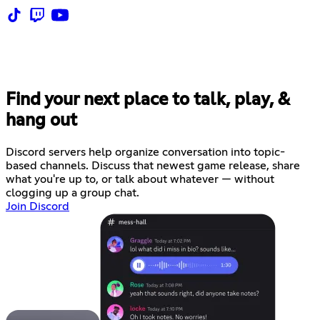
Find your next place to talk, play, &
hang out
Discord servers help organize conversation into topic-
based channels. Discuss that newest game release, share
what you're up to, or talk about whatever — without
clogging up a group chat.
Join Discord