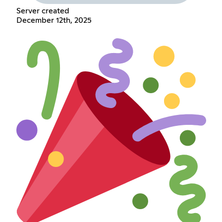
Server created
December 12th, 2025