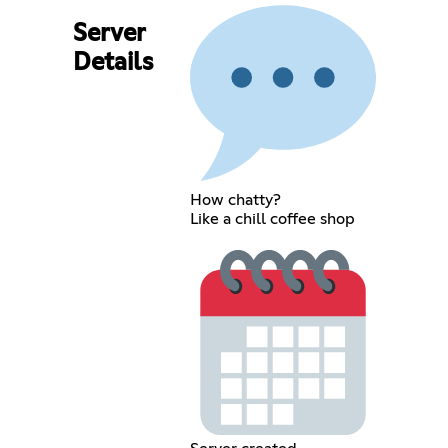
Server
Details
How chatty?
Like a chill coffee shop