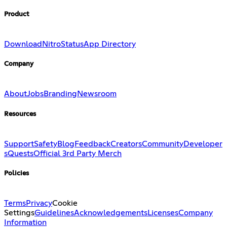
Product
Download
Nitro
Status
App Directory
Company
About
Jobs
Branding
Newsroom
Resources
Support
Safety
Blog
Feedback
Creators
Community
Developer
s
Quests
Official 3rd Party Merch
Policies
Terms
Privacy
Cookie
Settings
Guidelines
Acknowledgements
Licenses
Company
Information