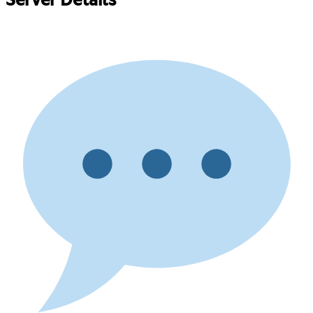
Server Details