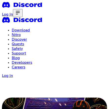
Log In
Download
Nitro
Discover
Quests
Safety
Support
Blog
Developers
Careers
Log In