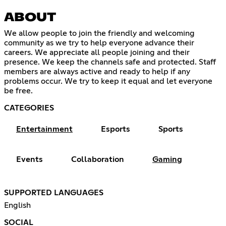
ABOUT
We allow people to join the friendly and welcoming
community as we try to help everyone advance their
careers. We appreciate all people joining and their
presence. We keep the channels safe and protected. Staff
members are always active and ready to help if any
problems occur. We try to keep it equal and let everyone
be free.
CATEGORIES
Entertainment
Esports
Sports
Events
Collaboration
Gaming
SUPPORTED LANGUAGES
English
SOCIAL