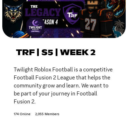
TRF | S5 | WEEK 2
Twilight Roblox Football is a competitive
Football Fusion 2 League that helps the
community grow and learn. We want to
be part of your journey in Football
Fusion 2.
174 Online
2,055 Members