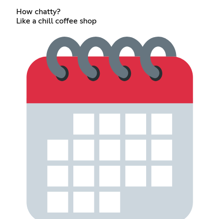
How chatty?
Like a chill coffee shop