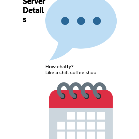
Server
Detail
s
How chatty?
Like a chill coffee shop