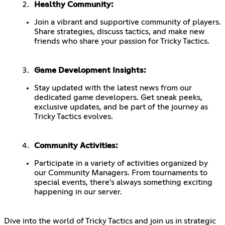
Healthy Community:
Join a vibrant and supportive community of players.
Share strategies, discuss tactics, and make new
friends who share your passion for Tricky Tactics.
Game Development Insights:
Stay updated with the latest news from our
dedicated game developers. Get sneak peeks,
exclusive updates, and be part of the journey as
Tricky Tactics evolves.
Community Activities:
Participate in a variety of activities organized by
our Community Managers. From tournaments to
special events, there’s always something exciting
happening in our server.
Dive into the world of Tricky Tactics and join us in strategic