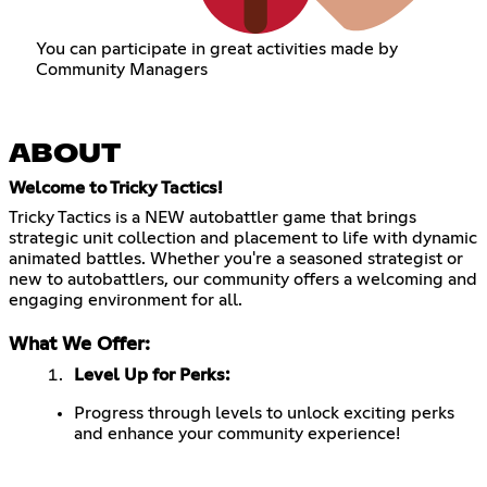
You can participate in great activities made by
Community Managers
ABOUT
Welcome to Tricky Tactics!
Tricky Tactics is a NEW autobattler game that brings
strategic unit collection and placement to life with dynamic
animated battles. Whether you're a seasoned strategist or
new to autobattlers, our community offers a welcoming and
engaging environment for all.
What We Offer:
Level Up for Perks:
Progress through levels to unlock exciting perks
and enhance your community experience!