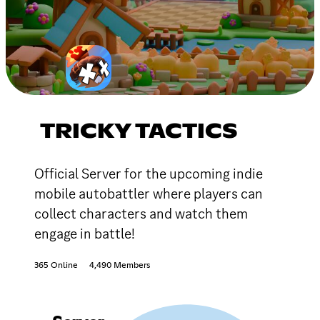
TRICKY TACTICS
Official Server for the upcoming indie
mobile autobattler where players can
collect characters and watch them
engage in battle!
365 Online
4,490 Members