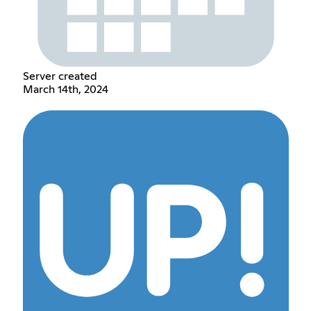
Server created
March 14th, 2024