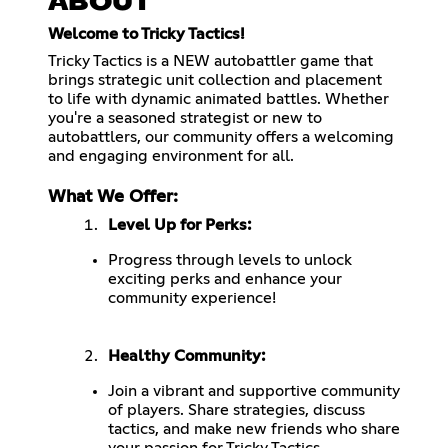
ABOUT
Welcome to Tricky Tactics!
Tricky Tactics is a NEW autobattler game that
brings strategic unit collection and placement
to life with dynamic animated battles. Whether
you're a seasoned strategist or new to
autobattlers, our community offers a welcoming
and engaging environment for all.
What We Offer:
Level Up for Perks:
Progress through levels to unlock
exciting perks and enhance your
community experience!
Healthy Community:
Join a vibrant and supportive community
of players. Share strategies, discuss
tactics, and make new friends who share
your passion for Tricky Tactics.