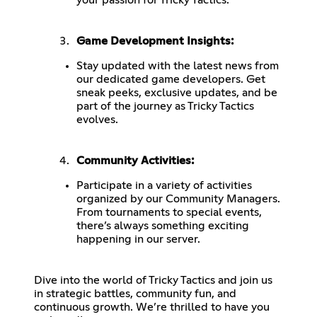
Game Development Insights:
Stay updated with the latest news from
our dedicated game developers. Get
sneak peeks, exclusive updates, and be
part of the journey as Tricky Tactics
evolves.
Community Activities:
Participate in a variety of activities
organized by our Community Managers.
From tournaments to special events,
there’s always something exciting
happening in our server.
Dive into the world of Tricky Tactics and join us
in strategic battles, community fun, and
continuous growth. We’re thrilled to have you