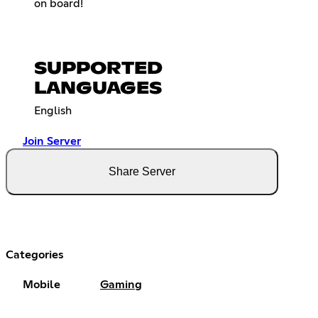
on board!
SUPPORTED
LANGUAGES
English
Join Server
Share Server
Categories
Mobile
Gaming