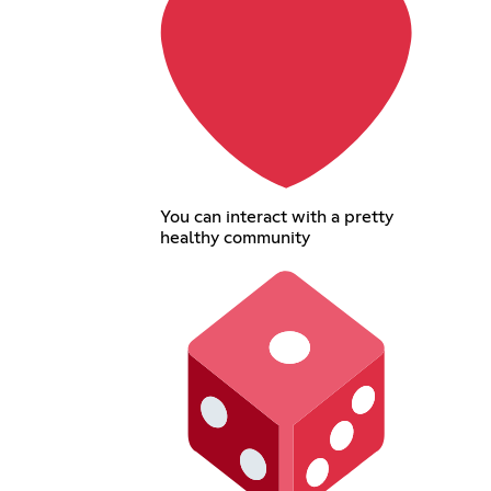
You can interact with a pretty
healthy community