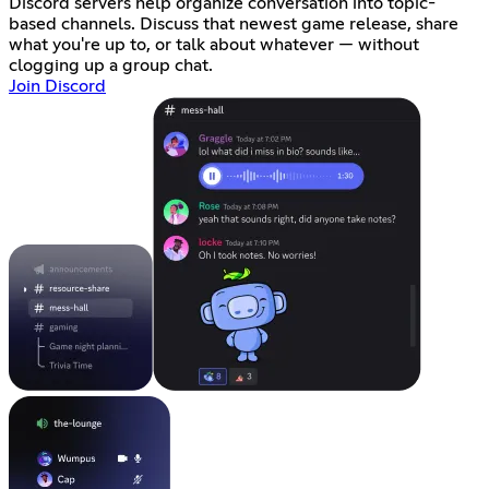
Discord servers help organize conversation into topic-
based channels. Discuss that newest game release, share
what you're up to, or talk about whatever — without
clogging up a group chat.
Join Discord