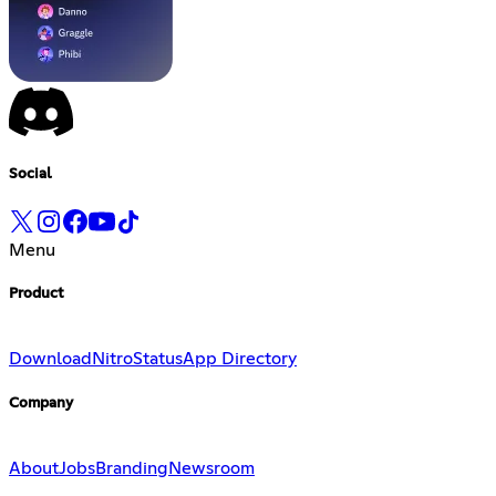
Social
Menu
Product
Download
Nitro
Status
App Directory
Company
About
Jobs
Branding
Newsroom