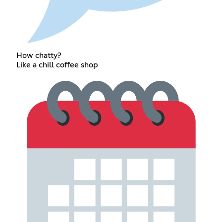
How chatty?
Like a chill coffee shop