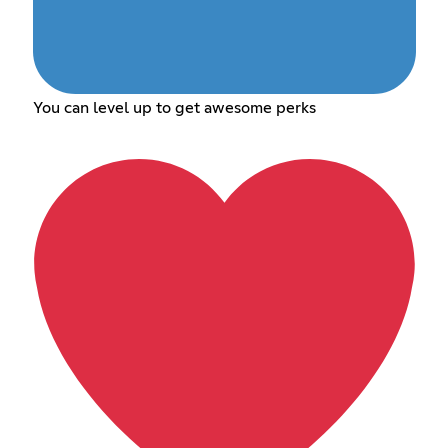
You can level up to get awesome perks