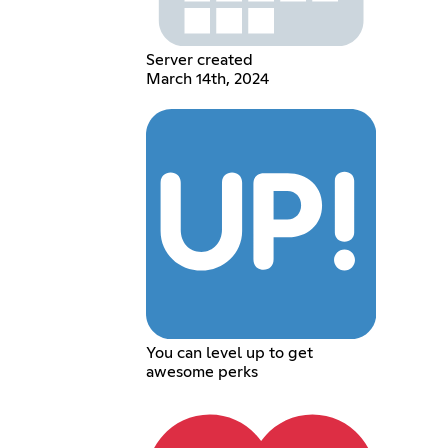
Server created
March 14th, 2024
You can level up to get
awesome perks