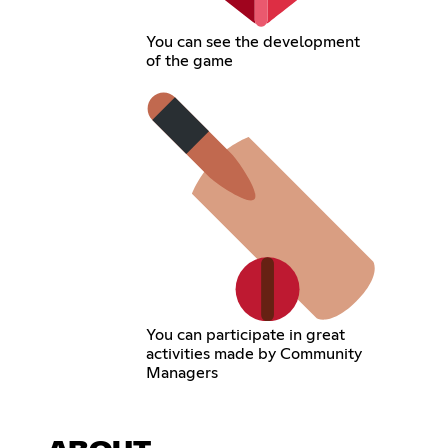
You can see the development
of the game
You can participate in great
activities made by Community
Managers