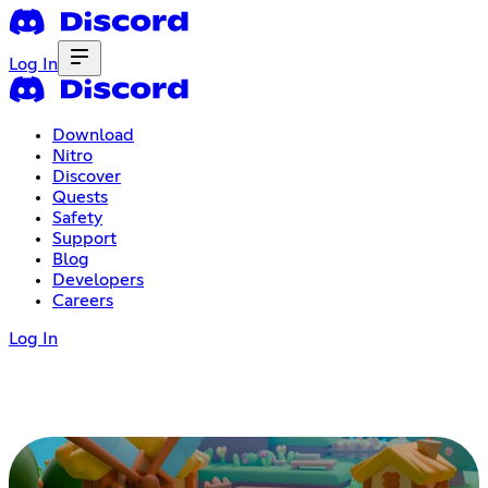
Log In
Download
Nitro
Discover
Quests
Safety
Support
Blog
Developers
Careers
Log In