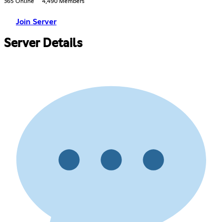
365 Online
4,490 Members
Join Server
Server Details