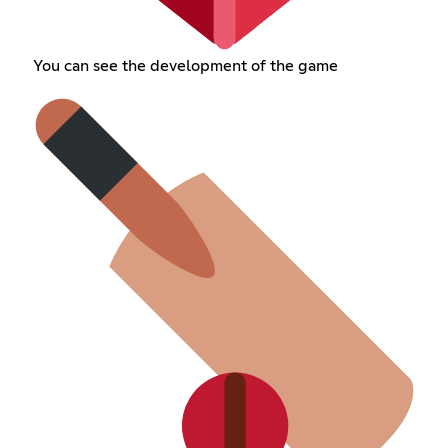
You can see the development of the game