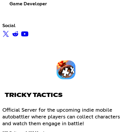
Game Developer
Social
TRICKY TACTICS
Official Server for the upcoming indie mobile
autobattler where players can collect characters
and watch them engage in battle!