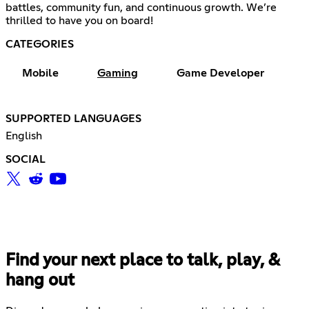
battles, community fun, and continuous growth. We’re
thrilled to have you on board!
CATEGORIES
Mobile
Gaming
Game Developer
SUPPORTED LANGUAGES
English
SOCIAL
Find your next place to talk, play, &
hang out