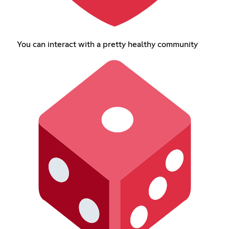
You can interact with a pretty healthy community