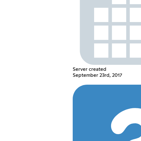
Server created
September 23rd, 2017