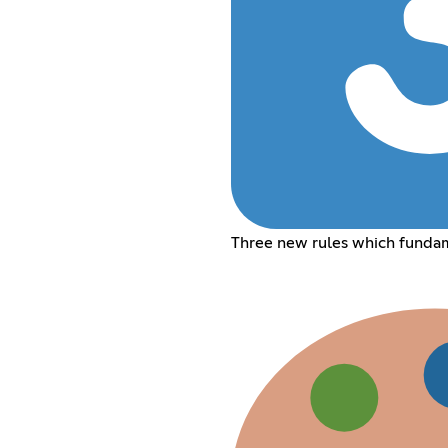
Three new rules which funda