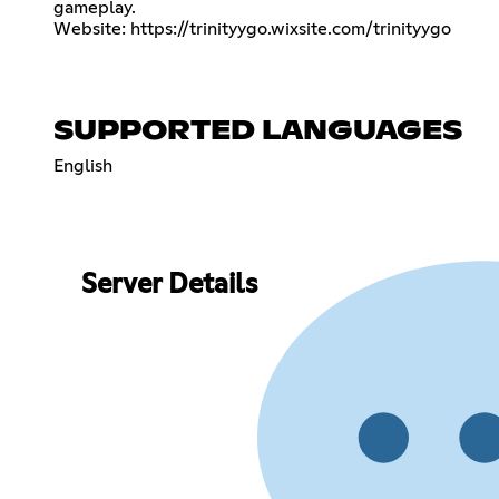
gameplay.
Website:
https://trinityygo.wixsite.com/trinityygo
SUPPORTED LANGUAGES
English
Server Details