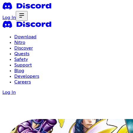
Log In
Download
Nitro
Discover
Quests
Safety
Support
Blog
Developers
Careers
Log In