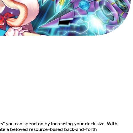
ts" you can spend on by increasing your deck size. With
eate a beloved resource-based back-and-forth