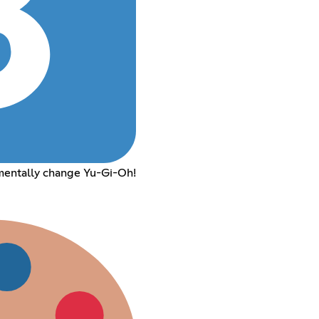
mentally change Yu-Gi-Oh!