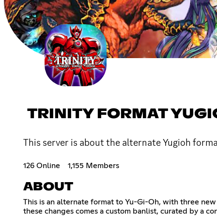
TRINITY FORMAT YUG
This server is about the alternate Yugioh forma
126 Online
1,155 Members
ABOUT
This is an alternate format to Yu-Gi-Oh, with three new
these changes comes a custom banlist, curated by a co