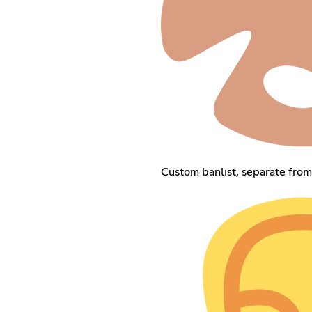
Custom banlist, separate fro