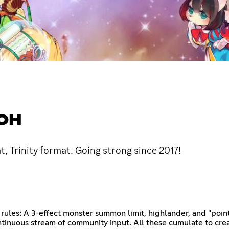
IOH
t, Trinity format. Going strong since 2017!
 rules: A 3-effect monster summon limit, highlander, and "poin
ntinuous stream of community input. All these cumulate to cr