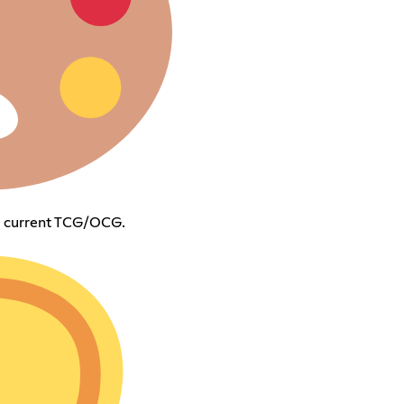
m current TCG/OCG.