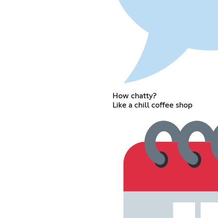
How chatty?
Like a chill coffee shop