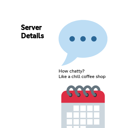
Server
Details
How chatty?
Like a chill coffee shop