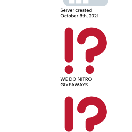
Server created
October 8th, 2021
WE DO NITRO
GIVEAWAYS