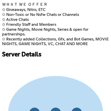
ＷＨＡＴ ＷＥ ＯＦＦＥＲ
✩ Giveaways, Nitro, ETC
✩ Non-Toxic or No Nsfw Chats or Channels
✩ Active Chats
✩ Friendly Staff and Members
✩ Game Nights, Movie Nights, Series & open for
partnerships.
✩ Recently added Collections, Gfx, and Bot Games, MOVIE
NIGHTS, GAME NIGHTS, VC, CHAT AND MORE
Server Details