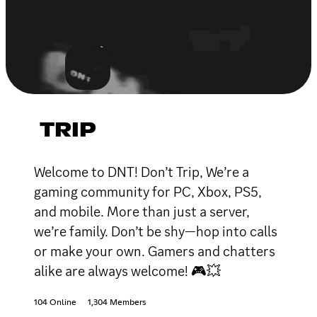
TRIP
Welcome to DNT! Don’t Trip, We’re a
gaming community for PC, Xbox, PS5,
and mobile. More than just a server,
we’re family. Don’t be shy—hop into calls
or make your own. Gamers and chatters
alike are always welcome! 🎮💥
104 Online
1,304 Members