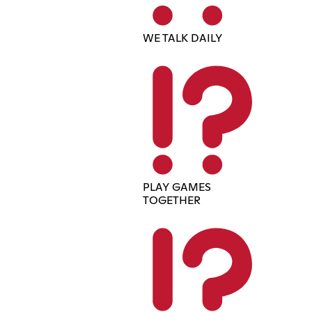
WE TALK DAILY
PLAY GAMES
TOGETHER