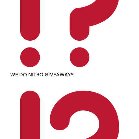
WE DO NITRO GIVEAWAYS