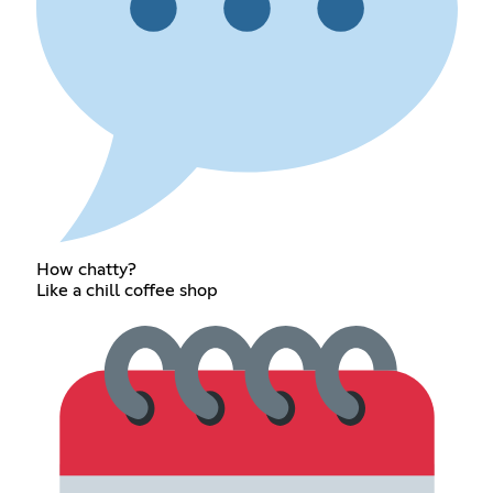
How chatty?
Like a chill coffee shop