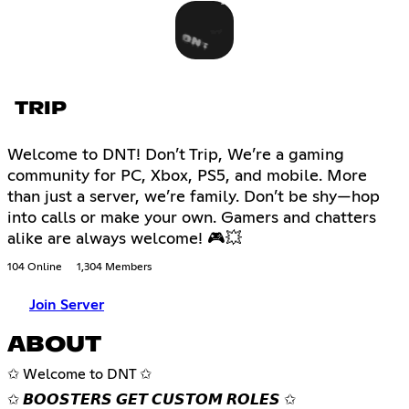
TRIP
Welcome to DNT! Don’t Trip, We’re a gaming
community for PC, Xbox, PS5, and mobile. More
than just a server, we’re family. Don’t be shy—hop
into calls or make your own. Gamers and chatters
alike are always welcome! 🎮💥
104 Online
1,304 Members
Join Server
ABOUT
✩ Welcome to DNT ✩
✩ 𝘽𝙊𝙊𝙎𝙏𝙀𝙍𝙎 𝙂𝙀𝙏 𝘾𝙐𝙎𝙏𝙊𝙈 𝙍𝙊𝙇𝙀𝙎 ✩