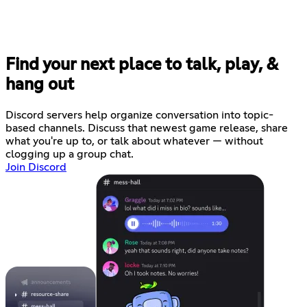
Find your next place to talk, play, &
hang out
Discord servers help organize conversation into topic-
based channels. Discuss that newest game release, share
what you're up to, or talk about whatever — without
clogging up a group chat.
Join Discord