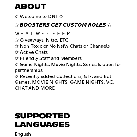
ABOUT
✩ Welcome to DNT ✩
✩ 𝘽𝙊𝙊𝙎𝙏𝙀𝙍𝙎 𝙂𝙀𝙏 𝘾𝙐𝙎𝙏𝙊𝙈 𝙍𝙊𝙇𝙀𝙎 ✩
ＷＨＡＴ ＷＥ ＯＦＦＥＲ
✩ Giveaways, Nitro, ETC
✩ Non-Toxic or No Nsfw Chats or Channels
✩ Active Chats
✩ Friendly Staff and Members
✩ Game Nights, Movie Nights, Series & open for
partnerships.
✩ Recently added Collections, Gfx, and Bot
Games, MOVIE NIGHTS, GAME NIGHTS, VC,
CHAT AND MORE
SUPPORTED
LANGUAGES
English