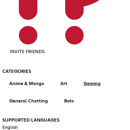
INVITE FRIENDS
CATEGORIES
Anime & Manga
Art
Gaming
General Chatting
Bots
SUPPORTED LANGUAGES
English