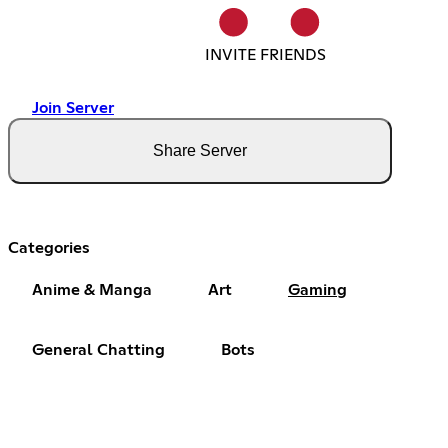
INVITE FRIENDS
Join Server
Share Server
Categories
Anime & Manga
Art
Gaming
General Chatting
Bots