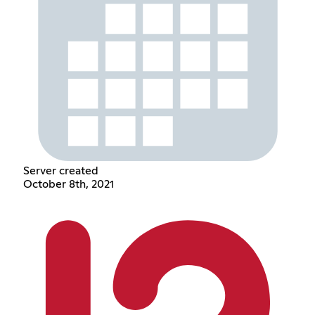
Server created
October 8th, 2021