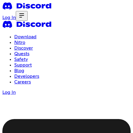
Log In
Download
Nitro
Discover
Quests
Safety
Support
Blog
Developers
Careers
Log In