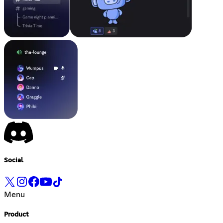
Social
Menu
Product