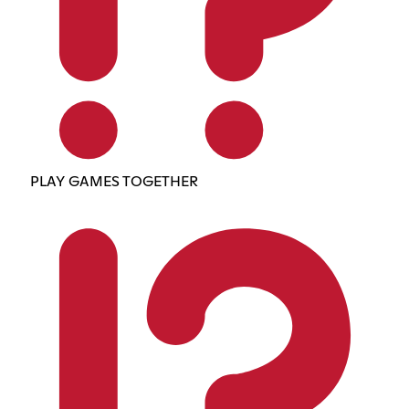
PLAY GAMES TOGETHER