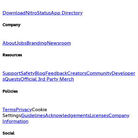
Download
Nitro
Status
App Directory
Company
About
Jobs
Branding
Newsroom
Resources
Support
Safety
Blog
Feedback
Creators
Community
Developer
s
Quests
Official 3rd Party Merch
Policies
Terms
Privacy
Cookie
Settings
Guidelines
Acknowledgements
Licenses
Company
Information
Social