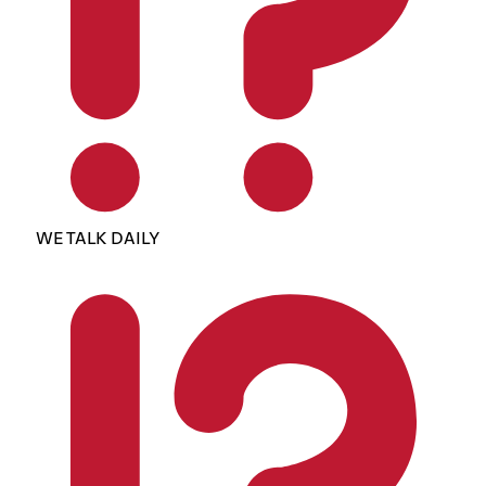
WE TALK DAILY