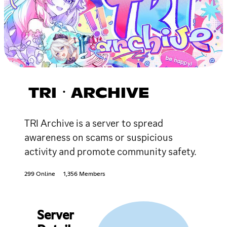
TRIㆍARCHIVE
TRI Archive is a server to spread
awareness on scams or suspicious
activity and promote community safety.
299 Online
1,356 Members
Server