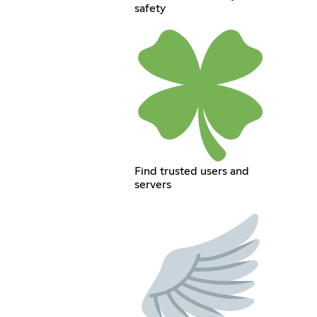
safety
Find trusted users and
servers