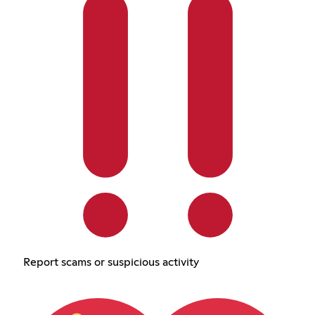
Report scams or suspicious activity