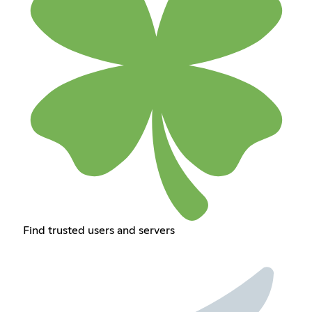
Find trusted users and servers