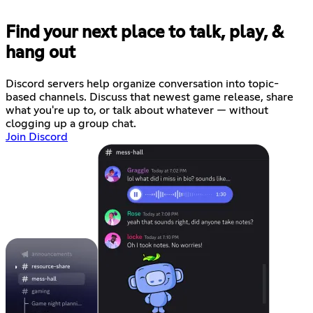
Find your next place to talk, play, &
hang out
Discord servers help organize conversation into topic-
based channels. Discuss that newest game release, share
what you're up to, or talk about whatever — without
clogging up a group chat.
Join Discord