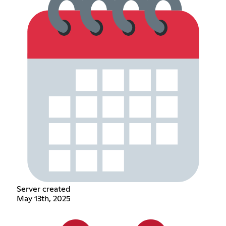
Server created
May 13th, 2025