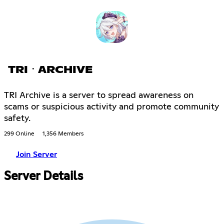
TRIㆍARCHIVE
TRI Archive is a server to spread awareness on
scams or suspicious activity and promote community
safety.
299 Online
1,356 Members
Join Server
Server Details