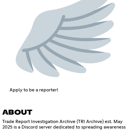
Apply to be a reporter!
ABOUT
Trade Report Investigation Archive (TRI Archive) est. May
2025 is a Discord server dedicated to spreading awareness