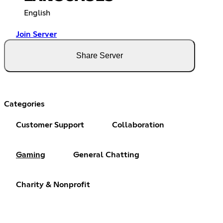
English
Join Server
Share Server
Categories
Customer Support
Collaboration
Gaming
General Chatting
Charity & Nonprofit