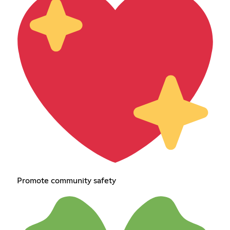
Promote community safety