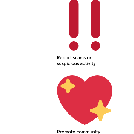
Report scams or
suspicious activity
Promote community