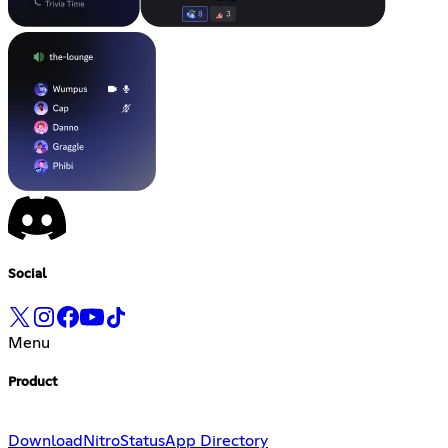
Social
Menu
Product
Download
Nitro
Status
App Directory