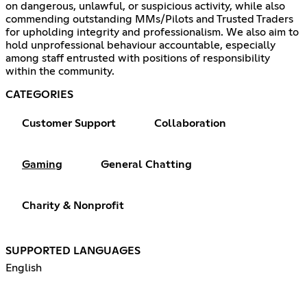
on dangerous, unlawful, or suspicious activity, while also
commending outstanding MMs/Pilots and Trusted Traders
for upholding integrity and professionalism. We also aim to
hold unprofessional behaviour accountable, especially
among staff entrusted with positions of responsibility
within the community.
CATEGORIES
Customer Support
Collaboration
Gaming
General Chatting
Charity & Nonprofit
SUPPORTED LANGUAGES
English