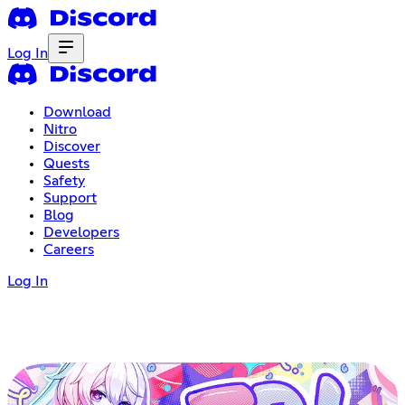
Log In
Download
Nitro
Discover
Quests
Safety
Support
Blog
Developers
Careers
Log In