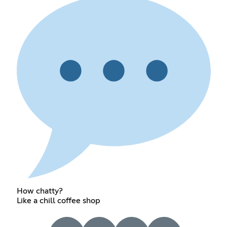
How chatty?
Like a chill coffee shop