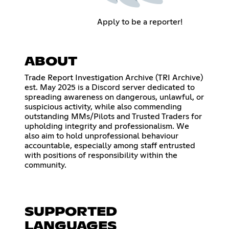
Apply to be a reporter!
ABOUT
Trade Report Investigation Archive (TRI Archive)
est. May 2025 is a Discord server dedicated to
spreading awareness on dangerous, unlawful, or
suspicious activity, while also commending
outstanding MMs/Pilots and Trusted Traders for
upholding integrity and professionalism. We
also aim to hold unprofessional behaviour
accountable, especially among staff entrusted
with positions of responsibility within the
community.
SUPPORTED
LANGUAGES