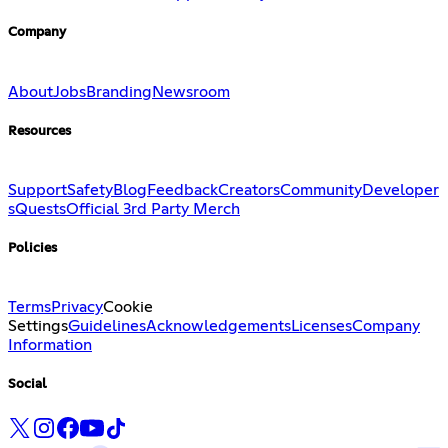
Company
About
Jobs
Branding
Newsroom
Resources
Support
Safety
Blog
Feedback
Creators
Community
Developer
s
Quests
Official 3rd Party Merch
Policies
Terms
Privacy
Cookie
Settings
Guidelines
Acknowledgements
Licenses
Company
Information
Social