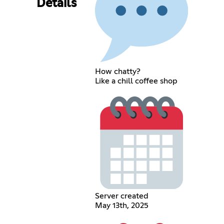
Details
How chatty?
Like a chill coffee shop
Server created
May 13th, 2025