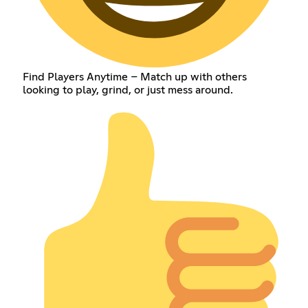
Find Players Anytime – Match up with others
looking to play, grind, or just mess around.