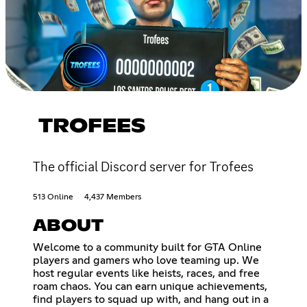
TROFEES
The official Discord server for Trofees
513 Online
4,437 Members
ABOUT
Welcome to a community built for GTA Online
players and gamers who love teaming up. We
host regular events like heists, races, and free
roam chaos. You can earn unique achievements,
find players to squad up with, and hang out in a