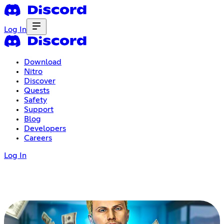
Log In
Download
Nitro
Discover
Quests
Safety
Support
Blog
Developers
Careers
Log In