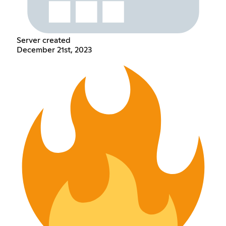
Server created
December 21st, 2023