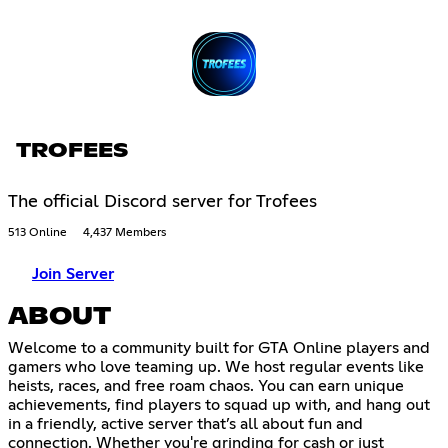
TROFEES
The official Discord server for Trofees
513 Online
4,437 Members
Join Server
ABOUT
Welcome to a community built for GTA Online players and
gamers who love teaming up. We host regular events like
heists, races, and free roam chaos. You can earn unique
achievements, find players to squad up with, and hang out
in a friendly, active server that’s all about fun and
connection. Whether you're grinding for cash or just