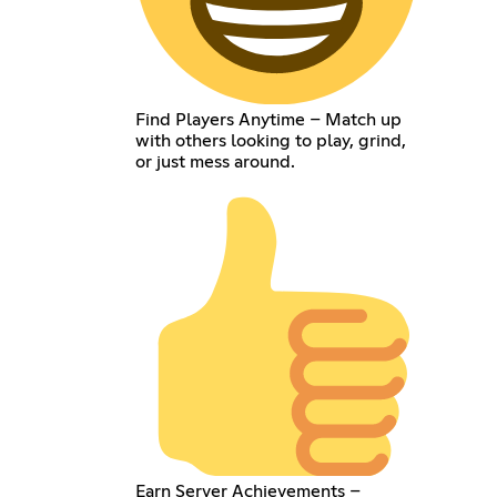
Find Players Anytime – Match up
with others looking to play, grind,
or just mess around.
Earn Server Achievements –