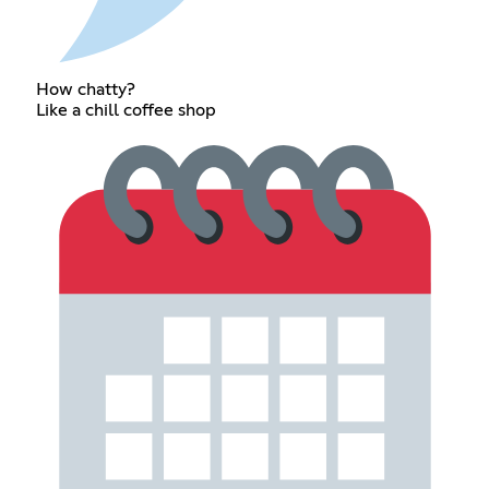
How chatty?
Like a chill coffee shop