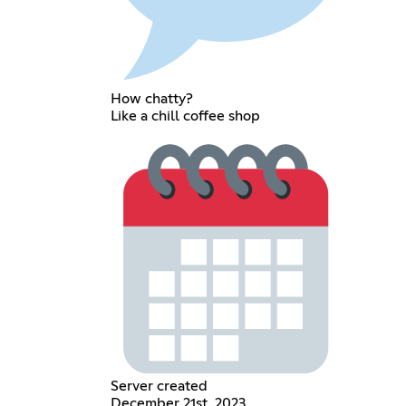
How chatty?
Like a chill coffee shop
Server created
December 21st, 2023