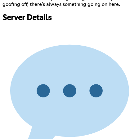
goofing off, there's always something going on here.
Server Details