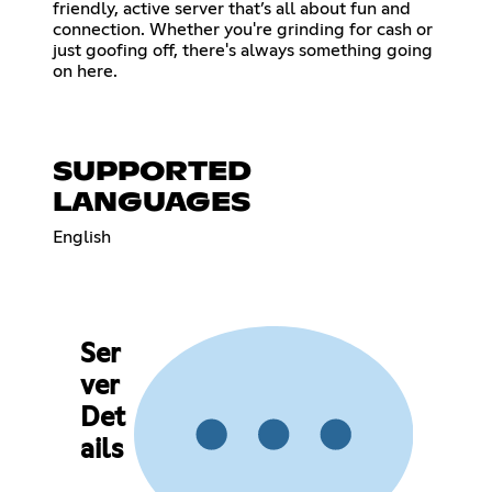
friendly, active server that’s all about fun and
connection. Whether you're grinding for cash or
just goofing off, there's always something going
on here.
SUPPORTED
LANGUAGES
English
Ser
ver
Det
ails