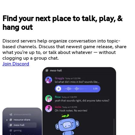
Find your next place to talk, play, &
hang out
Discord servers help organize conversation into topic-
based channels. Discuss that newest game release, share
what you're up to, or talk about whatever — without
clogging up a group chat.
Join Discord