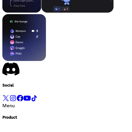
Social
Menu
Product