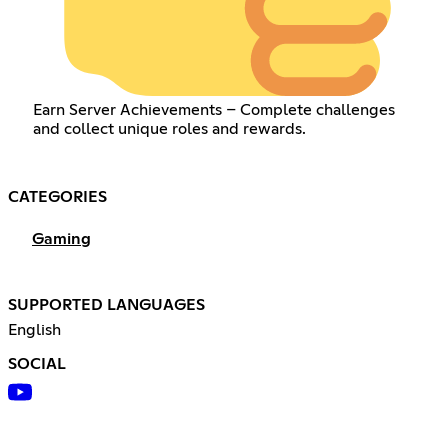
Earn Server Achievements – Complete challenges
and collect unique roles and rewards.
CATEGORIES
Gaming
SUPPORTED LANGUAGES
English
SOCIAL