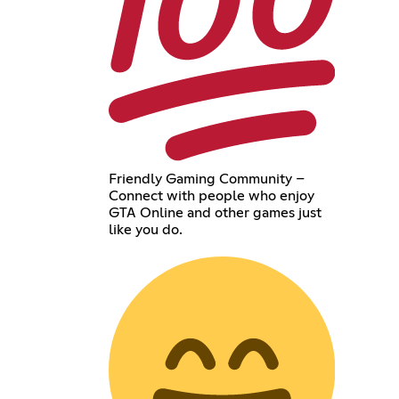
Friendly Gaming Community –
Connect with people who enjoy
GTA Online and other games just
like you do.