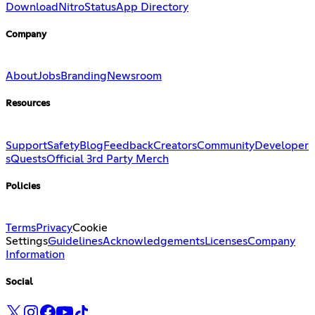
Download
Nitro
Status
App Directory
Company
About
Jobs
Branding
Newsroom
Resources
Support
Safety
Blog
Feedback
Creators
Community
Developer
s
Quests
Official 3rd Party Merch
Policies
Terms
Privacy
Cookie
Settings
Guidelines
Acknowledgements
Licenses
Company
Information
Social