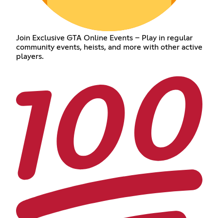
Join Exclusive GTA Online Events – Play in regular
community events, heists, and more with other active
players.