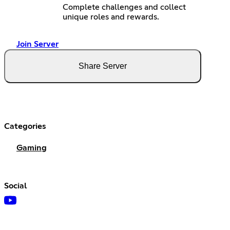
Complete challenges and collect
unique roles and rewards.
Join Server
Share Server
Categories
Gaming
Social