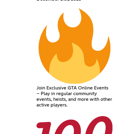
Join Exclusive GTA Online Events
– Play in regular community
events, heists, and more with other
active players.