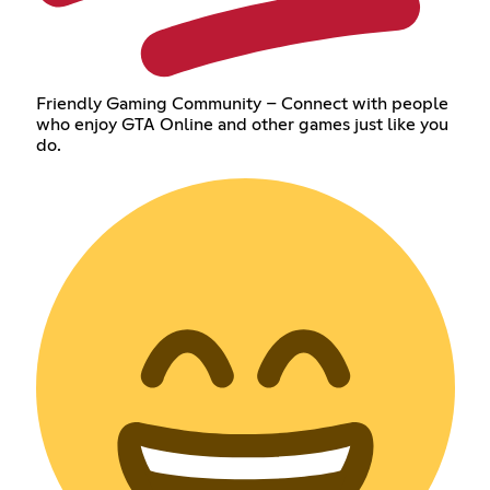
Friendly Gaming Community – Connect with people
who enjoy GTA Online and other games just like you
do.