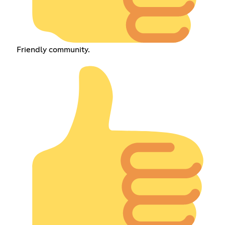
Friendly community.