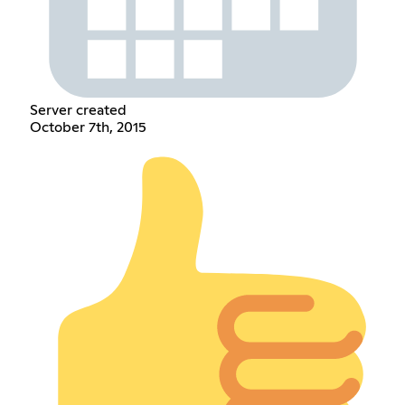
Server created
October 7th, 2015