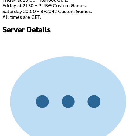
Friday at 21:30 - PUBG Custom Games.
Saturday 20:00 - BF2042 Custom Games.
All times are CET.
Server Details