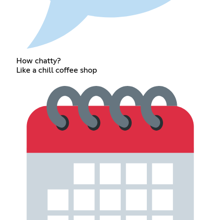
How chatty?
Like a chill coffee shop