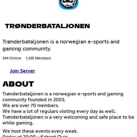
TRØNDERBATALJONEN
Trønderbataljonen is a norwegian e-sports and
gaming community.
344 Online
1,335 Members
Join Server
ABOUT
Trønderbataljonen is a norwegian e-sports and gaming
community founded in 2003.
We are over 70 members.
We have a lot of regulars visiting every day as well.
Trønderbataljonen is a very welcoming and safe place to be
while gaming.
We host these events every week.
Friday at 20:00 - Kahoot Quiz.