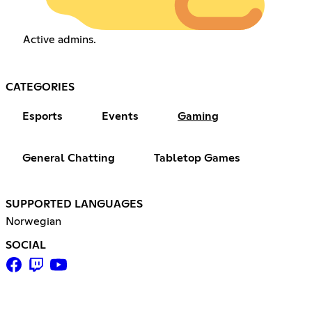
Active admins.
CATEGORIES
Esports
Events
Gaming
General Chatting
Tabletop Games
SUPPORTED LANGUAGES
Norwegian
SOCIAL