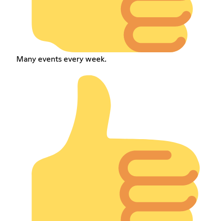
Many events every week.