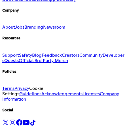
Company
About
Jobs
Branding
Newsroom
Resources
Support
Safety
Blog
Feedback
Creators
Community
Developer
s
Quests
Official 3rd Party Merch
Policies
Terms
Privacy
Cookie
Settings
Guidelines
Acknowledgements
Licenses
Company
Information
Social