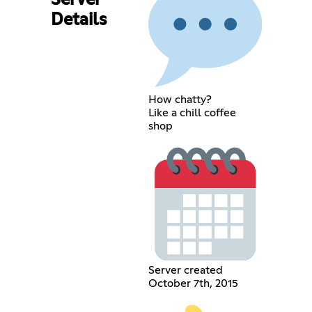
Server
Details
How chatty?
Like a chill coffee
shop
Server created
October 7th, 2015