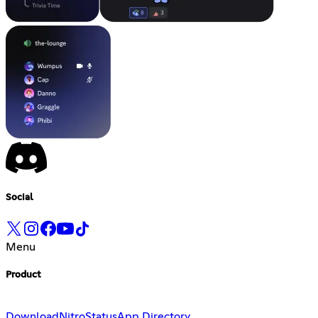
Social
Menu
Product
Download
Nitro
Status
App Directory