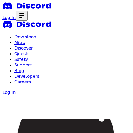
Log In
Download
Nitro
Discover
Quests
Safety
Support
Blog
Developers
Careers
Log In