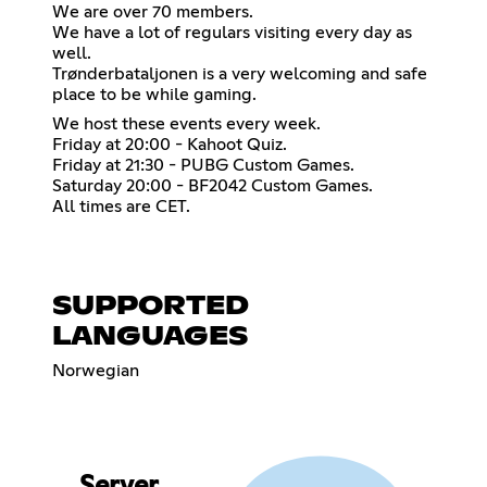
We are over 70 members.
We have a lot of regulars visiting every day as
well.
Trønderbataljonen is a very welcoming and safe
place to be while gaming.
We host these events every week.
Friday at 20:00 - Kahoot Quiz.
Friday at 21:30 - PUBG Custom Games.
Saturday 20:00 - BF2042 Custom Games.
All times are CET.
SUPPORTED
LANGUAGES
Norwegian