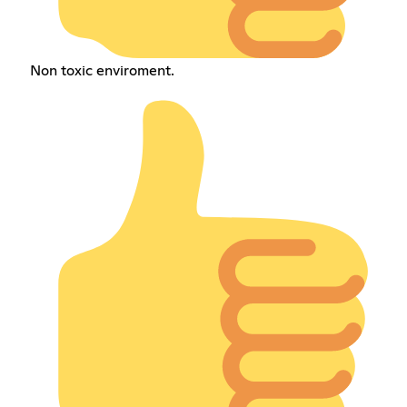
Non toxic enviroment.