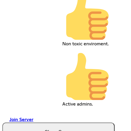
Non toxic enviroment.
Active admins.
Join Server