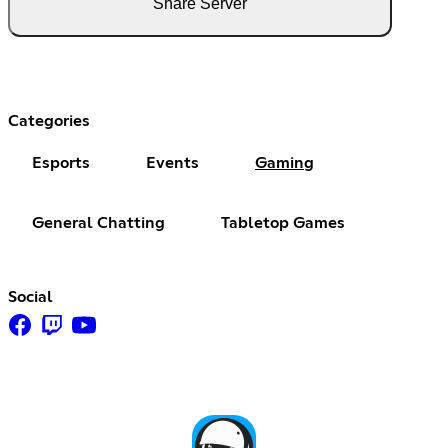
Share Server
Categories
Esports
Events
Gaming
General Chatting
Tabletop Games
Social