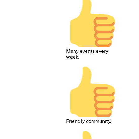
Many events every
week.
Friendly community.