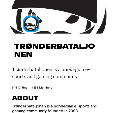
TRØNDERBATALJO
NEN
Trønderbataljonen is a norwegian e-
sports and gaming community.
344 Online
1,335 Members
ABOUT
Trønderbataljonen is a norwegian e-sports and
gaming community founded in 2003.