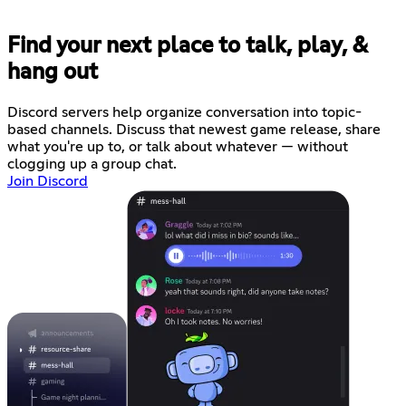
Find your next place to talk, play, &
hang out
Discord servers help organize conversation into topic-
based channels. Discuss that newest game release, share
what you're up to, or talk about whatever — without
clogging up a group chat.
Join Discord