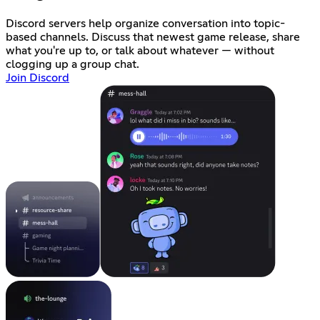
Discord servers help organize conversation into topic-
based channels. Discuss that newest game release, share
what you're up to, or talk about whatever — without
clogging up a group chat.
Join Discord