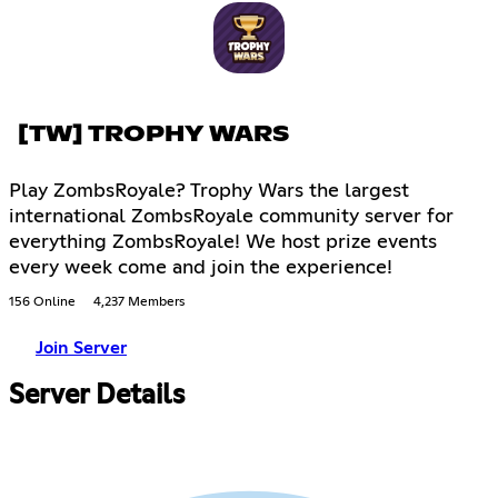
[TW] TROPHY WARS
Play ZombsRoyale? Trophy Wars the largest
international ZombsRoyale community server for
everything ZombsRoyale! We host prize events
every week come and join the experience!
156 Online
4,237 Members
Join Server
Server Details