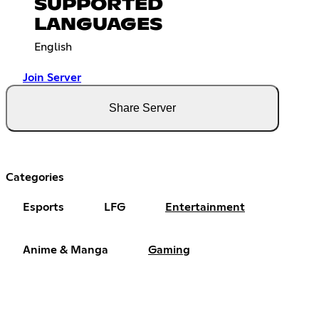
SUPPORTED
LANGUAGES
English
Join Server
Share Server
Categories
Esports
LFG
Entertainment
Anime & Manga
Gaming