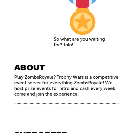
So what are you waiting
for? Join!
ABOUT
Play ZombsRoyale? Trophy Wars is a competitive
event server for everything ZombsRoyale! We
host prize events for nitro and cash every week
come and join the experience!
........................................................................................
.......................................................