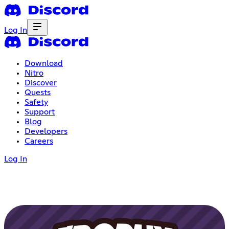
Log In
Download
Nitro
Discover
Quests
Safety
Support
Blog
Developers
Careers
Log In