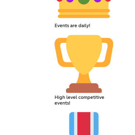
Events are daily!
High level competitive
events!