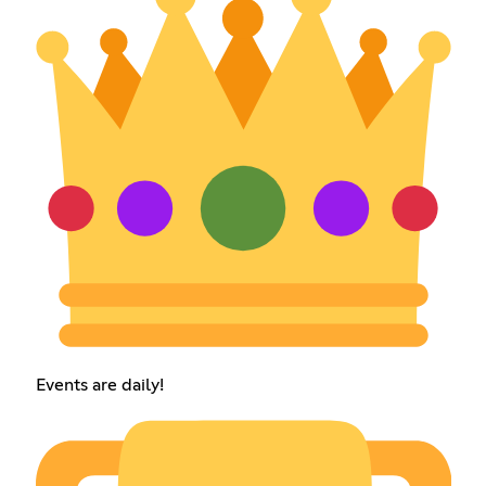
Events are daily!