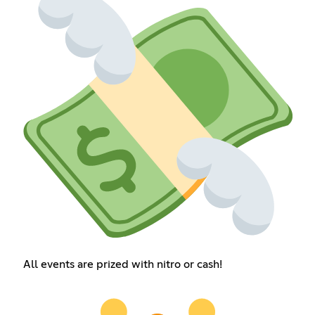
All events are prized with nitro or cash!