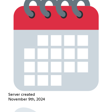
Server created
November 9th, 2024