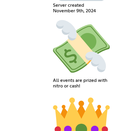
Server created
November 9th, 2024
All events are prized with
nitro or cash!