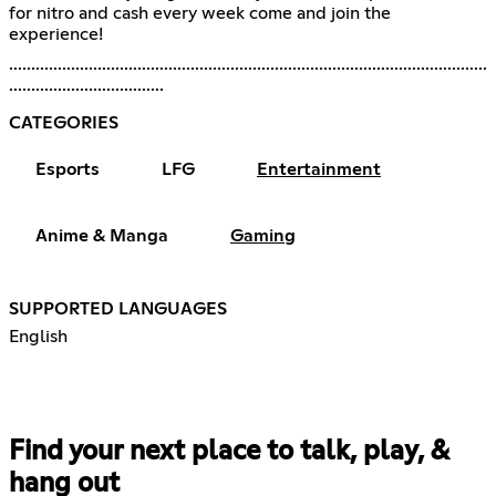
for nitro and cash every week come and join the
experience!
............................................................................................................
...................................
CATEGORIES
Esports
LFG
Entertainment
Anime & Manga
Gaming
SUPPORTED LANGUAGES
English
Find your next place to talk, play, &
hang out