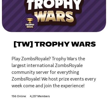
[TW] TROPHY WARS
Play ZombsRoyale? Trophy Wars the
largest international ZombsRoyale
community server for everything
ZombsRoyale! We host prize events every
week come and join the experience!
156 Online
4,237 Members