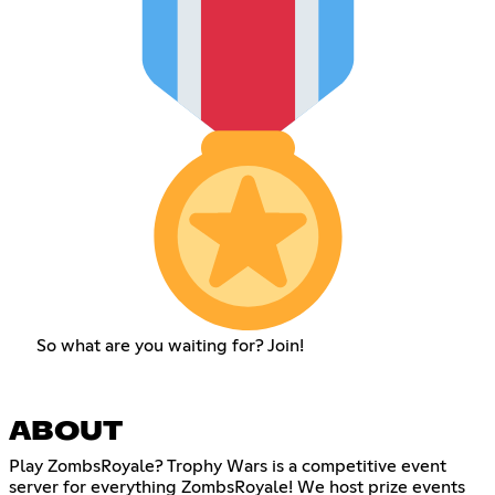
So what are you waiting for? Join!
ABOUT
Play ZombsRoyale? Trophy Wars is a competitive event
server for everything ZombsRoyale! We host prize events