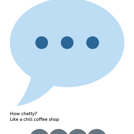
How chatty?
Like a chill coffee shop