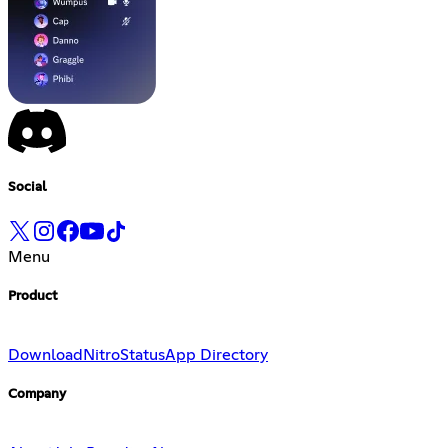
Social
Menu
Product
Download
Nitro
Status
App Directory
Company