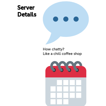
Server
Details
How chatty?
Like a chill coffee shop