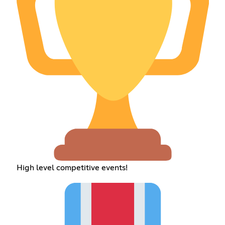
High level competitive events!