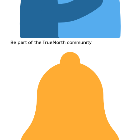
Be part of the TrueNorth community