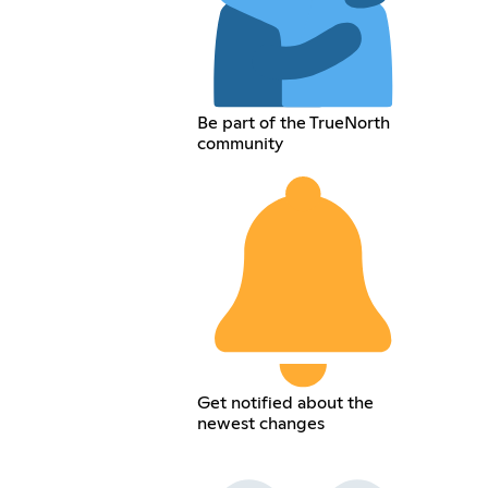
Be part of the TrueNorth
community
Get notified about the
newest changes