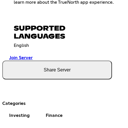
learn more about the TrueNorth app experience.
SUPPORTED
LANGUAGES
English
Join Server
Share Server
Categories
Investing
Finance