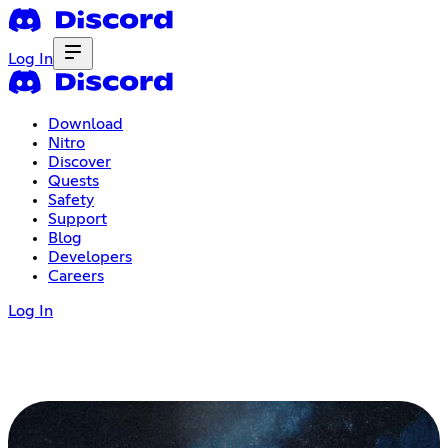
Log In
Download
Nitro
Discover
Quests
Safety
Support
Blog
Developers
Careers
Log In