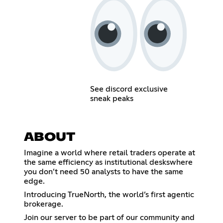
See discord exclusive
sneak peaks
ABOUT
Imagine a world where retail traders operate at
the same efficiency as institutional deskswhere
you don’t need 50 analysts to have the same
edge.
Introducing TrueNorth, the world’s first agentic
brokerage.
Join our server to be part of our community and