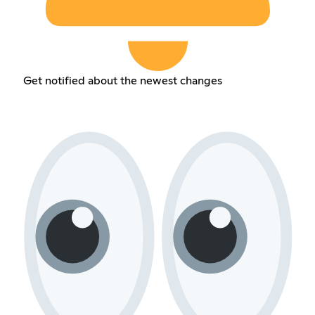
Get notified about the newest changes