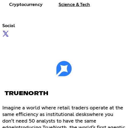
Cryptocurrency
Science & Tech
Social
TRUENORTH
Imagine a world where retail traders operate at the
same efficiency as institutional deskswhere you
don’t need 50 analysts to have the same
edgeIntroducing TrueNorth, the world’s first agentic