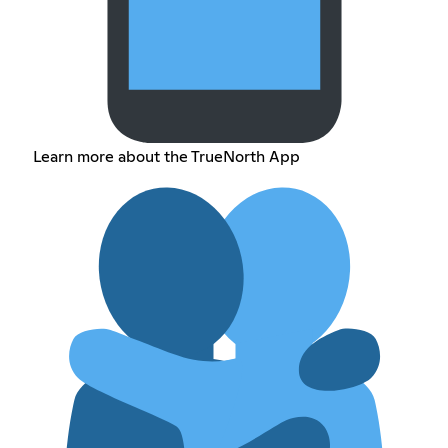
Learn more about the TrueNorth App