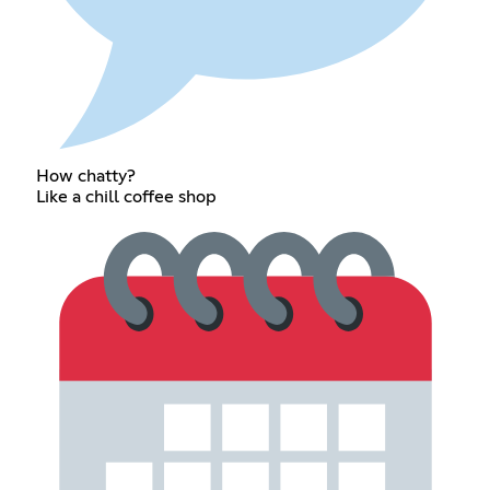
How chatty?
Like a chill coffee shop