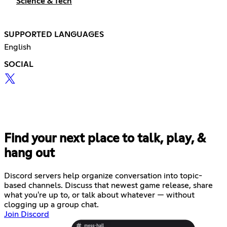
Science & Tech
SUPPORTED LANGUAGES
English
SOCIAL
Find your next place to talk, play, &
hang out
Discord servers help organize conversation into topic-
based channels. Discuss that newest game release, share
what you're up to, or talk about whatever — without
clogging up a group chat.
Join Discord