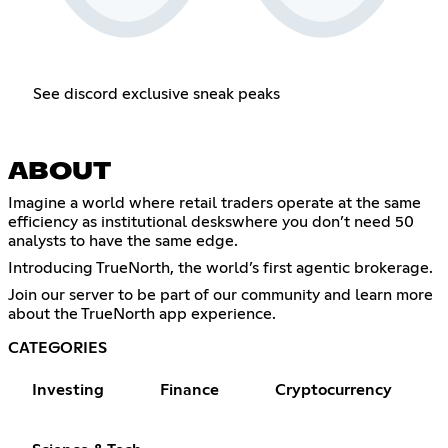
See discord exclusive sneak peaks
ABOUT
Imagine a world where retail traders operate at the same
efficiency as institutional deskswhere you don’t need 50
analysts to have the same edge.
Introducing TrueNorth, the world’s first agentic brokerage.
Join our server to be part of our community and learn more
about the TrueNorth app experience.
CATEGORIES
Investing
Finance
Cryptocurrency