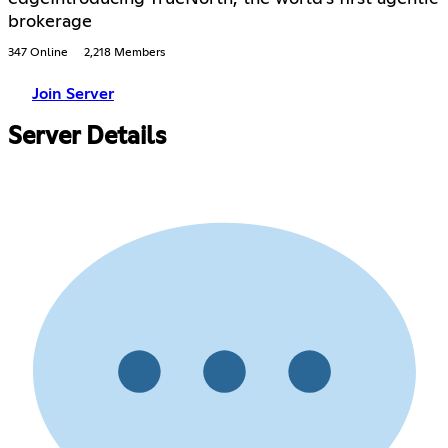
brokerage
347 Online
2,218 Members
Join Server
Server Details