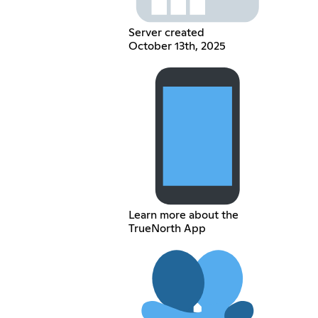
Server created
October 13th, 2025
Learn more about the
TrueNorth App