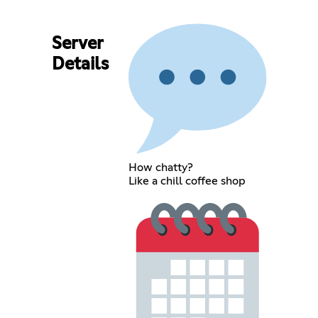
Server
Details
How chatty?
Like a chill coffee shop