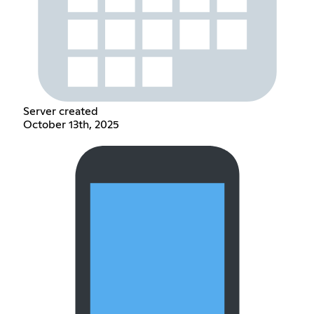
Server created
October 13th, 2025