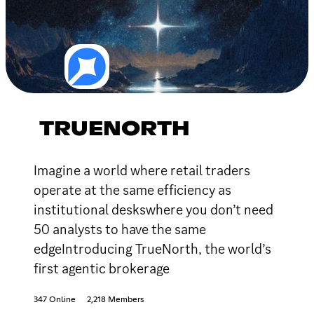
TRUENORTH
Imagine a world where retail traders
operate at the same efficiency as
institutional deskswhere you don’t need
50 analysts to have the same
edgeIntroducing TrueNorth, the world’s
first agentic brokerage
347 Online
2,218 Members