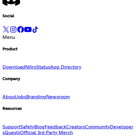
Social
Menu
Product
Download
Nitro
Status
App Directory
Company
About
Jobs
Branding
Newsroom
Resources
Support
Safety
Blog
Feedback
Creators
Community
Developer
s
Quests
Official 3rd Party Merch