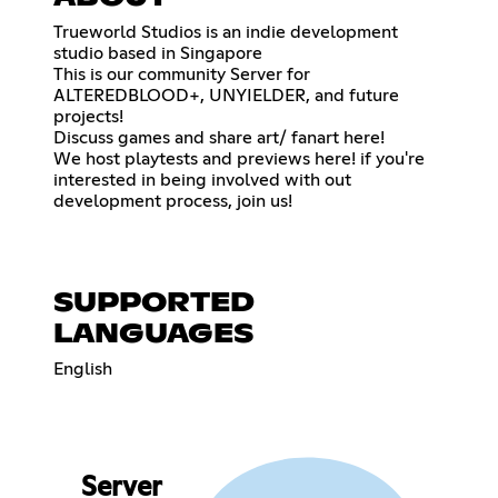
Trueworld Studios is an indie development
studio based in Singapore
This is our community Server for
ALTEREDBLOOD+, UNYIELDER, and future
projects!
Discuss games and share art/ fanart here!
We host playtests and previews here! if you're
interested in being involved with out
development process, join us!
SUPPORTED
LANGUAGES
English
Server