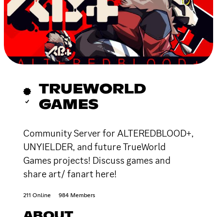
TRUEWORLD
GAMES
Community Server for ALTEREDBLOOD+,
UNYIELDER, and future TrueWorld
Games projects! Discuss games and
share art/ fanart here!
211 Online
984 Members
ABOUT