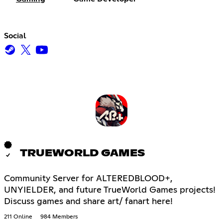
Social
TRUEWORLD GAMES
Community Server for ALTEREDBLOOD+,
UNYIELDER, and future TrueWorld Games projects!
Discuss games and share art/ fanart here!
211 Online
984 Members