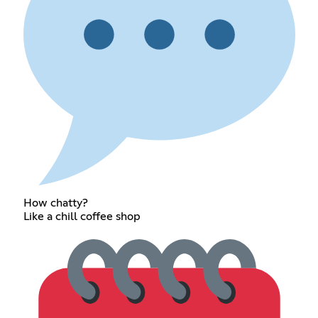
How chatty?
Like a chill coffee shop