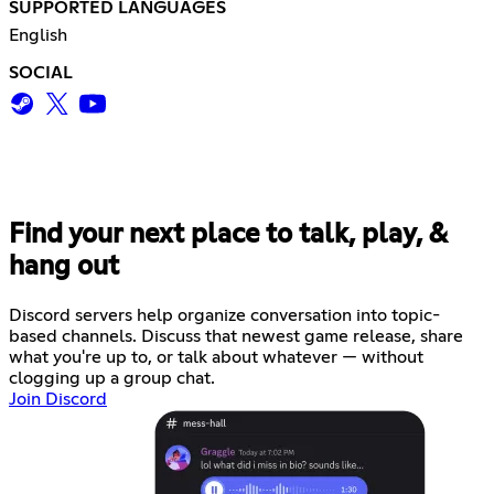
SUPPORTED LANGUAGES
English
SOCIAL
Find your next place to talk, play, &
hang out
Discord servers help organize conversation into topic-
based channels. Discuss that newest game release, share
what you're up to, or talk about whatever — without
clogging up a group chat.
Join Discord