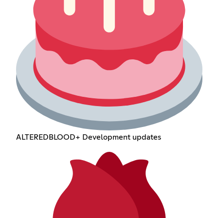
ALTEREDBLOOD+ Development updates