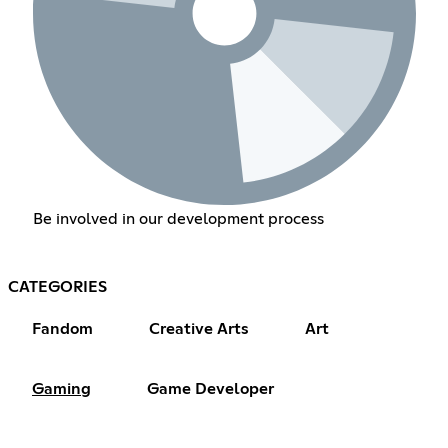
Be involved in our development process
CATEGORIES
Fandom
Creative Arts
Art
Gaming
Game Developer