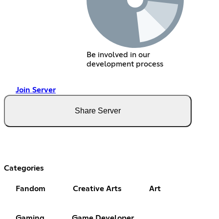
Be involved in our
development process
Join Server
Share Server
Categories
Fandom
Creative Arts
Art
Gaming
Game Developer