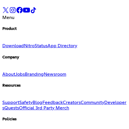
Menu
Product
Download
Nitro
Status
App Directory
Company
About
Jobs
Branding
Newsroom
Resources
Support
Safety
Blog
Feedback
Creators
Community
Developer
s
Quests
Official 3rd Party Merch
Policies