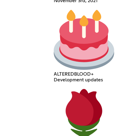
November 3rd, 2021
ALTEREDBLOOD+
Development updates