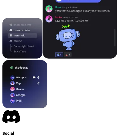
Social