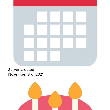
Server created
November 3rd, 2021