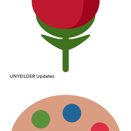
UNYEILDER Updates