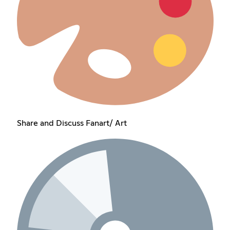
Share and Discuss Fanart/ Art