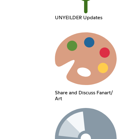
UNYEILDER Updates
Share and Discuss Fanart/
Art