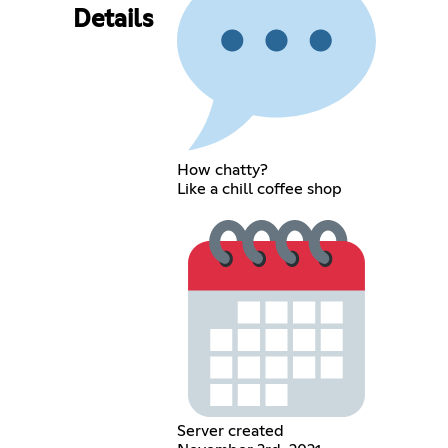
Details
How chatty?
Like a chill coffee shop
Server created