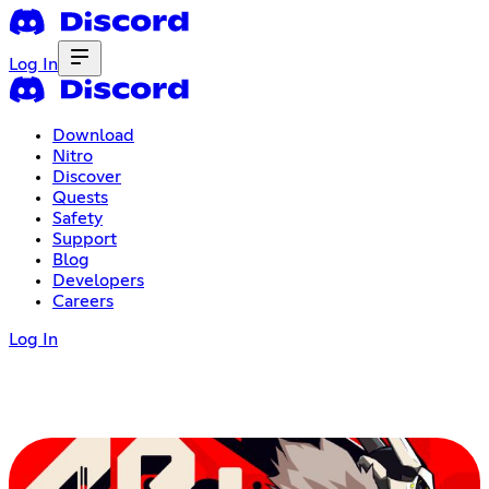
Log In
Download
Nitro
Discover
Quests
Safety
Support
Blog
Developers
Careers
Log In