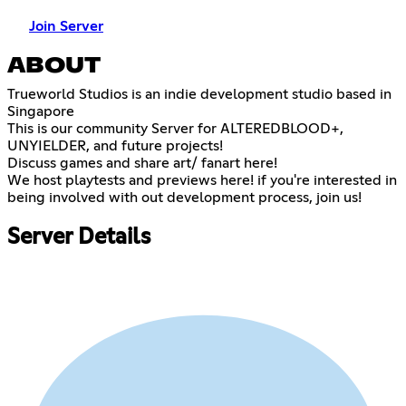
Join Server
ABOUT
Trueworld Studios is an indie development studio based in
Singapore
This is our community Server for ALTEREDBLOOD+,
UNYIELDER, and future projects!
Discuss games and share art/ fanart here!
We host playtests and previews here! if you're interested in
being involved with out development process, join us!
Server Details