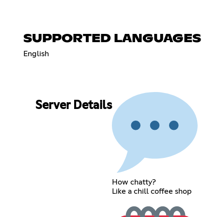
SUPPORTED LANGUAGES
English
Server Details
How chatty?
Like a chill coffee shop