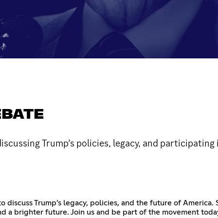
EBATE
ussing Trump’s policies, legacy, and participating i
o discuss Trump’s legacy, policies, and the future of America.
 a brighter future. Join us and be part of the movement today!!!!