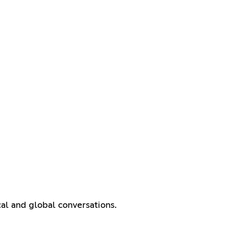
cal and global conversations.