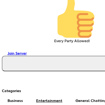
Every Party Allowed!
Join Server
Categories
Business
Entertainment
General Chattin