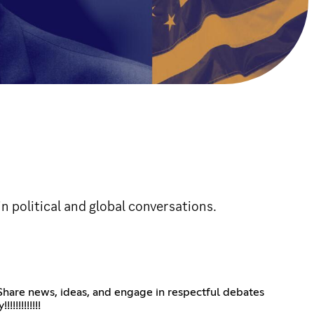
n political and global conversations.
 Share news, ideas, and engage in respectful debates
!!!!!!!!!