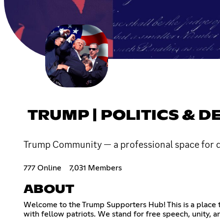
TRUMP | POLITICS & D
Trump Community — a professional space for disc
777 Online
7,031 Members
ABOUT
Welcome to the Trump Supporters Hub! This is a place t
with fellow patriots. We stand for free speech, unity, and