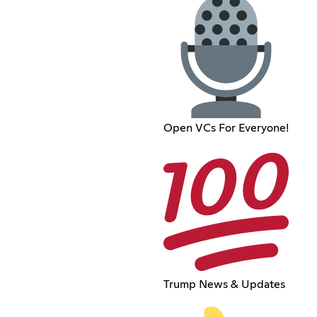
Open VCs For Everyone!
Trump News & Updates