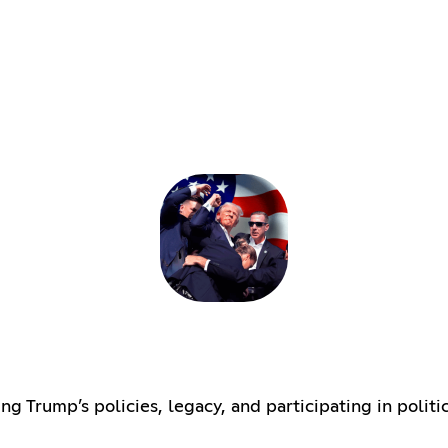
 Trump’s policies, legacy, and participating in politi