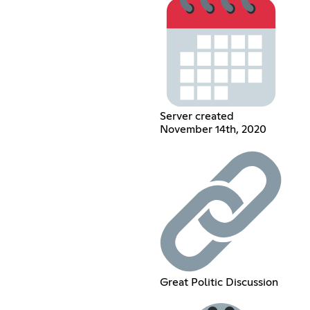
Server created
November 14th, 2020
Great Politic Discussion