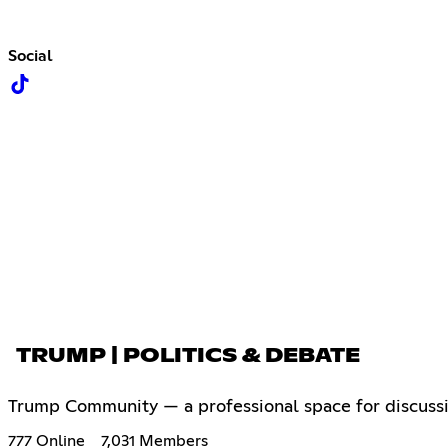
Social
TRUMP | POLITICS & DEBATE
Trump Community — a professional space for discussing
777 Online
7,031 Members