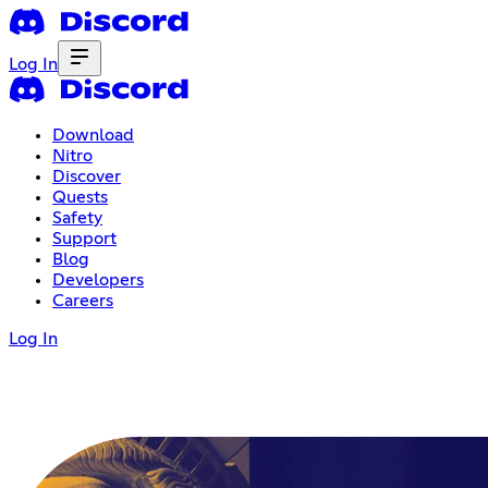
Log In
Download
Nitro
Discover
Quests
Safety
Support
Blog
Developers
Careers
Log In