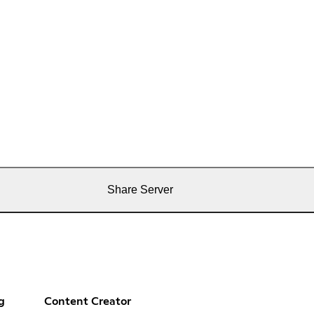
Share Server
g
Content Creator