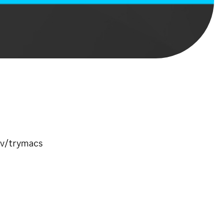
tv/trymacs