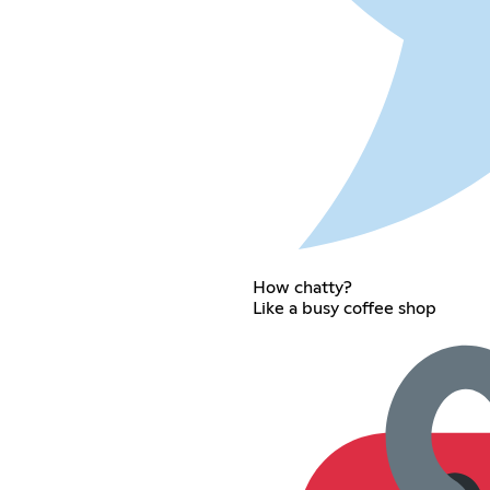
How chatty?
Like a busy coffee shop