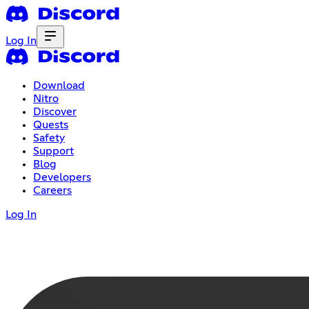
Log In
Download
Nitro
Discover
Quests
Safety
Support
Blog
Developers
Careers
Log In