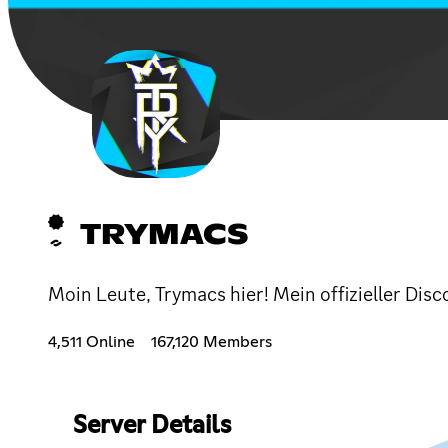
TRYMACS
Moin Leute, Trymacs hier! Mein offizieller D
4,511 Online
167,120 Members
Server Details