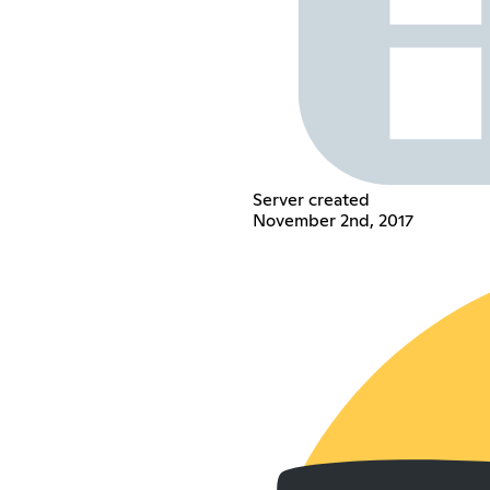
Server created
November 2nd, 2017