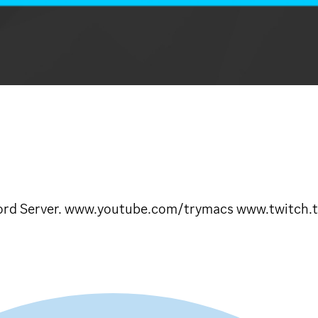
iscord Server. www.youtube.com/trymacs www.twitch.